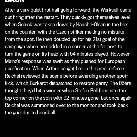
After a very quiet first half going forward, the Werkself came
out firing after the restart. They quickly got themselves level
when Schick was taken down by Hanche-Olsen in the box
on the counter, with the Czech striker making no mistake
from the spot. He then doubled up for his 21st goal of the
campaign when he nodded in a corner at the far post to
turn the game on its head with 54 minutes played. However,
Mainz’s response was swift as they pushed for European
qualification. When Arthur caught Lee in the area, referee
Reichel reviewed the scene before awarding another spot-
kick, which Burkardt dispatched to restore parity. The 05ers
thought they’d hit a winner when Stefan Bell fired into the
top corner on the spin with 92 minutes gone, but once again
Reichel was summoned over to the monitor and took back
the goal due to handball.