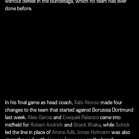
without defeat in the Bundesliga, which no team has ever
done before.
In his final game as head coach,
Xabi Alonso
made four
changes to the team that started against Borussia Dortmund
last week.
Aleix Garcia
and
Exequiel Palacios
came into
midfield for
Robert Andrich
and
Granit Xhaka
, while
Schick
led the line in place of
Amine Adli
.
Jonas Hofmann
was also