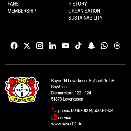
FANS
HISTORY
MEMBERSHIP
ORGANISATION
SUSTAINABILITY
Bayer 04 Leverkusen Fußball GmbH
BayArena
Bismarckstr. 122 - 124
51373 Leverkusen
phone:
0049 (0)214/5000-1904
service
www.bayer04.de