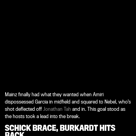
Mainz finally had what they wanted when Amiri
dispossessed Garcia in midfield and squared to Nebel, who’s
shot deflected off
Jonathan Tah
and in. This goal stood as
the hosts took a lead into the break.
SCHICK BRACE, BURKARDT HITS
BACK