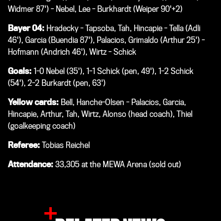
Widmer 87') - Nebel, Lee - Burkhardt (Weiper 90'+2)
Bayer 04:
Hradecky - Tapsoba, Tah, Hincapie - Tella (Adli
46'), Garcia (Buendia 87'), Palacios, Grimaldo (Arthur 25') -
Hofmann (Andrich 46'), Wirtz - Schick
Goals:
1-0 Nebel (35'), 1-1 Schick (pen, 49'), 1-2 Schick
(54'), 2-2 Burkardt (pen, 63')
Yellow cards:
Bell, Hanche-Olsen - Palacios, Garcia,
Hincapie, Arthur, Tah, Wirtz, Alonso (head coach), Thiel
(goalkeeping coach)
Referee:
Tobias Reichel
Attendance:
33,305 at the MEWA Arena (sold out)