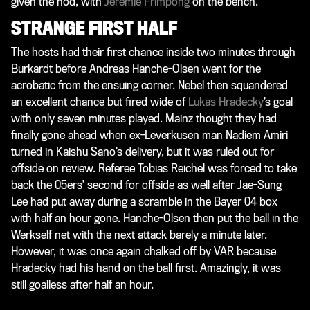
given the nod, with
Jeremie Frimpong
on the bench.
STRANGE FIRST HALF
The hosts had their first chance inside two minutes through
Burkardt before Andreas Hanche-Olsen went for the
acrobatic from the ensuing corner. Nebel then squandered
an excellent chance but fired wide of
Lukas Hradecky
’s goal
with only seven minutes played. Mainz thought they had
finally gone ahead when ex-Leverkusen man Nadiem Amiri
turned in Kaishu Sano’s delivery, but it was ruled out for
offside on review. Referee Tobias Reichel was forced to take
back the 05ers’ second for offside as well after Jae-Sung
Lee had put away during a scramble in the Bayer 04 box
with half an hour gone. Hanche-Olsen then put the ball in the
Werkself net with the next attack barely a minute later.
However, it was once again chalked off by VAR because
Hradecky had his hand on the ball first. Amazingly, it was
still goalless after half an hour.