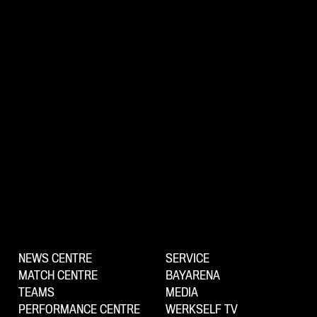
NEWS CENTRE
SERVICE
MATCH CENTRE
BAYARENA
TEAMS
MEDIA
PERFORMANCE CENTRE
WERKSELF TV