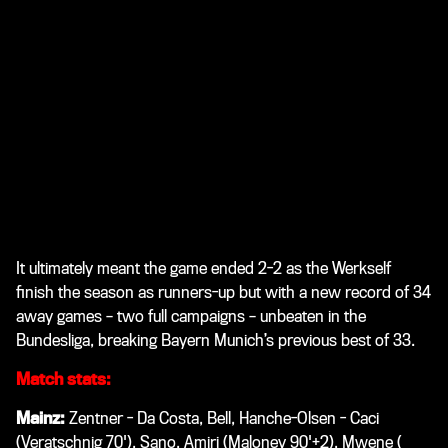
It ultimately meant the game ended 2-2 as the Werkself
finish the season as runners-up but with a new record of 34
away games – two full campaigns – unbeaten in the
Bundesliga, breaking Bayern Munich’s previous best of 33.
Match stats:
Mainz:
Zentner - Da Costa, Bell, Hanche-Olsen - Caci
(Veratschnig 70'), Sano, Amiri (Maloney 90'+2), Mwene (