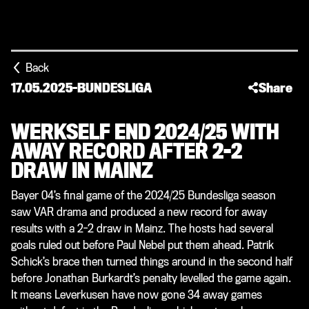
Back
17.05.2025
-
BUNDESLIGA
Share
WERKSELF END 2024/25 WITH
AWAY RECORD AFTER 2-2
DRAW IN MAINZ
Bayer 04’s final game of the 2024/25 Bundesliga season
saw VAR drama and produced a new record for away
results with a 2-2 draw in Mainz. The hosts had several
goals ruled out before Paul Nebel put them ahead. Patrik
Schick’s brace then turned things around in the second half
before Jonathan Burkardt’s penalty levelled the game again.
It means Leverkusen have now gone 34 away games