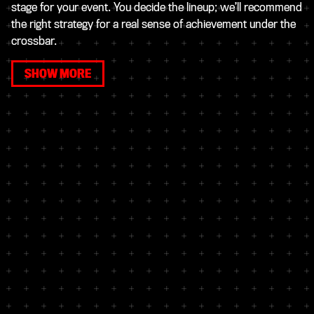
stage for your event. You decide the lineup; we’ll recommend
the right strategy for a real sense of achievement under the
crossbar.
SHOW MORE