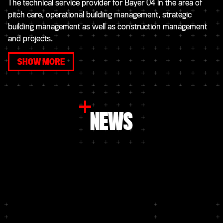
The technical service provider for Bayer 04 in the area of
pitch care, operational building management, strategic
building management as well as construction management
and projects.
SHOW MORE
NEWS