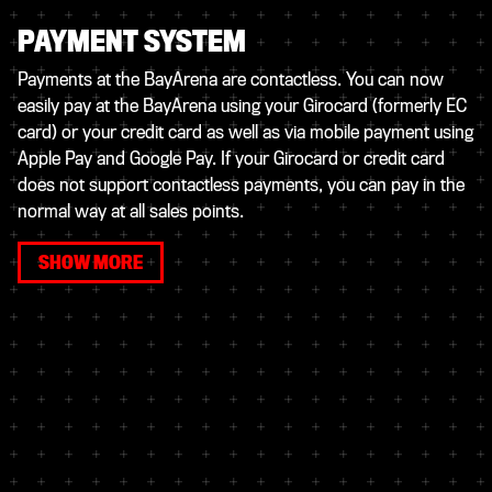
PAYMENT SYSTEM
Payments at the BayArena are contactless. You can now
easily pay at the BayArena using your Girocard (formerly EC
card) or your credit card as well as via mobile payment using
Apple Pay and Google Pay. If your Girocard or credit card
does not support contactless payments, you can pay in the
normal way at all sales points.
SHOW MORE