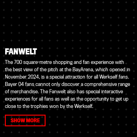
FANWELT
The 700 square-metre shopping and fan experience with
the best view of the pitch at the BayArena, which opened in
November 2024, is a special attraction for all Werkself fans.
Bayer 04 fans cannot only discover a comprehensive range
of merchandise. The Fanwelt also has special interactive
experiences for all fans as well as the opportunity to get up
close to the trophies won by the Werkself.
SHOW MORE