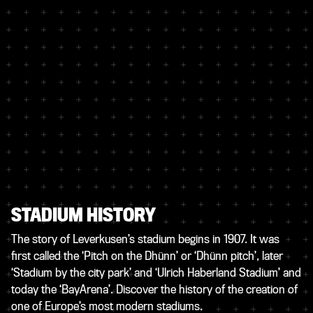
STADIUM HISTORY
The story of Leverkusen’s stadium begins in 1907. It was
first called the ‘Pitch on the Dhünn’ or ‘Dhünn pitch’, later
‘Stadium by the city park’ and ‘Ulrich Haberland Stadium’ and
today the ‘BayArena’. Discover the history of the creation of
one of Europe’s most modern stadiums.