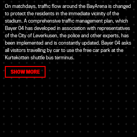
On matchdays, traffic flow around the BayArena is changed
to protect the residents in the immediate vicinity of the
stadium. A comprehensive traffic management plan, which
Bayer 04 has developed in association with representatives
of the City of Leverkusen, the police and other experts, has
been implemented and is constantly updated. Bayer 04 asks
all visitors travelling by car to use the free car park at the
Kurtekotten shuttle bus terminus.
SHOW MORE