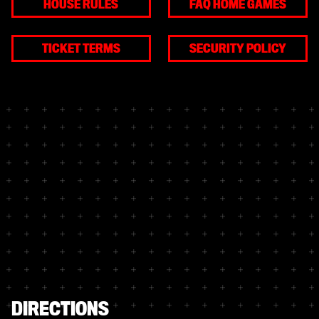
HOUSE RULES
FAQ HOME GAMES
TICKET TERMS
SECURITY POLICY
DIRECTIONS