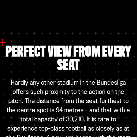
PERFECT VIEW FROM EVERY
SEAT
Hardly any other stadium in the Bundesliga
offers such proximity to the action on the
pitch. The distance from the seat furthest to
the centre spot is 94 metres – and that with a
total capacity of 30,210. It is rare to
experience top-class football as closely as at