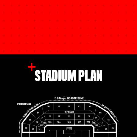
STADIUM PLAN