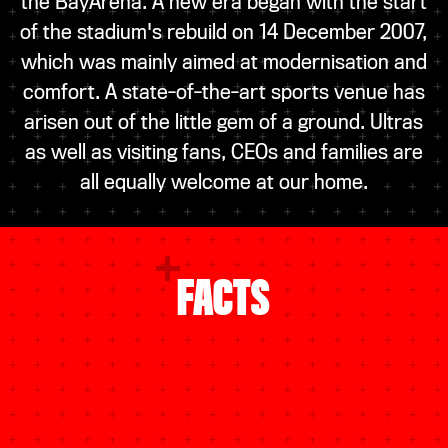
the BayArena. A new era began with the start
of the stadium's rebuild on 14 December 2007,
which was mainly aimed at modernisation and
comfort. A state-of-the-art sports venue has
arisen out of the little gem of a ground. Ultras
as well as visiting fans, CEOs and families are
all equally welcome at our home.
FACTS