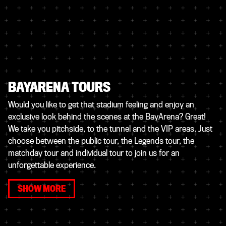
BAYARENA TOURS
Would you like to get that stadium feeling and enjoy an
exclusive look behind the scenes at the BayArena? Great!
We take you pitchside, to the tunnel and the VIP areas. Just
choose between the public tour, the Legends tour, the
matchday tour and individual tour to join us for an
unforgettable experience.
SHOW MORE