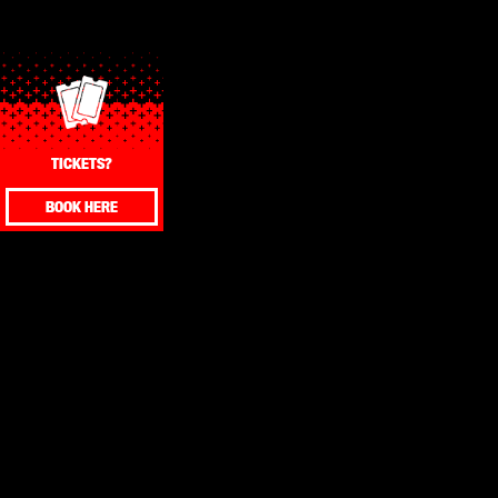
TICKETS?
BOOK HERE