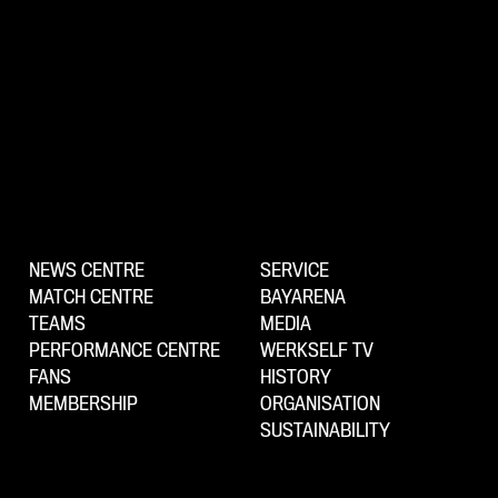
NEWS CENTRE
SERVICE
MATCH CENTRE
BAYARENA
TEAMS
MEDIA
PERFORMANCE CENTRE
WERKSELF TV
FANS
HISTORY
MEMBERSHIP
ORGANISATION
SUSTAINABILITY