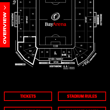
OVERVIEW
TICKETS
STADIUM RULES