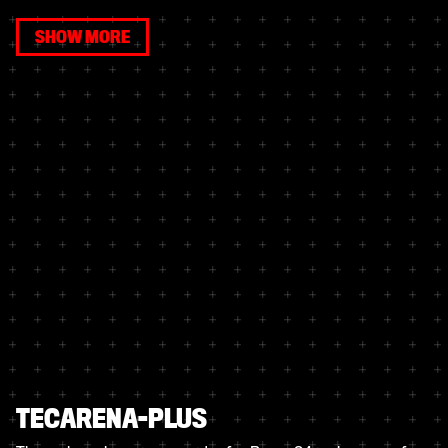
SHOW MORE
TECARENA-PLUS