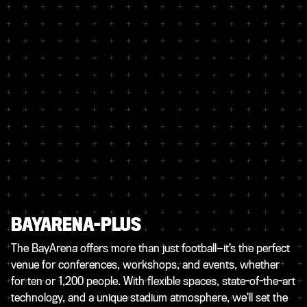
BAYARENA-PLUS
The BayArena offers more than just football—it’s the perfect
venue for conferences, workshops, and events, whether
for ten or 1,200 people. With flexible spaces, state-of-the-art
technology, and a unique stadium atmosphere, we’ll set the