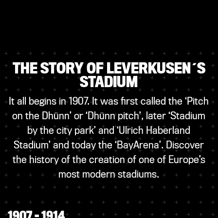
THE STORY OF LEVERKUSEN´S
STADIUM
It all begins in 1907. It was first called the ‘Pitch
on the Dhünn’ or ‘Dhünn pitch’, later ‘Stadium
by the city park’ and ‘Ulrich Haberland
Stadium’ and today the ‘BayArena’. Discover
the history of the creation of one of Europe’s
most modern stadiums.
1907 – 1914