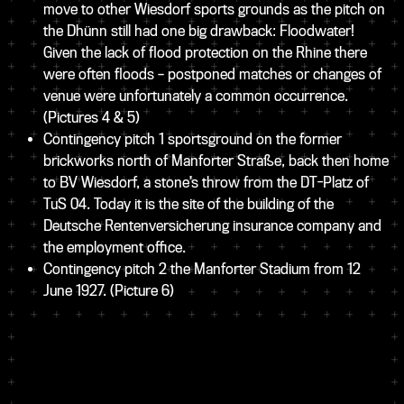
move to other Wiesdorf sports grounds as the pitch on
the Dhünn still had one big drawback: Floodwater!
Given the lack of flood protection on the Rhine there
were often floods – postponed matches or changes of
venue were unfortunately a common occurrence.
(Pictures 4 & 5)
Contingency pitch 1 sportsground on the former
brickworks north of Manforter Straße, back then home
to BV Wiesdorf, a stone’s throw from the DT-Platz of
TuS 04. Today it is the site of the building of the
Deutsche Rentenversicherung insurance company and
the employment office.
Contingency pitch 2 the Manforter Stadium from 12
June 1927.
(Picture 6)