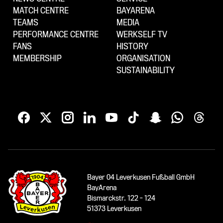
MATCH CENTRE
BAYARENA
TEAMS
MEDIA
PERFORMANCE CENTRE
WERKSELF TV
FANS
HISTORY
MEMBERSHIP
ORGANISATION
SUSTAINABILITY
Bayer 04 Leverkusen Fußball GmbH
BayArena
Bismarckstr. 122 - 124
51373 Leverkusen