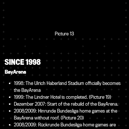
Picture 13
SINCE 1998
BayArena
1998: The Ulrich Haberland Stadium officially becomes
the BayArena
1999: The Lindner Hotel is completed.
(Picture 19)
Dezember 2007: Start of the rebuild of the BayArena.
2008/2009: Hinrunde Bundesliga home games at the
BayArena without roof.
(Picture 20)
2008/2009: Rückrunde Bundesliga home games are