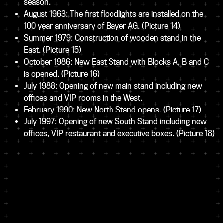
season.
August 1963: The first floodlights are installed on the
100 year anniversary of Bayer AG.
(Picture 14)
Summer 1979: Construction of wooden stand in the
East.
(Picture 15)
October 1986: New East Stand with Blocks A, B and C
is opened.
(Picture 16)
July 1988: Opening of new main stand including new
offices and VIP rooms in the West.
February 1990: New North Stand opens.
(Picture 17)
July 1997: Opening of new South Stand including new
offices, VIP restaurant and executive boxes.
(Picture 18)