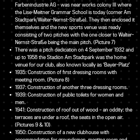
Farbenindustrie AG – was near works colony III where
the Lise-Meitner Grammar School is today (corner Am
Stadtpark/Walter-Nernst-Straße). They then enclosed it
themselves and the new sports venue was ready
consisting of two pitches with the one closer to Walter-
Nernst-Straße being the main pitch.
(Picture 7)
There was a pitch dedication on 4 September 1932 and
up to 1958 the Stadion Am Stadtpark was the home
venue for our club, also known locally as ‘Bayer-Platz’
1935: Construction of first dressing rooms with
meeting room.
(Picture 8)
1937: Construction of another three dressing rooms.
1939: Construction of public toilets for women and
men.
1941: Construction of roof out of wood – an oddity: the
terraces are under a roof, the seats in the open air.
(Pictures 9 & 10)
1950: Construction of a new clubhouse with
accommodation for groundsmen, meeting room and