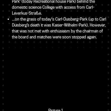
Park' (today Recreational house Park) behind the
domestic science College with access from Carl-
Leverkus-Straße.
...on the grass of today's Carl-Duisberg-Park (up to Carl
Duisberg’s death it was Kaiser-Wilhelm-Park). However,
that was not met with enthusiasm by the chairman of
the board and matches were soon stopped again.
Picture 1