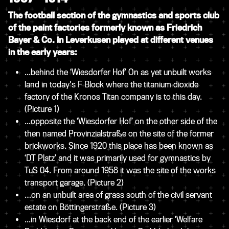
The football section of the gymnastics and sports club
of the
paint factories formerly known as Friedrich
Bayer & Co. in Leverkusen played at different venues
in the early years:
...behind the ‘Wiesdorfer Hof’ On as yet unbuilt works
land in today's F Block where the titanium dioxide
factory of the Kronos Titan company is to this day.
(Picture 1)
...opposite the ‘Wiesdorfer Hof’ on the other side of the
then named Provinzialstraße on the site of the former
brickworks. Since 1920 this place has been known as
‘DT Platz’ and it was primarily used for gymnastics by
TuS 04. From around 1958 it was the site of the works
transport garage.
(Picture 2)
…on an unbuilt area of grass south of the civil servant
estate on Böttingerstraße.
(Picture 3)
...in Wiesdorf at the back end of the earlier ‘Welfare