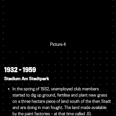
Picture 4
1932 – 1959
Stadium Am Stadtpark
In the spring of 1932, unemployed club members
started to dig up ground, fertilise and plant new grass
on a three hectare piece of land south of the then Stadt
and are doing in man fought. The land made available
by the paint factories – at that time called .IG.