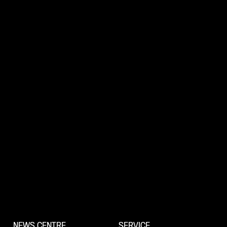
NEWS CENTRE
SERVICE