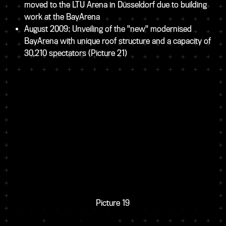
moved to the LTU Arena in Düsseldorf due to building
work at the BayArena
August 2009: Unveiling of the "new" modernised
BayArena with unique roof structure and a capacity of
30,210 spectators
(Picture 21)
Picture 19