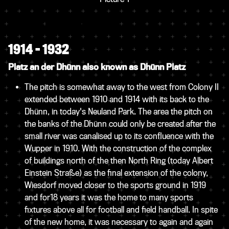
1914 – 1932
Platz an der Dhünn also known as Dhünn Platz
The pitch is somewhat away to the west from Colony II
extended between 1910 and 1914 with its back to the
Dhünn, in today's Neuland Park. The area the pitch on
the banks of the Dhünn could only be created after the
small river was canalised up to its confluence with the
Wupper in 1910. With the construction of the complex
of buildings north of the then North Ring (today Albert
Einstein Straße) as the final extension of the colony,
Wiesdorf moved closer to the sports ground in 1919
and for18 years it was the home to many sports
fixtures above all for football and field handball. In spite
of the new home, it was necessary to again and again