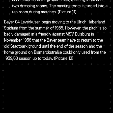
two dressing rooms. The meeting room is turned into a
tap room during matches.
(Picture 11)
Bayer 04 Leverkusen begin moving to the Ulrich Haberland
Stadium from the summer of 1958. However, the pitch is so
badly damaged in a friendly against MSV Duisburg in
November 1958 that the Bayer team have to return to the
old Stadtpark ground until the end of the season and the
home ground on Bismarckstraße could only used from the
1959/60 season up to today.
(Picture 12)