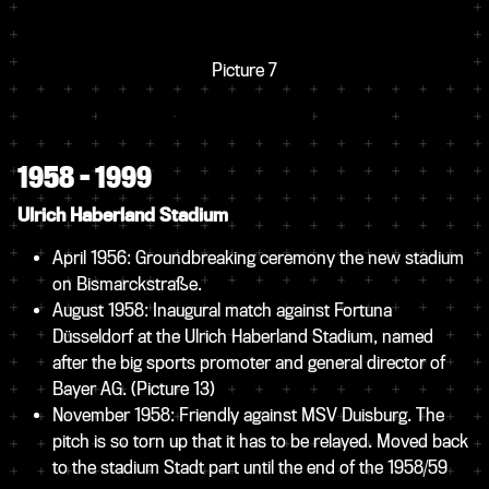
Picture 7
1958 – 1999
Ulrich Haberland Stadium
April 1956: Groundbreaking ceremony the new stadium
on Bismarckstraße.
August 1958: Inaugural match against Fortuna
Düsseldorf at the Ulrich Haberland Stadium, named
after the big sports promoter and general director of
Bayer AG.
(Picture 13)
November 1958: Friendly against MSV Duisburg. The
pitch is so torn up that it has to be relayed. Moved back
to the stadium Stadt part until the end of the 1958/59