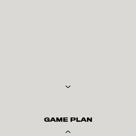
GAME PLAN