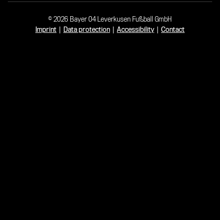
© 2026 Bayer 04 Leverkusen Fußball GmbH
Imprint
|
Data protection
|
Accessibility
|
Contact