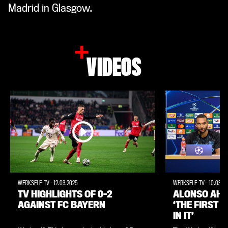
Madrid in Glasgow.
VIDEOS
WERKSELF-TV
-
12.03.2025
WERKSELF-TV
-
10.03.2
TV HIGHLIGHTS OF 0-2
ALONSO AHE
AGAINST FC BAYERN
‘THE FIRST S
IN IT’