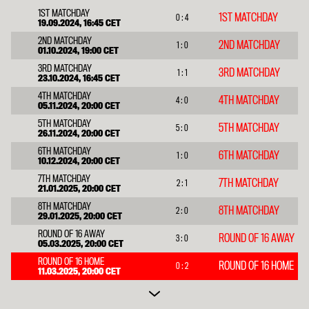
1ST MATCHDAY
1ST MATCHDAY
0 : 4
19.09.2024, 16:45 CET
2ND MATCHDAY
2ND MATCHDAY
1 : 0
01.10.2024, 19:00 CET
3RD MATCHDAY
3RD MATCHDAY
1 : 1
23.10.2024, 16:45 CET
4TH MATCHDAY
4TH MATCHDAY
4 : 0
05.11.2024, 20:00 CET
5TH MATCHDAY
5TH MATCHDAY
5 : 0
26.11.2024, 20:00 CET
6TH MATCHDAY
6TH MATCHDAY
1 : 0
10.12.2024, 20:00 CET
7TH MATCHDAY
7TH MATCHDAY
2 : 1
21.01.2025, 20:00 CET
8TH MATCHDAY
8TH MATCHDAY
2 : 0
29.01.2025, 20:00 CET
ROUND OF 16 AWAY
ROUND OF 16 AWAY
3 : 0
05.03.2025, 20:00 CET
ROUND OF 16 HOME
ROUND OF 16 HOME
0 : 2
11.03.2025, 20:00 CET