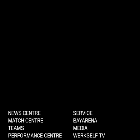
NEWS CENTRE
SERVICE
MATCH CENTRE
BAYARENA
TEAMS
MEDIA
PERFORMANCE CENTRE
WERKSELF TV