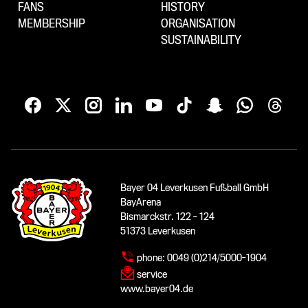
FANS
HISTORY
MEMBERSHIP
ORGANISATION
SUSTAINABILITY
Bayer 04 Leverkusen Fußball GmbH
BayArena
Bismarckstr. 122 - 124
51373 Leverkusen
phone:
0049 (0)214/5000-1904
service
www.bayer04.de