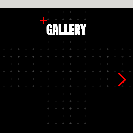
GALLERY