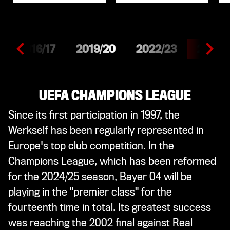
2016/17
2019/20
2022/23
2024/
UEFA CHAMPIONS LEAGUE
Since its first participation in 1997, the
Werkself has been regularly represented in
Europe's top club competition. In the
Champions League, which has been reformed
for the 2024/25 season, Bayer 04 will be
playing in the "premier class" for the
fourteenth time in total. Its greatest success
was reaching the 2002 final against Real