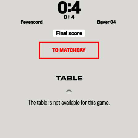
:
0
4
:
0
4
Feyenoord
Bayer 04
Final score
TO MATCHDAY
TABLE
The table is not available for this game.