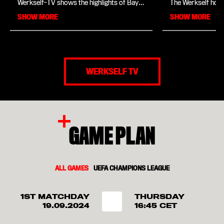
Werkself-TV shows the highlights of Bayer
The Werkself host
04's 0-2 loss against FC Bayern Munich in
BayArena in the s
SHOW MORE
SHOW MORE
the 2nd leg of the Round of 16 of the UEFA
Champions League
Champions League 2024/25...
tomorrow, Tuesday
21:00 CET and liv
of the all-German
Alonso and defend
about belief in go
previous miracles
WERKSELF TV
GAME PLAN
ALL GAMES
UEFA CHAMPIONS LEAGUE
1ST MATCHDAY
THURSDAY
19.09.2024
16:45 CET