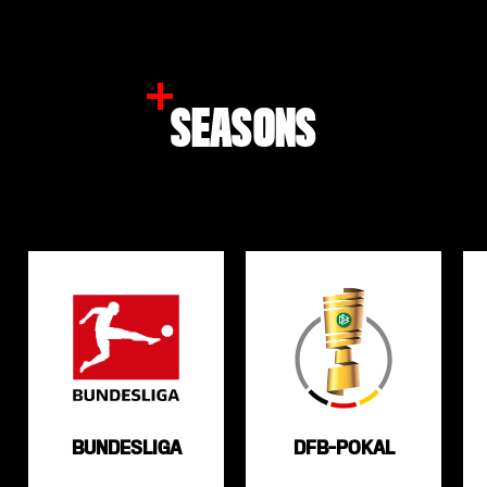
SEASONS
BUNDESLIGA
DFB-POKAL