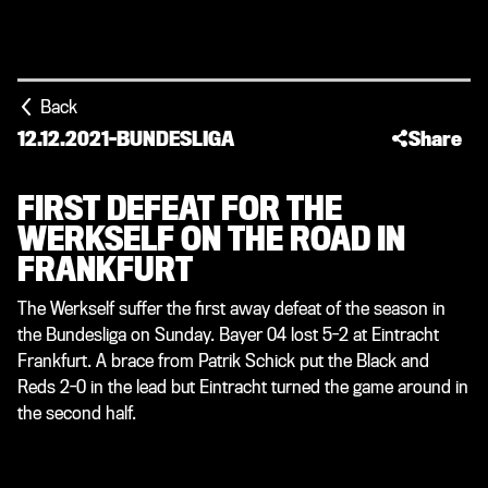
Back
12.12.2021
-
BUNDESLIGA
Share
FIRST DEFEAT FOR THE
WERKSELF ON THE ROAD IN
FRANKFURT
The Werkself suffer the first away defeat of the season in
the Bundesliga on Sunday. Bayer 04 lost 5-2 at Eintracht
Frankfurt. A brace from Patrik Schick put the Black and
Reds 2-0 in the lead but Eintracht turned the game around in
the second half.