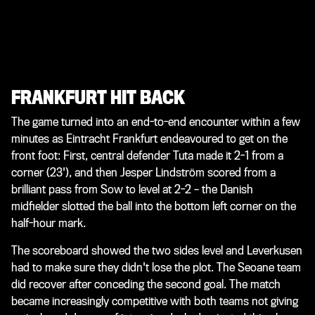
FRANKFURT HIT BACK
The game turned into an end-to-end encounter within a few
minutes as Eintracht Frankfurt endeavoured to get on the
front foot: First, central defender Tuta made it 2-1 from a
corner (23'), and then Jesper Lindström scored from a
brilliant pass from Sow to level at 2-2 – the Danish
midfielder slotted the ball into the bottom left corner on the
half-hour mark.
The scoreboard showed the two sides level and Leverkusen
had to make sure they didn't lose the plot. The Seoane team
did recover after conceding the second goal. The match
became increasingly competitive with both teams not giving