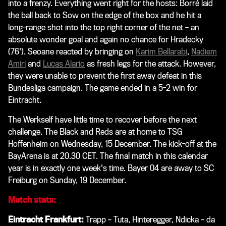
into a frenzy. Everything went right for the hosts: Borré laid
the ball back to Sow on the edge of the box and he hit a
long-range shot into the top right corner of the net – an
absolute wonder goal and again no chance for Hradecky
(76'). Seoane reacted by bringing on
Karim Bellarabi
,
Nadiem
Amiri
and
Lucas Alario
as fresh legs for the attack. However,
they were unable to prevent the first away defeat in this
Bundesliga campaign. The game ended in a 5-2 win for
Eintracht.
The Werkself have little time to recover before the next
challenge. The Black and Reds are at home to TSG
Hoffenheim on Wednesday, 15 December. The kick-off at the
BayArena is at 20.30 CET. The final match in this calendar
year is in exactly one week's time. Bayer 04 are away to SC
Freiburg on Sunday, 19 December.
Match stats:
Eintracht Frankfurt:
Trapp – Tuta, Hinteregger, Ndicka – da