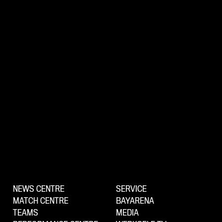
NEWS CENTRE
SERVICE
MATCH CENTRE
BAYARENA
TEAMS
MEDIA