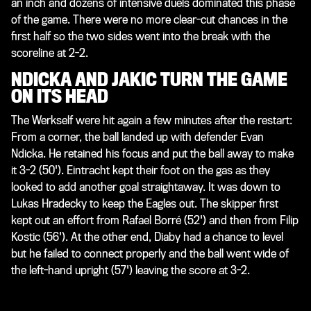
an inch and dozens of intensive duels dominated this phase
of the game. There were no more clear-cut chances in the
first half so the two sides went into the break with the
scoreline at 2-2.
NDICKA AND JAKIC TURN THE GAME
ON ITS HEAD
The Werkself were hit again a few minutes after the restart:
From a corner, the ball landed up with defender Evan
Ndicka. He retained his focus and put the ball away to make
it 3-2 (50'). Eintracht kept their foot on the gas as they
looked to add another goal straightaway. It was down to
Lukas Hradecky to keep the Eagles out. The skipper first
kept out an effort from Rafael Borré (52') and then from Filip
Kostic (56'). At the other end, Diaby had a chance to level
but he failed to connect properly and the ball went wide of
the left-hand upright (57') leaving the score at 3-2.