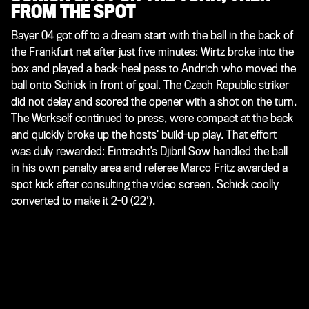
FROM THE SPOT
Bayer 04 got off to a dream start with the ball in the back of
the Frankfurt net after just five minutes: Wirtz broke into the
box and played a back-heel pass to Andrich who moved the
ball onto Schick in front of goal. The Czech Republic striker
did not delay and scored the opener with a shot on the turn.
The Werkself continued to press, were compact at the back
and quickly broke up the hosts’ build-up play. That effort
was duly rewarded: Eintracht’s Djibril Sow handled the ball
in his own penalty area and referee Marco Fritz awarded a
spot kick after consulting the video screen. Schick coolly
converted to make it 2-0 (22').