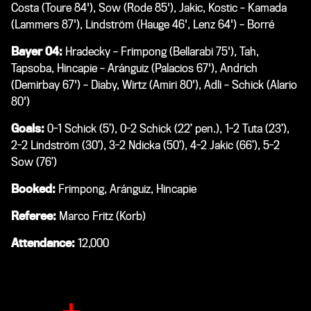
Costa (Toure 84'), Sow (Rode 85'), Jakic, Kostic – Kamada
(Lammers 87'), Lindström (Hauge 46', Lenz 64') – Borré
Bayer 04:
Hradecky – Frimpong (Bellarabi 75'), Tah,
Tapsoba, Hincapie – Aránguiz (Palacios 67'), Andrich
(Demirbay 67') – Diaby, Wirtz (Amiri 80'), Adli – Schick (Alario
80')
Goals:
0-1 Schick (5’), 0-2 Schick (22’ pen.), 1-2 Tuta (23’),
2-2 Lindström (30’), 3-2 Ndicka (50’), 4-2 Jakic (66’), 5-2
Sow (76’)
Booked:
Frimpong, Aránguiz, Hincapie
Referee:
Marco Fritz (Korb)
Attendance:
12,000