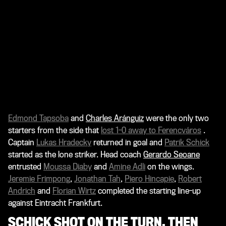
Edmond Tapsoba
and
Charles Aránguiz
were the only two
starters from the side that
lost 1-0 away to Ferencváros
.
Captain
Lukas Hradecky
returned in goal and
Patrik Schick
started as the lone striker. Head coach
Gerardo Seoane
entrusted
Moussa Diaby
and
Amine Adli
on the wings.
Jeremie Frimpong
,
Jonathan Tah
,
Piero Hincapie
,
Robert
Andrich
and
Florian Wirtz
completed the starting line-up
against Eintracht Frankfurt.
SCHICK SHOT ON THE TURN, THEN