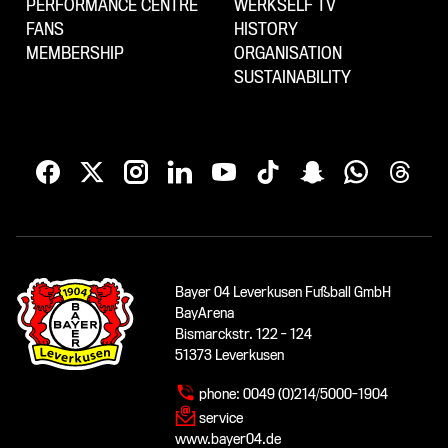
PERFORMANCE CENTRE
WERKSELF TV
FANS
HISTORY
MEMBERSHIP
ORGANISATION
SUSTAINABILITY
Bayer 04 Leverkusen Fußball GmbH
BayArena
Bismarckstr. 122 - 124
51373 Leverkusen
phone:
0049 (0)214/5000-1904
service
www.bayer04.de