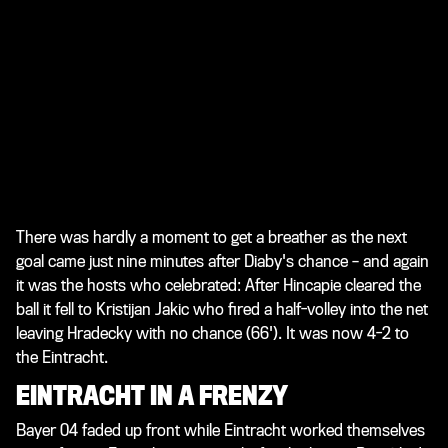
There was hardly a moment to get a breather as the next
goal came just nine minutes after Diaby's chance – and again
it was the hosts who celebrated: After Hincapie cleared the
ball it fell to Kristijan Jakic who fired a half-volley into the net
leaving Hradecky with no chance (66'). It was now 4-2 to
the Eintracht.
EINTRACHT IN A FRENZY
Bayer 04 faded up front while Eintracht worked themselves