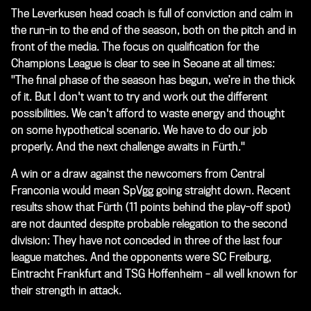
The Leverkusen head coach is full of conviction and calm in
the run-in to the end of the season, both on the pitch and in
front of the media. The focus on qualification for the
Champions League is clear to see in Seoane at all times:
"The final phase of the season has begun, we’re in the thick
of it. But I don't want to try and work out the different
possibilities. We can't afford to waste energy and thought
on some hypothetical scenario. We have to do our job
properly. And the next challenge awaits in Fürth."
A win or a draw against the newcomers from Central
Franconia would mean SpVgg going straight down. Recent
results show that Fürth (11 points behind the play-off spot)
are not daunted despite probable relegation to the second
division: They have not conceded in three of the last four
league matches. And the opponents were SC Freiburg,
Eintracht Frankfurt and TSG Hoffenheim – all well known for
their strength in attack.