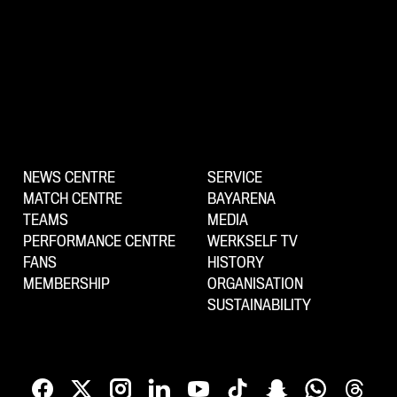
NEWS CENTRE
SERVICE
MATCH CENTRE
BAYARENA
TEAMS
MEDIA
PERFORMANCE CENTRE
WERKSELF TV
FANS
HISTORY
MEMBERSHIP
ORGANISATION
SUSTAINABILITY