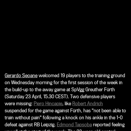
Gerardo Seoane
welcomed 19 players to the training ground
on Wednesday morning for the first session of the week in
the build-up to the away game at SpVgg Greuther Fürth
(Saturday 23 April, 15.30 CEST). Two defensive players
were missing:
Piero Hincapie
, like
Robert Andrich
suspended for the game against Fürth, has "not been able to
train without pain" following a knock on his ankle in the 1-0
defeat against RB Leipzig.
Edmond Tapsoba
reported feeling