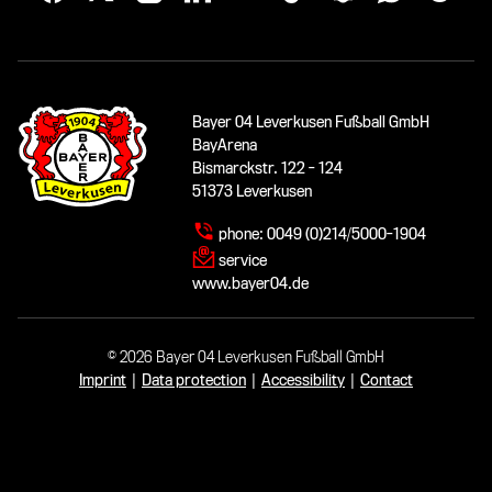
Bayer 04 Leverkusen Fußball GmbH
BayArena
Bismarckstr. 122 - 124
51373 Leverkusen
phone:
0049 (0)214/5000-1904
service
www.bayer04.de
© 2026 Bayer 04 Leverkusen Fußball GmbH
Imprint
|
Data protection
|
Accessibility
|
Contact