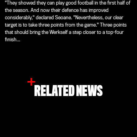
"They showed they can play good football in the first half of
the season. And now their defence has improved
considerably," declared Seoane. "Nevertheless, our clear
target is to take three points from the game." Three points
that should bring the Werkself a step closer to a top-four
finish...
RELATED NEWS