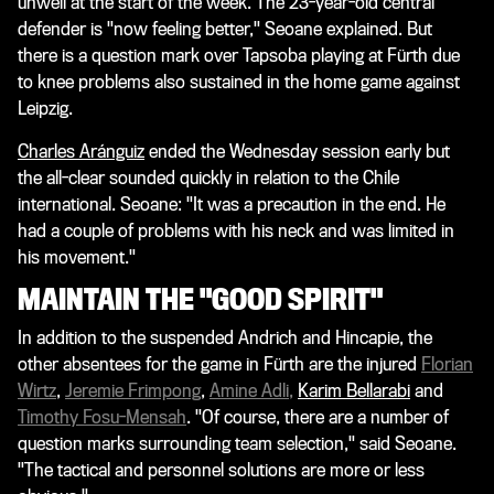
unwell at the start of the week. The 23-year-old central
defender is "now feeling better," Seoane explained. But
there is a question mark over Tapsoba playing at Fürth due
to knee problems also sustained in the home game against
Leipzig.
Charles Aránguiz
ended the Wednesday session early but
the all-clear sounded quickly in relation to the Chile
international. Seoane: "It was a precaution in the end. He
had a couple of problems with his neck and was limited in
his movement."
MAINTAIN THE "GOOD SPIRIT"
In addition to the suspended Andrich and Hincapie, the
other absentees for the game in Fürth are the injured
Florian
Wirtz
,
Jeremie Frimpong
,
Amine Adli
,
Karim Bellarabi
and
Timothy Fosu-Mensah
. "Of course, there are a number of
question marks surrounding team selection," said Seoane.
"The tactical and personnel solutions are more or less