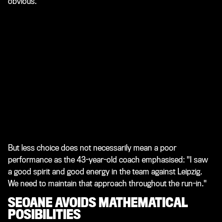
obvious."
But less choice does not necessarily mean a poor
performance as the 43-year-old coach emphasised: "I saw
a good spirit and good energy in the team against Leipzig.
We need to maintain that approach throughout the run-in."
SEOANE AVOIDS MATHEMATICAL
POSIBILITIES