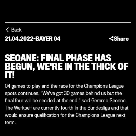
Back
21.04.2022
-
BAYER 04
Share
SEOANE: FINAL PHASE HAS
BEGUN, WE'RE IN THE THICK OF
IT!
04 games to play and the race for the Champions League
spots continues. "We've got 30 games behind us but the
final four will be decided at the end," said Gerardo Seoane.
The Werkself are currently fourth in the Bundesliga and that
would ensure qualification for the Champions League next
term.