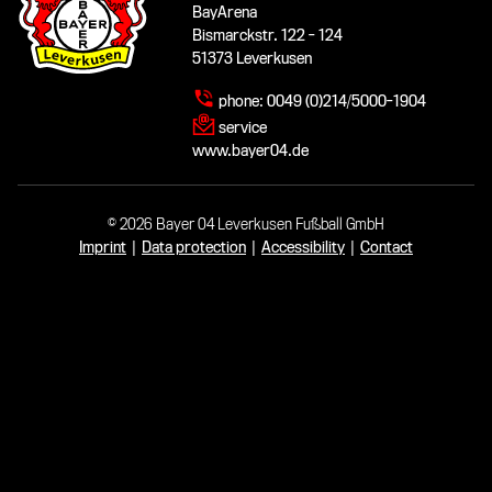
BayArena
Bismarckstr. 122 - 124
51373 Leverkusen
phone:
0049 (0)214/5000-1904
service
www.bayer04.de
© 2026 Bayer 04 Leverkusen Fußball GmbH
Imprint
|
Data protection
|
Accessibility
|
Contact