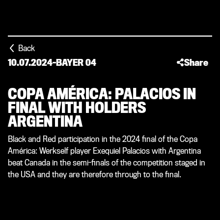
Back
10.07.2024
-
BAYER 04
Share
COPA AMÉRICA: PALACIOS IN
FINAL WITH HOLDERS
ARGENTINA
Black and Red participation in the 2024 final of the Copa
América: Werkself player Exequiel Palacios with Argentina
beat Canada in the semi-finals of the competition staged in
the USA and they are therefore through to the final.