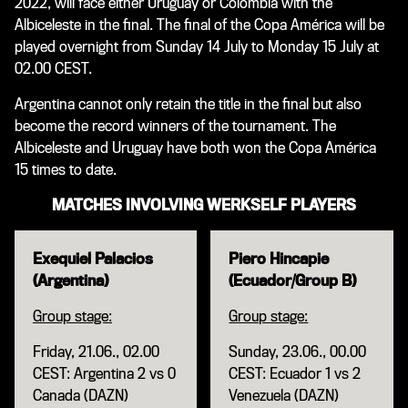
2022, will face either Uruguay or Colombia with the
Albiceleste in the final. The final of the Copa América will be
played overnight from Sunday 14 July to Monday 15 July at
02.00 CEST.
Argentina cannot only retain the title in the final but also
become the record winners of the tournament. The
Albiceleste and Uruguay have both won the Copa América
15 times to date.
MATCHES INVOLVING WERKSELF PLAYERS
Exequiel Palacios
Piero Hincapie
(Argentina)
(Ecuador/Group B)
Group stage:
Group stage:
Friday, 21.06., 02.00
Sunday, 23.06., 00.00
CEST: Argentina 2 vs 0
CEST: Ecuador 1 vs 2
Canada (DAZN)
Venezuela (DAZN)