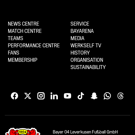
NEWS CENTRE
SERVICE
MATCH CENTRE
BAYARENA
TEAMS
MEDIA
PERFORMANCE CENTRE
WERKSELF TV
FANS
HISTORY
MEMBERSHIP
ORGANISATION
SUSTAINABILITY
Bayer 04 Leverkusen Fußball GmbH