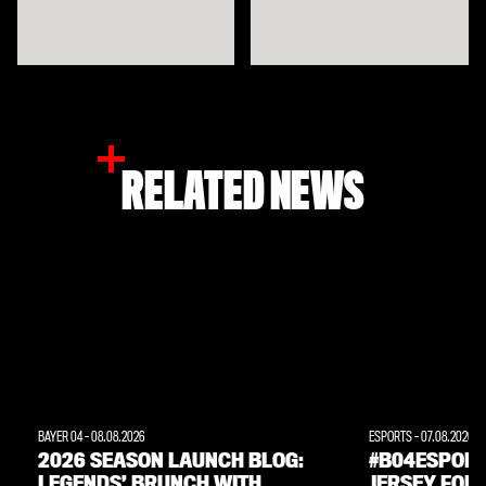
RELATED NEWS
BAYER 04
-
08.08.2026
ESPORTS
-
07.08.2026
2026 SEASON LAUNCH BLOG:
#B04ESPORT
LEGENDS’ BRUNCH WITH
JERSEY FOR 