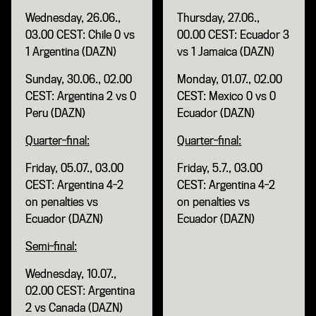
Wednesday, 26.06.,
Thursday, 27.06.,
03.00 CEST: Chile 0 vs
00.00 CEST: Ecuador 3
1 Argentina (DAZN)
vs 1 Jamaica (DAZN)
Sunday, 30.06., 02.00
Monday, 01.07., 02.00
CEST: Argentina 2 vs 0
CEST: Mexico 0 vs 0
Peru (DAZN)
Ecuador (DAZN)
Quarter-final:
Quarter-final:
Friday, 05.07., 03.00
Friday, 5.7., 03.00
CEST: Argentina 4-2
CEST: Argentina 4-2
on penalties vs
on penalties vs
Ecuador (DAZN)
Ecuador (DAZN)
Semi-final:
Wednesday, 10.07.,
02.00 CEST: Argentina
2 vs Canada (DAZN)