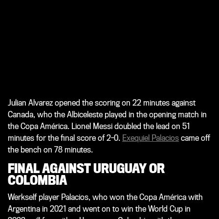
Julian Alvarez opened the scoring on 22 minutes against
Canada, who the Albiceleste played in the opening match in
the Copa América. Lionel Messi doubled the lead on 51
minutes for the final score of 2-0.
Exequiel Palacios
came off
the bench on 78 minutes.
FINAL AGAINST URUGUAY OR
COLOMBIA
Werkself player Palacios, who won the Copa América with
Argentina in 2021 and went on to win the World Cup in