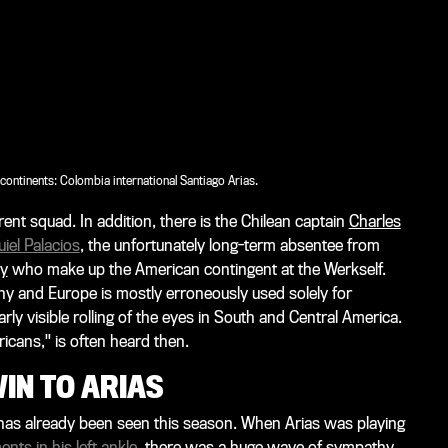
ontinents: Colombia international Santiago Arias.
rent squad. In addition, there is the Chilean captain
Charles
iel Palacios
, the unfortunately long-term absentee from
ey
who make up the American contingent at the Werkself.
ny and Europe is mostly erroneously used solely for
rly visible rolling of the eyes in South and Central America.
ricans," is often heard then.
IN TO ARIAS
s has already been seen this season. When Arias was playing
nts in his left ankle
, there was a huge wave of sympathy.