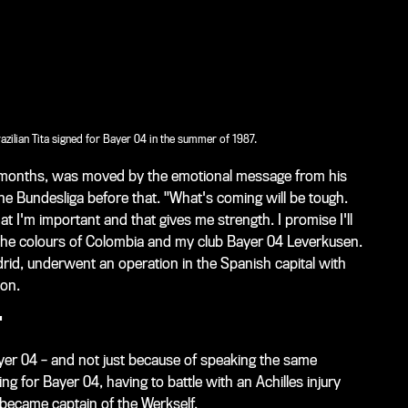
azilian Tita signed for Bayer 04 in the summer of 1987.
ix months, was moved by the emotional message from his
e Bundesliga before that. "What's coming will be tough.
 I'm important and that gives me strength. I promise I'll
he colours of Colombia and my club Bayer 04 Leverkusen.
rid, underwent an operation in the Spanish capital with
ion.
T
ayer 04 – and not just because of speaking the same
ng for Bayer 04, having to battle with an Achilles injury
 became captain of the Werkself.