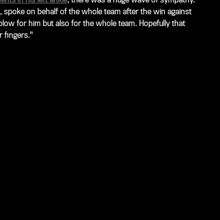
, spoke on behalf of the whole team after the win against
low for him but also for the whole team. Hopefully that
 fingers."