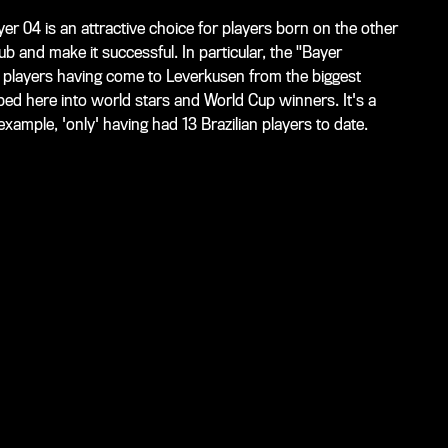
yer 04 is an attractive choice for players born on the other
ub and make it successful. In particular, the "Bayer
3 players having come to Leverkusen from the biggest
ed here into world stars and World Cup winners. It's a
xample, 'only' having had 13 Brazilian players to date.