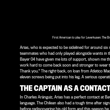
First American to play for Leverkusen: The Br
Arias, who is expected to be sidelined for around s
teammates who had only played alongside wants in th
Bayer 04 have given me lots of support, shown me that
work hard to come back soon and stronger to wear t
Thank you." The right-back, on loan from Atletico Mad
eleven screws being put into his leg. A serious operat
THE CAPTAIN AS A CONTAC
In Charles Aránguiz, Arias has a perfect contact at B
language. The Chilean also had a tough time after signi
before rediscovering his old form and this season he