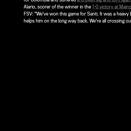
Alario, scorer of the winner in the
1-0 victory at Mainz
FSV: "We've won this game for Santi. It was a heavy b
helps him on the long way back. We're all crossing our