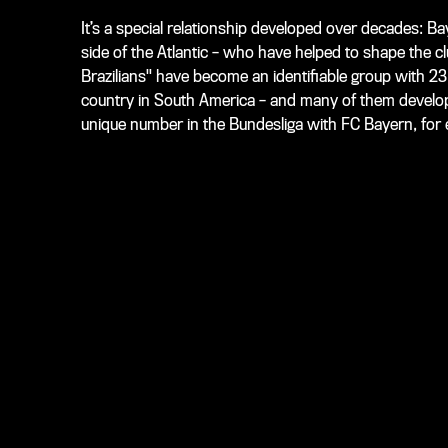
It’s a special relationship developed over decades: Ba
side of the Atlantic – who have helped to shape the cl
Brazilians" have become an identifiable group with 2
country in South America – and many of them develop
unique number in the Bundesliga with FC Bayern, for e