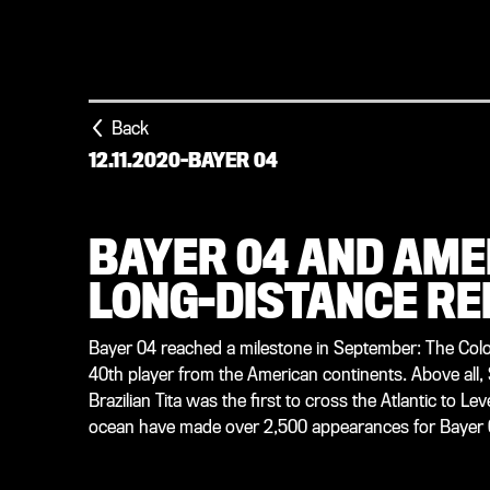
Back
12.11.2020
-
BAYER 04
BAYER 04 AND AME
LONG-DISTANCE RE
Bayer 04 reached a milestone in September: The Colo
40th player from the American continents. Above all,
Brazilian Tita was the first to cross the Atlantic to L
ocean have made over 2,500 appearances for Bayer 