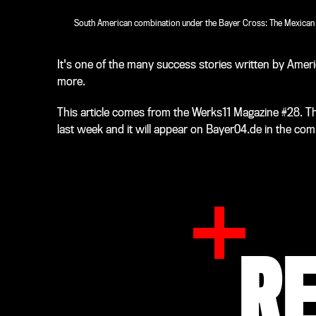
South American combination under the Bayer Cross: The Mexican st
It's one of the many success stories written by Amer
more.
This article comes from the Werks11 Magazine #28. T
last week and it will appear on Bayer04.de in the com
R