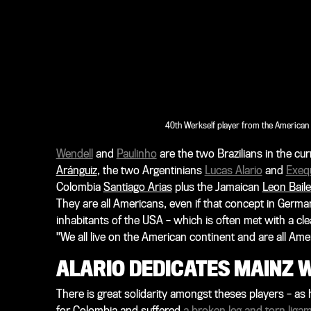
40th Werkself player from the American c
Wendell
and
Paulinho
are the two Brazilians in the cur
Aránguiz
, the two Argentinians
Lucas Alario
and
Exequ
Colombia
Santiago Arias
plus the Jamaican
Leon Bail
They are all Americans, even if that concept in Germa
inhabitants of the USA – which is often met with a clea
"We all live on the American continent and are all Ame
ALARIO DEDICATES MAINZ W
There is great solidarity amongst theses players – a
for Colombia and suffered
a broken leg and torn ligame