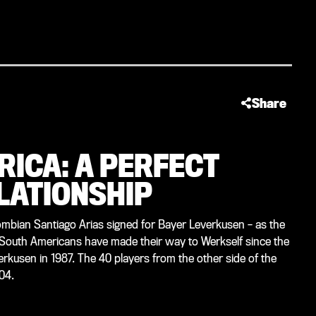
Share
RICA: A PERFECT
LATIONSHIP
mbian Santiago Arias signed for Bayer Leverkusen – as the
 South Americans have made their way to Werkself since the
everkusen in 1987. The 40 players from the other side of the
04.