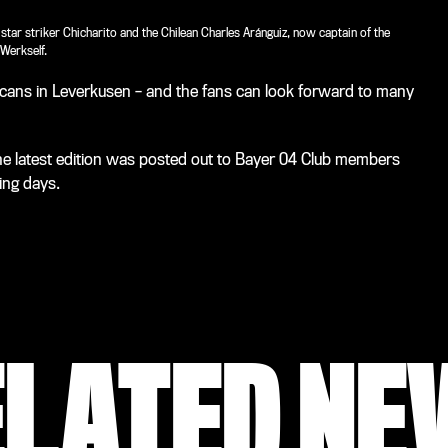
ar striker Chicharito and the Chilean Charles Aránguiz, now captain of the
Werkself.
icans in Leverkusen – and the fans can look forward to many
he latest edition was posted out to Bayer 04 Club members
ing days.
ELATED NE