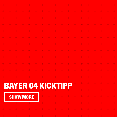
BAYER 04 KICKTIPP
SHOW MORE