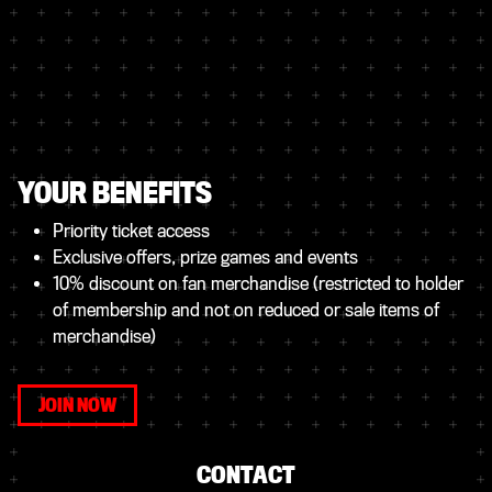
YOUR BENEFITS
Priority ticket access
Exclusive offers, prize games and events
10% discount on fan merchandise (restricted to holder
of membership and not on reduced or sale items of
merchandise)
JOIN NOW
CONTACT