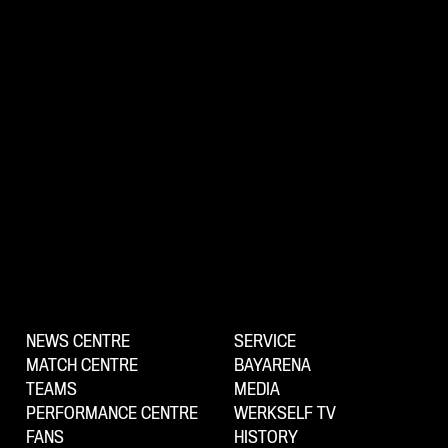
NEWS CENTRE
SERVICE
MATCH CENTRE
BAYARENA
TEAMS
MEDIA
PERFORMANCE CENTRE
WERKSELF TV
FANS
HISTORY