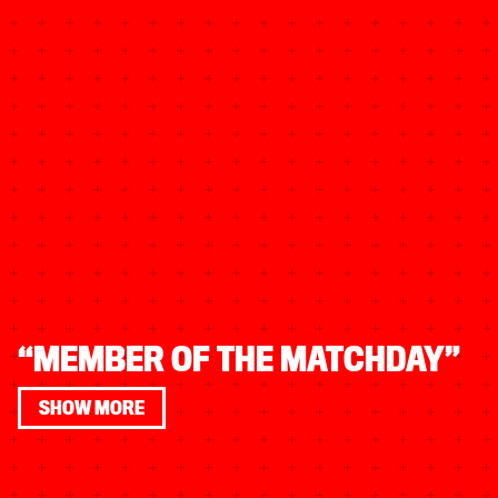
“MEMBER OF THE MATCHDAY”
SHOW MORE