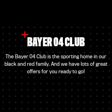
BAYER 04 CLUB
The Bayer 04 Club is the sporting home in our
black and red family. And we have lots of great
offers for you ready to go!