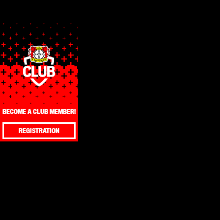
BECOME A CLUB MEMBER!
REGISTRATION