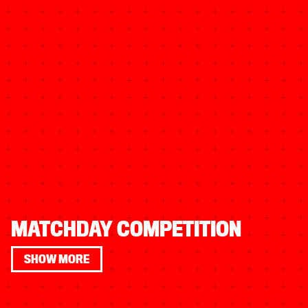
MATCHDAY COMPETITION
SHOW MORE