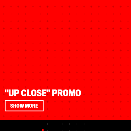
"UP CLOSE” PROMO
SHOW MORE