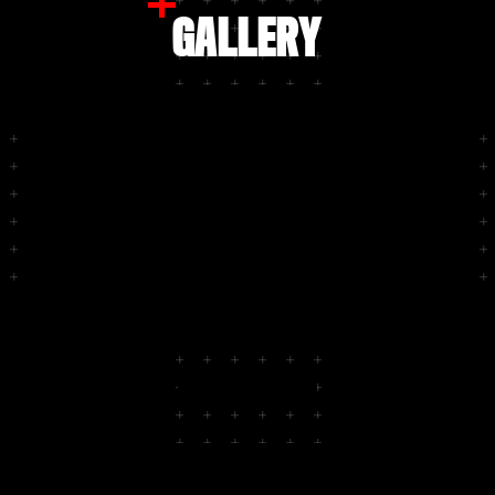
GALLERY