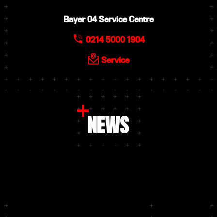
Bayer 04 Service Centre
0214 5000 1904
Service
NEWS