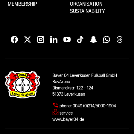
MEMBERSHIP
ORGANISATION
SUSTAINABILITY
Bayer 04 Leverkusen Fußball GmbH
BayArena
Bismarckstr. 122 - 124
51373 Leverkusen
phone:
0049 (0)214/5000-1904
service
www.bayer04.de