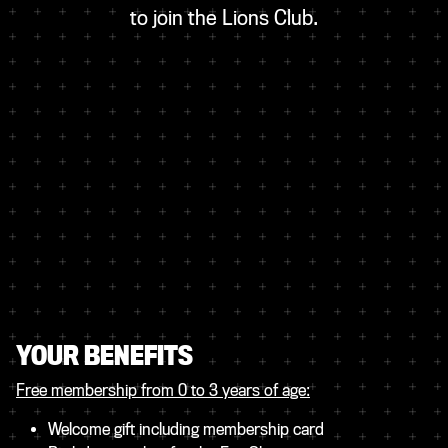
to join the Lions Club.
YOUR BENEFITS
Free membership from 0 to 3 years of age
:
Welcome gift including membership card