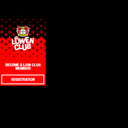
BECOME A LION CLUB
MEMBER!
REGISTRATION