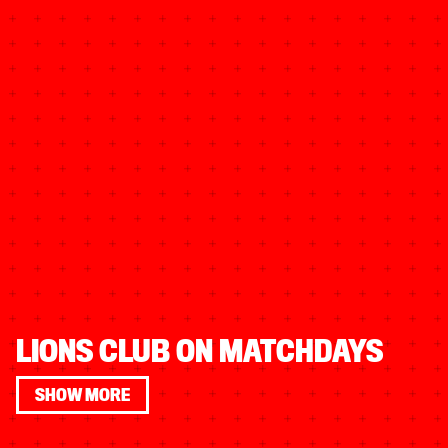
LIONS CLUB ON MATCHDAYS
SHOW MORE