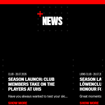
NEWS
CLUB
-
28.07.2026
LIONS CLUB
-
28.07.2026
SEASON LAUNCH: CLUB
SEASON LAU
MEMBERS TAKE ON THE
LÖWENCLUB
PLAYERS AT UHS
HONOUR FOR
Have you always wanted to test your skills
Great moments fo
against the Werkself players? At the 2026
part of the 2026 
SHOW MORE
SHOW MORE
season launch on Saturday 8 August, as a
Saturday 8 August