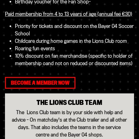
Birthday voucher for the Fan Shop-
Paid membership from 4 to 13 years of age (annual fee €30)
Priority for tickets and discount on the Bayer 04 Soccer
Schoo​l
C​hildcare during home games in the Lions Club room
Roaring fun events
10% discount on fan merchandise (specific to holder of
membership oand not on reduced or discounted items)
BECOME A MEMBER NOW
THE LIONS CLUB TEAM
The Lions Club team is by your side with help and
advice - On matchday's at the Club trailer and all other
days. That also includes the teams in the service
centre and the Bayer 04 shops.