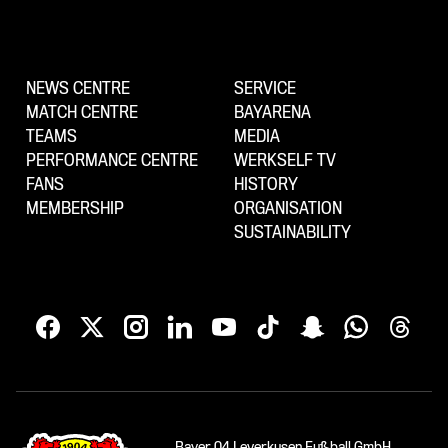
NEWS CENTRE
SERVICE
MATCH CENTRE
BAYARENA
TEAMS
MEDIA
PERFORMANCE CENTRE
WERKSELF TV
FANS
HISTORY
MEMBERSHIP
ORGANISATION
SUSTAINABILITY
Bayer 04 Leverkusen Fußball GmbH