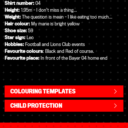
Shirt number:
04
Height:
1.95m - I don't miss a thing...
Weight:
The question is mean - I like eating too much...
Hair colour:
My mane is bright yellow
Shoe size:
59
Star sign:
Leo
Hobbies:
Football and Lions Club events
Favourite colours
: Black and Red of course.
Favourite place:
In front of the Bayer 04 home end
COLOURING TEMPLATES
CHILD PROTECTION