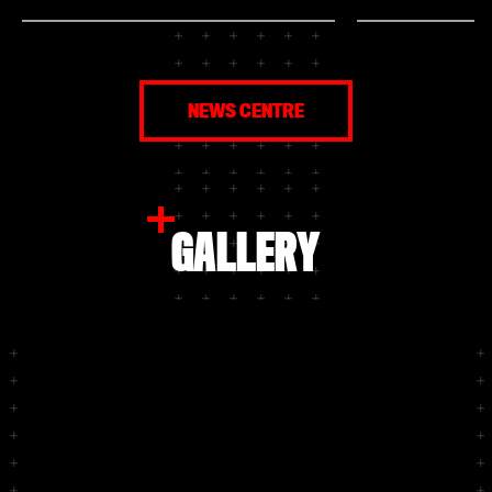
Bayer 04 Club member, you have the
and women’s Bunde
chance to make that dream come true!
again be greeted 
Apply now, up to and including Sunday 2
honour before the
August, and secure your place to take on
Are you a member
Bundesliga players in a wide variety of
would like to see 
challenges on the pitch at the Ulrich
close? Then apply
NEWS CENTRE
Haberland Stadium. The selected Club
August, for one o
members will also each receive two
In addition, all se
tickets for the season launch.
receive two free 
for the season la
and one for a gues
GALLERY