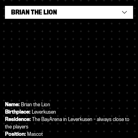
BRIAN THE LION
Name:
Brian the Lion
Birthplace:
Leverkusen
Residence:
The BayArena in Leverkusen - always close to
the players
Position:
Mascot