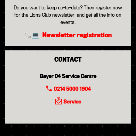
Do you want to keep up-to-date? Then register now
for the Lions Club newsletter and get all the info on
events.
🗞️💻
Newsletter registration
CONTACT
Bayer 04 Service Centre
0214 5000 1904
Service