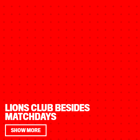
LIONS CLUB BESIDES
MATCHDAYS
SHOW MORE