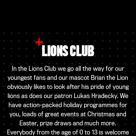
LIONS CLUB
In the Lions Club we go all the way for our
youngest fans and our mascot Brian the Lion
obviously likes to look after his pride of young
lions as does our patron Lukas Hradecky. We
have action-packed holiday programmes for
you, loads of great events at Christmas and
Easter, prize draws and much more.
Everybody from the age of 0 to 13 is welcome