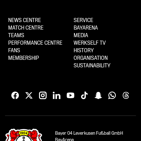
NEWS CENTRE
SERVICE
MATCH CENTRE
BAYARENA
TEAMS
MEDIA
PERFORMANCE CENTRE
WERKSELF TV
FANS
HISTORY
MEMBERSHIP
ORGANISATION
SUSTAINABILITY
Bayer 04 Leverkusen Fußball GmbH
BayArena