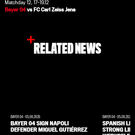
Matchday 12, 17-19.12
Bayer 04
vs FC Carl Zeiss Jena
RELATED NEWS
BAYER 04
-
05.08.2026
BAYER 04
-
05.08.2026
BAYER 04 SIGN NAPOLI
SPANISH LE
DEFENDER MIGUEL GUTIÉRREZ
STRONG LINK