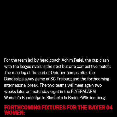
For the team led by head coach Achim Feifel, the cup clash
with the league rivals is the next but one competitive match:
The meeting at the end of October comes after the
Bundesliga away game at SC Freiburg and the forthcoming
international break. The two teams will meet again two
weeks later on matchday eight in the FLYERALARM
Women's Bundesliga in Sinsheim in Baden-Württemberg.
FORTHCOMING FIXTURES FOR THE BAYER 04
WOMEN: