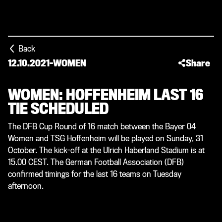
Back
12.10.2021
-
WOMEN
Share
WOMEN: HOFFENHEIM LAST 16
TIE SCHEDULED
The DFB Cup Round of 16 match between the Bayer 04
Women and TSG Hoffenheim will be played on Sunday, 31
October. The kick-off at the Ulrich Haberland Stadium is at
15.00 CEST. The German Football Association (DFB)
confirmed timings for the last 16 teams on Tuesday
afternoon.