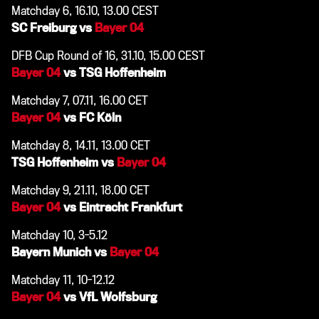
Matchday 6, 16.10, 13.00 CEST
SC Freiburg vs
Bayer 04
DFB Cup Round of 16, 31.10, 15.00 CEST
Bayer 04
vs TSG Hoffenheim
Matchday 7, 07.11, 16.00 CET
Bayer 04
vs FC Köln
Matchday 8, 14.11, 13.00 CET
TSG Hoffenheim vs
Bayer 04
Matchday 9, 21.11, 18.00 CET
Bayer 04
vs Eintracht Frankfurt
Matchday 10, 3-5.12
Bayern Munich vs
Bayer 04
Matchday 11, 10-12.12
Bayer 04
vs VfL Wolfsburg