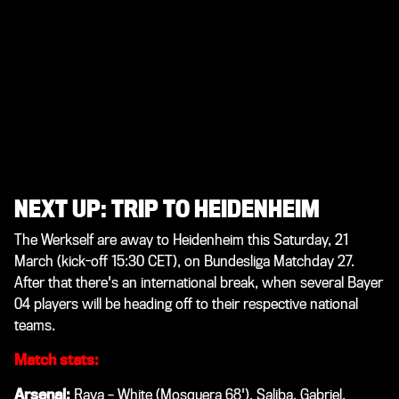
NEXT UP: TRIP TO HEIDENHEIM
The Werkself are away to Heidenheim this Saturday, 21
March (kick-off 15:30 CET), on Bundesliga Matchday 27.
After that there's an international break, when several Bayer
04 players will be heading off to their respective national
teams.
Match stats:
Arsenal:
Raya – White (Mosquera 68'), Saliba, Gabriel,