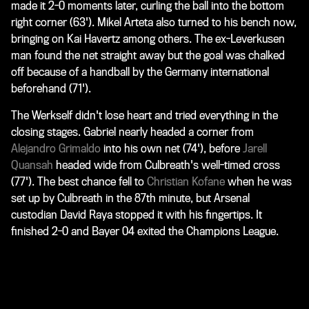
made it 2-0 moments later, curling the ball into the bottom
right corner (63'). Mikel Arteta also turned to his bench now,
bringing on Kai Havertz among others. The ex-Leverkusen
man found the net straight away but the goal was chalked
off because of a handball by the Germany international
beforehand (71').
The Werkself didn't lose heart and tried everything in the
closing stages. Gabriel nearly headed a corner from
Alejandro Grimaldo
into his own net (74'), before
Jarell
Quansah
headed wide from Culbreath's well-timed cross
(77'). The best chance fell to
Christian Kofane
when he was
set up by Culbreath in the 87th minute, but Arsenal
custodian David Raya stopped it with his fingertips. It
finished 2-0 and Bayer 04 exited the Champions League.