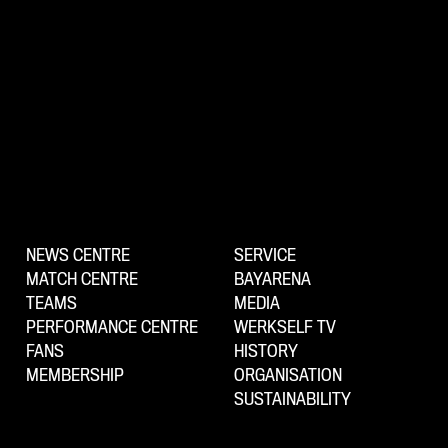
NEWS CENTRE
SERVICE
MATCH CENTRE
BAYARENA
TEAMS
MEDIA
PERFORMANCE CENTRE
WERKSELF TV
FANS
HISTORY
MEMBERSHIP
ORGANISATION
SUSTAINABILITY