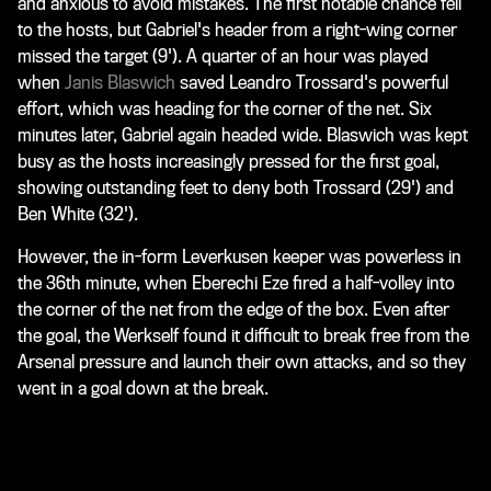
and anxious to avoid mistakes. The first notable chance fell
to the hosts, but Gabriel's header from a right-wing corner
missed the target (9'). A quarter of an hour was played
when
Janis Blaswich
saved Leandro Trossard's powerful
effort, which was heading for the corner of the net. Six
minutes later, Gabriel again headed wide. Blaswich was kept
busy as the hosts increasingly pressed for the first goal,
showing outstanding feet to deny both Trossard (29') and
Ben White (32').
However, the in-form Leverkusen keeper was powerless in
the 36th minute, when Eberechi Eze fired a half-volley into
the corner of the net from the edge of the box. Even after
the goal, the Werkself found it difficult to break free from the
Arsenal pressure and launch their own attacks, and so they
went in a goal down at the break.