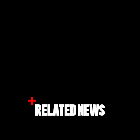
RELATED NEWS