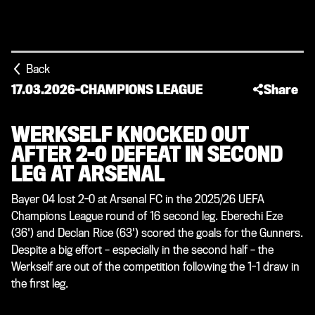
Back
17.03.2026
-
CHAMPIONS LEAGUE
Share
WERKSELF KNOCKED OUT
AFTER 2-0 DEFEAT IN SECOND
LEG AT ARSENAL
Bayer 04 lost 2-0 at Arsenal FC in the 2025/26 UEFA
Champions League round of 16 second leg. Eberechi Eze
(36') and Declan Rice (63') scored the goals for the Gunners.
Despite a big effort – especially in the second half – the
Werkself are out of the competition following the 1-1 draw in
the first leg.