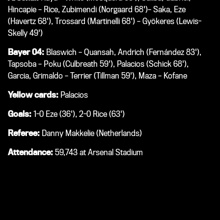
Hincapie – Rice, Zubimendi (Norgaard 68')– Saka, Eze
(Havertz 68'), Trossard (Martinelli 68') – Gyökeres (Lewis-
Skelly 49')
Bayer 04:
Blaswich – Quansah, Andrich (Fernández 83'),
Tapsoba – Poku (Culbreath 59'), Palacios (Schick 68'),
Garcia, Grimaldo – Terrier (Tillman 59'), Maza – Kofane
Yellow cards:
Palacios
Goals:
1-0 Eze (36'), 2-0 Rice (63')
Referee:
Danny Makkelie (Netherlands)
Attendance:
59,743 at Arsenal Stadium