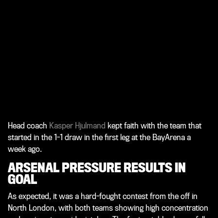
Head coach
Kasper Hjulmand
kept faith with the team that
started in the 1-1 draw in the first leg at the BayArena a
week ago.
ARSENAL PRESSURE RESULTS IN
GOAL
As expected, it was a hard-fought contest from the off in
North London, with both teams showing high concentration