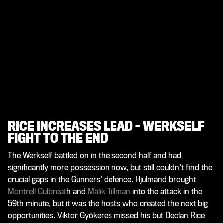
RICE INCREASES LEAD - WERKSELF
FIGHT TO THE END
The Werkself battled on in the second half and had
significantly more possession now, but still couldn't find the
crucial gaps in the Gunners' defence. Hjulmand brought
Montrell Culbreat
h and
Malik Tillman
into the attack in the
59th minute, but it was the hosts who created the next big
opportunities. Viktor Gyökeres missed his but Declan Rice