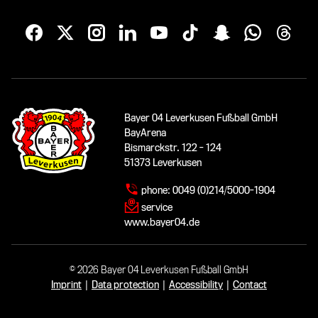
Bayer 04 Leverkusen Fußball GmbH
BayArena
Bismarckstr. 122 - 124
51373 Leverkusen
phone:
0049 (0)214/5000-1904
service
www.bayer04.de
© 2026 Bayer 04 Leverkusen Fußball GmbH
Imprint
|
Data protection
|
Accessibility
|
Contact