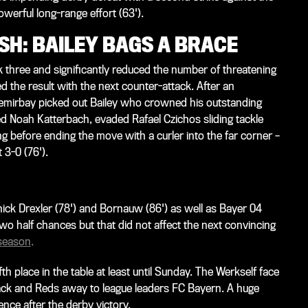
werful long-range effort (63').
ISH: BAILEY BAGS A BRACE
 three and significantly reduced the number of threatening
ed the result with the next counter-attack. After an
 Demirbay picked out Bailey who crowned his outstanding
d Noah Katterbach, evaded Rafael Czichos sliding tackle
ng before ending the move with a curler into the far corner –
 3-0 (76').
k Drexler (78') and Bornauw (86') as well as Bayer 04
o half chances but that did not affect the next convincing
 season
.
place in the table at least until Sunday. The Werkself face
lack and Reds away to league leaders FC Bayern. A huge
nce after the derby victory.