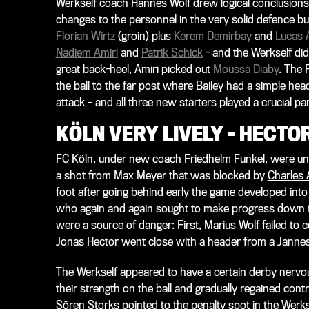
Werkself coach Hannes Wolf drew logical conclusion
changes to the personnel in the very solid defence but
Florian Wirtz
(groin) plus
Kerem Demirbay
and
Lucas A
Nadiem Amiri
and
Patrik Schick
- and the Werkself did
great back-heel, Amiri picked out
Moussa Diaby
. The
the ball to the far post where Bailey had a simple head
attack – and all three new starters played a crucial part
KÖLN VERY LIVELY – HECT
FC Köln, under new coach Friedhelm Funkel, were unde
a shot from Max Meyer that was blocked by
Charles 
foot after going behind early the game developed into
who again and again sought to make progress down th
were a source of danger: First, Marius Wolf failed to 
Jonas Hector went close with a header from a Jannes
The Werkself appeared to have a certain derby nervo
their strength on the ball and gradually regained contr
Sören Storks pointed to the penalty spot in the Werks