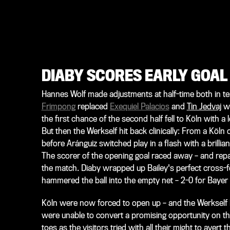
DIABY SCORES EARLY GOAL
Hannes Wolf made adjustments at half-time both in te
Frimpong
replaced
Exequiel Palacios
and
Tin Jedvaj
wi
the first chance of the second half fell to Köln with a 
But then the Werkself hit back clinically: From a Köln
before Aránguiz switched play in a flash with a brillian
The scorer of the opening goal raced away – and repaid
the match. Diaby wrapped up Bailey's perfect cross-fe
hammered the ball into the empty net – 2-0 for Bayer 
Köln were now forced to open up – and the Werkself 
were unable to convert a promising opportunity on th
toes as the visitors tried with all their might to aver