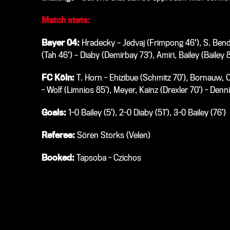
Match stats:
Bayer 04:
Hradecky – Jedvaj (Frimpong 46'), S. Bende
(Tah 46') – Diaby (Demirbay 73’), Amiri, Bailey (Bailey 
FC Köln:
T. Horn - Ehizibue (Schmitz 70’), Bornauw, C
- Wolf (Limnios 85’), Meyer, Kainz (Drexler 70’) - Denn
Goals:
1-0 Bailey (5’), 2-0 Diaby (51’), 3-0 Bailey (76’)
Referee:
Sören Storks (Velen)
Booked:
Tapsoba - Czichos