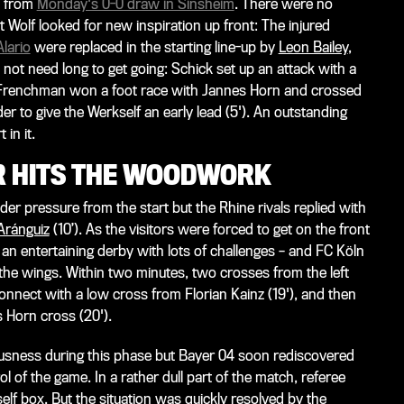
s from
Monday's 0-0 draw in Sinsheim
. There were no
 Wolf looked for new inspiration up front: The injured
lario
were replaced in the starting line-up by
Leon Bailey
,
 not need long to get going: Schick set up an attack with a
 Frenchman won a foot race with Jannes Horn and crossed
er to give the Werkself an early lead (5'). An outstanding
 in it.
OR HITS THE WOODWORK
r pressure from the start but the Rhine rivals replied with
Aránguiz
(10’). As the visitors were forced to get on the front
 an entertaining derby with lots of challenges – and FC Köln
e wings. Within two minutes, two crosses from the left
connect with a low cross from Florian Kainz (19'), and then
 Horn cross (20').
usness during this phase but Bayer 04 soon rediscovered
ol of the game. In a rather dull part of the match, referee
elf box. But the situation was quickly resolved by the