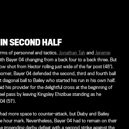
 IN SECOND HALF
rms of personnel and tactics.
Jonathan Tah
and
Jeremie
th Bayer 04 changing from a back four to a back three. But
low shot from Hector rolling just wide of the far post (48').
 corner, Bayer 04 defended the second, third and fourth ball
t diagonal ball to Bailey who started his run in his own half.
 his provider for the delightful cross at the beginning of
el pass by leaving Kingsley Ehizibue standing as he
04 (51').
had more space to counter-attack, but Diaby and Bailey
e hour mark. Nevertheless, Bayer 04 had to remain on their
t the impending derby defeat with a second strike against the