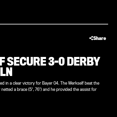
Share
F SECURE 3-0 DERBY
ÖLN
 in a clear victory for Bayer 04. The Werkself beat the
netted a brace (5', 76') and he provided the assist for