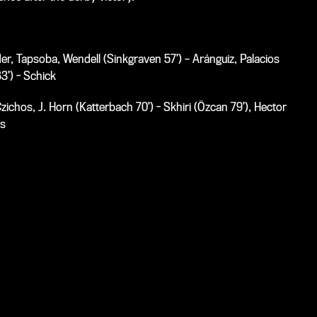
r, Tapsoba, Wendell (Sinkgraven 57’) – Aránguiz, Palacios
83’) - Schick
zichos, J. Horn (Katterbach 70’) - Skhiri (Özcan 79’), Hector
is