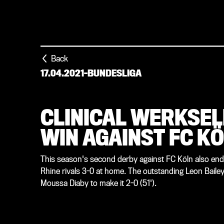
Back
17.04.2021
-
BUNDESLIGA
CLINICAL WERKSEL
WIN AGAINST FC K
This season's second derby against FC Köln also ended
Rhine rivals 3-0 at home. The outstanding Leon Bailey 
Moussa Diaby to make it 2-0 (51').