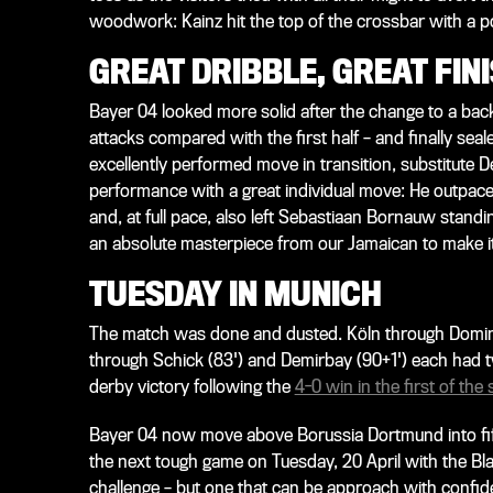
woodwork: Kainz hit the top of the crossbar with a po
GREAT DRIBBLE, GREAT FIN
Bayer 04 looked more solid after the change to a back
attacks compared with the first half – and finally seal
excellently performed move in transition, substitute
performance with a great individual move: He outpace
and, at full pace, also left Sebastiaan Bornauw standi
an absolute masterpiece from our Jamaican to make it
TUESDAY IN MUNICH
The match was done and dusted. Köln through Dominic
through Schick (83') and Demirbay (90+1') each had tw
derby victory following the
4-0 win in the first of the
Bayer 04 now move above Borussia Dortmund into fifth 
the next tough game on Tuesday, 20 April with the B
challenge – but one that can be approach with confide