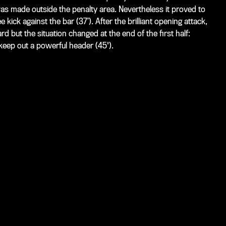
as made outside the penalty area. Nevertheless it proved to
kick against the bar (37’). After the brilliant opening attack,
ard but the situation changed at the end of the first half:
keep out a powerful header (45').