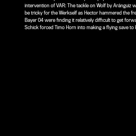
intervention of VAR: The tackle on Wolf by Aránguiz w
be tricky for the Werkself as Hector hammered the free 
Bayer 04 were finding it relatively difficult to get forw
Schick forced Timo Horn into making a flying save to 