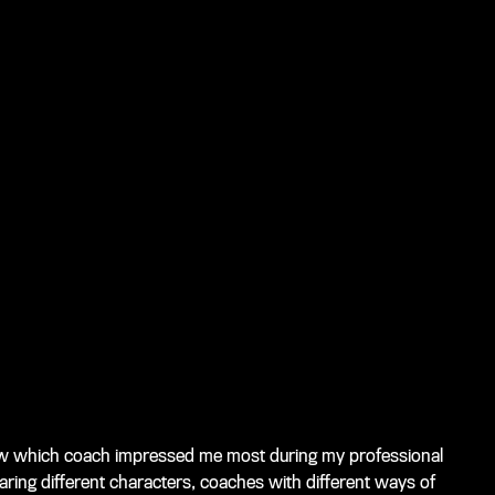
know which coach impressed me most during my professional
ring different characters, coaches with different ways of