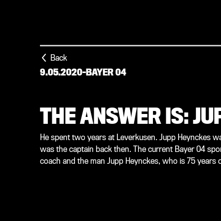
Back
9.05.2020
-
BAYER 04
THE ANSWER IS: J
He spent two years at Leverkusen. Jupp Heynckes wa
was the captain back then. The current Bayer 04 sporti
coach and the man Jupp Heynckes, who is 75 years o