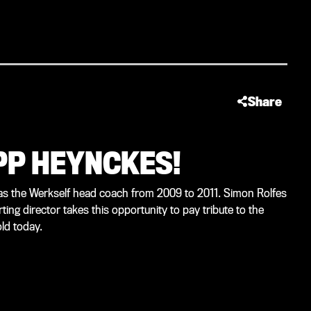
Share
UPP HEYNCKES!
s the Werkself head coach from 2009 to 2011. Simon Rolfes
ng director takes this opportunity to pay tribute to the
ld today.