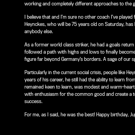
working and completely different approaches to the
I believe that and I’m sure no other coach I’ve played
Heynckes, who will be 75 years old on Saturday, has be
anybody else.
As a former world class striker, he had a goals return
followed a path with highs and lows to finally become
figure far beyond Germany’s borders. A sage of our s
Particularly in the current social crisis, people like H
years of his career, he still had the ability to learn f
remained keen to learn, was modest and warm-hearted. 
with enthusiasm for the common good and create a team 
success.
For me, as I said, he was the best! Happy birthday, 