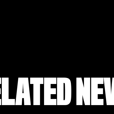
ELATED NE