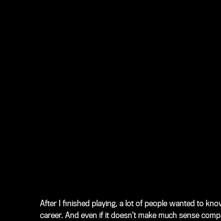
After I finished playing, a lot of people wanted to 
career. And even if it doesn’t make much sense compa