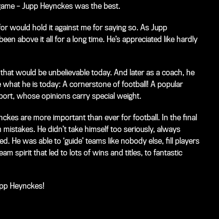
 game – Jupp Heynckes was the best.
 for would hold it against me for saying so. As Jupp
en above it all for a long time. He’s appreciated like hardly
 that would be unbelievable today. And later as a coach, he
 what he is today: A cornerstone of football! A popular
port, whose opinions carry special weight.
eynckes are more important than ever for football. In the final
rom mistakes. He didn’t take himself too seriously, always
He was able to ‘guide’ teams like nobody else, fill players
spirit that led to lots of wins and titles, to fantastic
Jupp Heynckes!