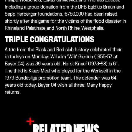
Including a group donation from the DFB Egidius Braun and
Sepp Herberger foundations, €750,000 had been raised
shortly after the game for the victims of the flood disaster in
Rhineland Palatinate and North Rhine-Westphalia.
TRIPLE CONGRATULATIONS
A trio from the Black and Red club history celebrated their
birthdays on Monday: Wilhelm 'Willi' Gierlich (1955-57 at
Bayer 04) was 89 years old, Horst Knauf (1978-83) is 61.
The third is Klaus Meul who played for the Werkself in the
1979 Bundesliga promotion team. The defender was 64
years old today. Bayer 04 wish all three: Many happy
returns.
RELATED NEWS