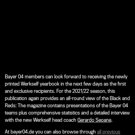
Bayer 04 members can look forward to receiving the newly
printed Werkself yearbook in the next few days as the first
and exclusive recipients. For the 2021/22 season, this
publication again provides an all-round view of the Black and
Reds: The magazine contains presentations of the Bayer 04
teams plus comprehensive statistics and a detailed interview
with the new Werkself head coach
Gerardo Seoane
.
At bayer04.de you can also browse through
all previous