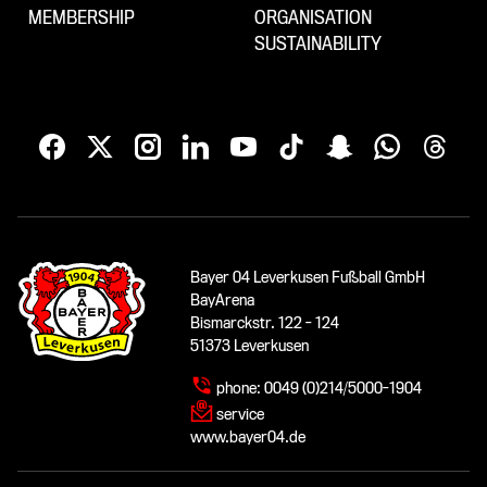
MEMBERSHIP
ORGANISATION
SUSTAINABILITY
Bayer 04 Leverkusen Fußball GmbH
BayArena
Bismarckstr. 122 - 124
51373 Leverkusen
phone:
0049 (0)214/5000-1904
service
www.bayer04.de