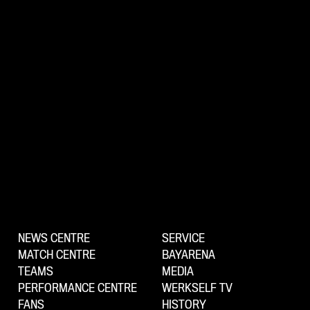
NEWS CENTRE
SERVICE
MATCH CENTRE
BAYARENA
TEAMS
MEDIA
PERFORMANCE CENTRE
WERKSELF TV
FANS
HISTORY