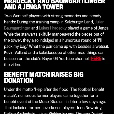
HRADECKY AND BAUMGARTLINGER
AND A JENGA TOWER
Two Werkself players with strong memories and steady
hands: During the training camp in Salzburger Land,
Julian
Baumgartlinger
and
Lukas Hradecky
played a game of Jenga.
While the stalwarts skilfully manoeuvred the pieces out of
the tower, they also indulged in a humorous round of ‘I'll
pack my bag.’ What the pair came up with besides a wetsuit,
Kevin Volland and a kaleidoscope of other mad things can
be seen on the club's Bayer 04 YouTube channel
.
HERE
is
the video.
BENEFIT MATCH RAISES BIG
DONATION
Under the motto 'Help after the flood: The football benefit
match', numerous former players came together for a
benefit event at the Mosel Stadium in Trier a few days ago.
That included former Leverkusen players Jens Nowotny,
Philipp Wollscheid, Lukas Sinkiewicz and Thomas Zdebel.