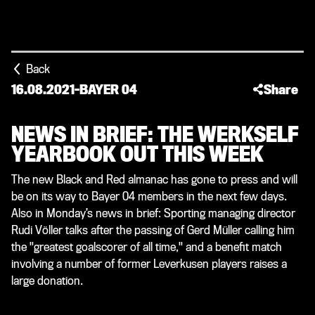
Back
16.08.2021
-
BAYER 04
Share
NEWS IN BRIEF: THE WERKSELF
YEARBOOK OUT THIS WEEK
The new Black and Red almanac has gone to press and will
be on its way to Bayer 04 members in the next few days.
Also in Monday’s news in brief: Sporting managing director
Rudi Völler talks after the passing of Gerd Müller calling him
the "greatest goalscorer of all time," and a benefit match
involving a number of former Leverkusen players raises a
large donation.