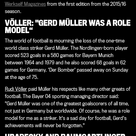
Werkself Magazines
from the first edition from the 2015/16
season.
VÖLLER: "GERD MÜLLER WAS A ROLE
MODEL“
The world of football is mourning the loss of the one-time
world class striker Gerd Müller. The Nordlingen-born player
scored 523 goals in a 580 games for Bayern Munich
between 1964 and 1979 and he also scored 68 goals in 62
games for Germany. 'Der Bomber' passed away on Sunday
at the age of 75.
Rudi Völler
paid Müller his respects like many other greats of
football. The Bayer 04 sporting managing director said:
"Gerd Müller was one of the greatest goalscorers of all time,
not just in Germany but worldwide. Of course, he was a role
model for me as a striker. It's a sad day for football, Gerd's
achievements will never be forgotten."