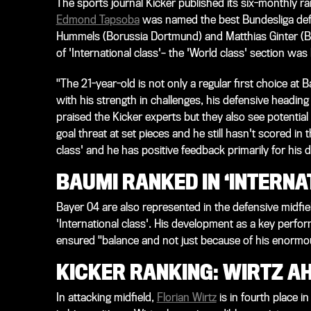
The sports journal Kicker published its six-monthly ra
Edmond Tapsoba
was named the best Bundesliga defen
Hummels (Borussia Dortmund) and Matthias Ginter (B
of 'International class'– the 'World class' section was 
"The 21-year-old is not only a regular first choice at
with his strength in challenges, his defensive heading 
praised the Kicker experts but they also see potential
goal threat at set pieces and he still hasn't scored in 
class' and he has positive feedback primarily for his
BAUMI RANKED IN ‘INTERNA
Bayer 04 are also represented in the defensive midfie
'International class'. His development as a key perfor
ensured "balance and not just because of his enormo
KICKER RANKING: WIRTZ AH
In attacking midfield,
Florian Wirtz
is in fourth place in