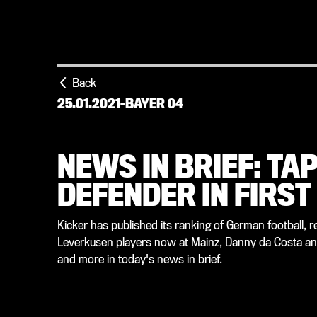
Back
25.01.2021
-
BAYER 04
NEWS IN BRIEF: TA
DEFENDER IN FIRST
Kicker has published its ranking of German football, 
Leverkusen players now at Mainz, Danny da Costa an
and more in today's news in brief.