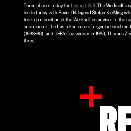
Three cheers today for
Lennart Grill
.
The Werkself res
his birthday with Bayer 04 legend
Stefan Kießling
who 
took up a position at the Werkself as adviser to the 
coordinator', he has taken care of organisational mat
(1983-88), and UEFA Cup winner in 1988, Thomas Zeche
three.
R