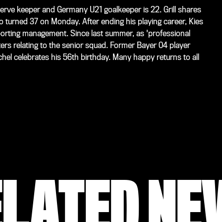
erve keeper and Germany U21 goalkeeper is 22. Grill shares
turned 37 on Monday. After ending his playing career, Kies
sporting management. Since last summer, as 'professional
ters relating to the senior squad. Former Bayer 04 player
l celebrates his 56th birthday. Many happy returns to all
ELATED NE