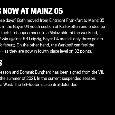
NOW AT MAINZ 05
se days? Both moved from Eintracht Frankfurt to Mainz 05
in the Bayer 04 youth section at Kurtekotten and ended up
their first appearances in a Mainz shirt at the weekend,
win against RB Leipzig, Bayer 04 are still only three points
olfsburg. On the other hand, the Werkself can feel the
 as they are now in fourth place level on 32 points.
S
 season and Dominik Burghard has been signed from the VfL
n the summer of 2021. In the current suspended season,
a West. The left-footer is a central defender.