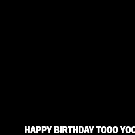
HAPPY BIRTHDAY TOOO YOO