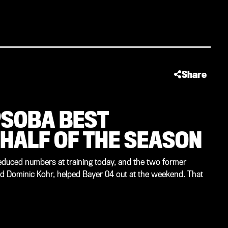
Share
PSOBA BEST
 HALF OF THE SEASON
reduced numbers at training today, and the two former
d Dominic Kohr, helped Bayer 04 out at the weekend. That