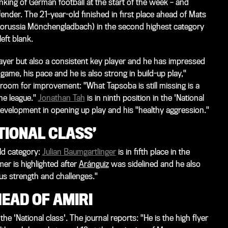
nking of German football at the start of the week – and
der. The 21-year-old finished in first place ahead of Mats
orussia Mönchengladbach) in the second highest category
left blank.
 Bayer but also a consistent key player and he has impressed
game, his pace and he is also strong in build-up play,"
 room for improvement: "What Tapsoba is still missing is a
the league."
Jonathan Tah
is in ninth position in the 'National
 development in opening up play and his "healthy aggression."
TIONAL CLASS’
ld category:
Julian Baumgartlinger
is in fifth place in the
mer is highlighted after
Aránguiz
was sidelined and he also
us strength and challenges."
EAD OF AMIRI
 the 'National class'. The journal reports: "He is the high flyer