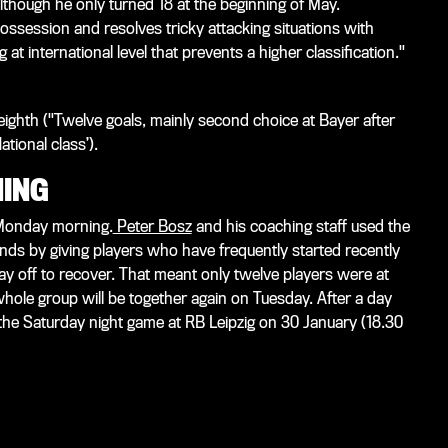
lthough he only turned 18 at the beginning of May.
 possession and resolves tricky attacking situations with
t international level that prevents a higher classification."
n eighth ("Twelve goals, mainly second choice at Bayer after
ational class’).
NING
 Monday morning.
Peter Bosz
and his coaching staff used the
nds by giving players who have frequently started recently
ay off to recover. That meant only twelve players were at
 whole group will be together again on Tuesday. After a day
n the Saturday night game at RB Leipzig on 30 January (18.30