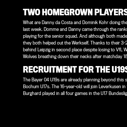
TWO HOMEGROWN PLAYERS 
What are Danny da Costa and Dominik Kohr doing the
last week. Domme and Danny came through the ranks 
playing for the senior squad. And although both made 
they both helped out the Werkself. Thanks to their 3-2 
behind Leipzig in second place despite losing to VfL W
Wolves breathing down their necks after matchday 18 –
RECRUITMENT FOR THE U19
The Bayer 04 U19s are already planning beyond this
Bochum U17s. The 16-year-old will join Leverkusen i
Burghard played in all four games in the U17 Bundeslig