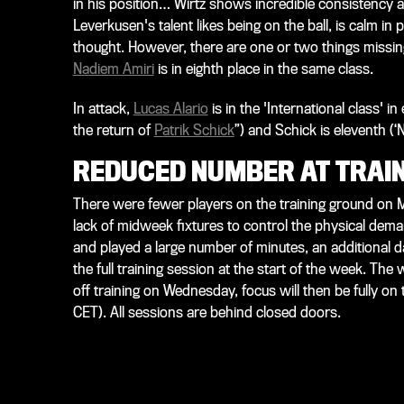
in his position… Wirtz shows incredible consistency a
Leverkusen's talent likes being on the ball, is calm in
thought. However, there are one or two things missing a
Nadiem Amiri
is in eighth place in the same class.
In attack,
Lucas Alario
is in the 'International class' i
the return of
Patrik Schick
”) and Schick is eleventh (‘N
REDUCED NUMBER AT TRAI
There were fewer players on the training ground on
lack of midweek fixtures to control the physical dema
and played a large number of minutes, an additional d
the full training session at the start of the week. The
off training on Wednesday, focus will then be fully o
CET). All sessions are behind closed doors.