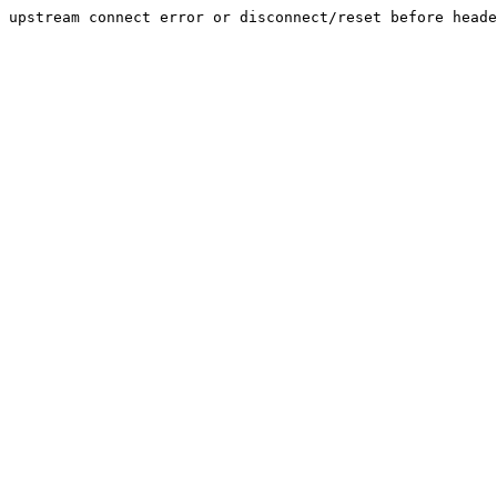
upstream connect error or disconnect/reset before heade