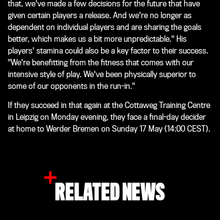
that, we've made a few decisions for the future that have
given certain players a release. And we're no longer as
dependent on individual players and are sharing the goals
better, which makes us a bit more unpredictable." His
players' stamina could also be a key factor to their success.
"We're benefitting from the fitness that comes with our
intensive style of play. We've been physically superior to
some of our opponents in the run-in."
If they succeed in that again at the Cottaweg Training Centre
in Leipzig on Monday evening, they face a final-day decider
at home to Werder Bremen on Sunday 17 May (14:00 CEST).
RELATED NEWS