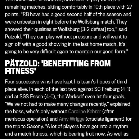
remaining matches, sitting comfortably in 10th place with 27
points. "RB have had a good second half of the season and
were unbeaten in eight before the Wolfsburg match. They
showed their qualities at Wolfsburg [3-2 defeat] too," said
Pätzold. "They can play without pressure and will want to
sign off with a good showing in the last home match. It's
going to be very difficult again to maintain our good form."
PÄTZOLD: 'BENEFITTING FROM
FITNESS'
Four successive wins have kept his team's hopes of third
place alive. In each of the last two against SC Freiburg (
4-1
)
and at SGS Essen (
4-0
), the Werkself even hit four goals.
"We've not had to make many changes recently," explained
the boss, who's only without
Caroline Kehrer
(after
meniscus operation) and
Amy Wrigge
(cruciate ligament) for
the trip to Saxony. "A lot of players have got into a rhythm
and a match fitness, which is bearing fruit now. As well as