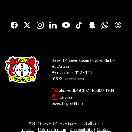
Bayer 04 Leverkusen Fußball GmbH
BayArena
Bismarckstr. 122 - 124
51373 Leverkusen
phone:
0049 (0)214/5000-1904
service
www.bayer04.de
© 2026 Bayer 04 Leverkusen Fußball GmbH
Imprint
|
Data protection
|
Accessibility
|
Contact