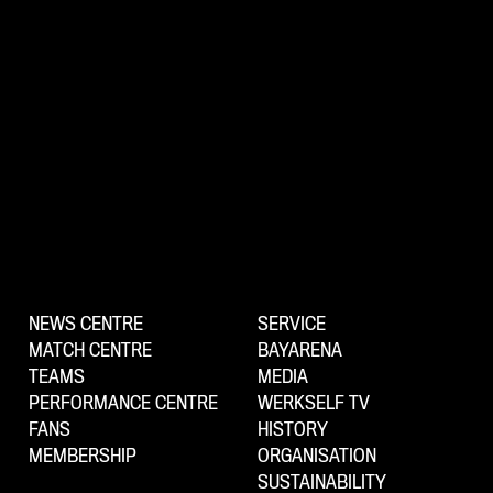
NEWS CENTRE
SERVICE
MATCH CENTRE
BAYARENA
TEAMS
MEDIA
PERFORMANCE CENTRE
WERKSELF TV
FANS
HISTORY
MEMBERSHIP
ORGANISATION
SUSTAINABILITY