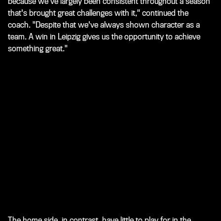
because we've largely been consistent throughout a season
that's brought great challenges with it," continued the
coach. "Despite that we've always shown character as a
team. A win in Leipzig gives us the opportunity to achieve
something great."
The home side, in contrast, have little to play for in the