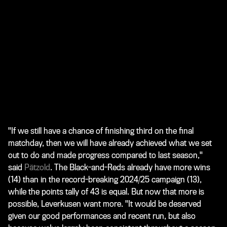
"If we still have a chance of finishing third on the final
matchday, then we will have already achieved what we set
out to do and made progress compared to last season,"
said
Pätzold
. The Black-and-Reds already have more wins
(14) than in the record-breaking 2024/25 campaign (13),
while the points tally of 43 is equal. But now that more is
possible, Leverkusen want more. "It would be deserved
given our good performances and recent run, but also