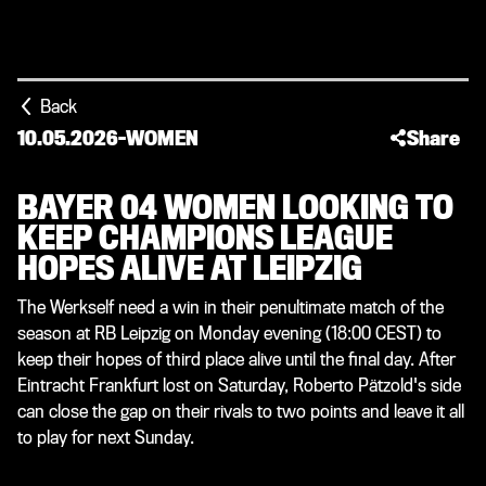
Back
10.05.2026
-
WOMEN
Share
BAYER 04 WOMEN LOOKING TO
KEEP CHAMPIONS LEAGUE
HOPES ALIVE AT LEIPZIG
The Werkself need a win in their penultimate match of the
season at RB Leipzig on Monday evening (18:00 CEST) to
keep their hopes of third place alive until the final day. After
Eintracht Frankfurt lost on Saturday, Roberto Pätzold's side
can close the gap on their rivals to two points and leave it all
to play for next Sunday.