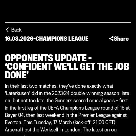
Back
16.03.2026
-
CHAMPIONS LEAGUE
Share
OPPONENTS UPDATE –
‘CONFIDENT WE'LL GET THE JOB
DONE’
In their last two matches, they’ve done exactly what
'Laterkusen' did in the 2023/24 double-winning season: late
on, but not too late, the Gunners scored crucial goals – first
in the first leg of the UEFA Champions League round of 16 at
Bayer 04, then last weekend in the Premier League against
Everton. This Tuesday, 17 March (kick-off: 21:00 CET),
Arsenal host the Werkself in London. The latest on our