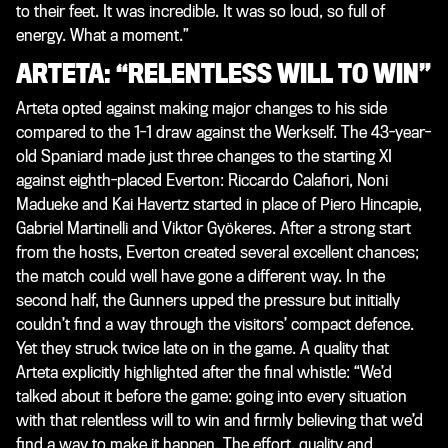
to their feet. It was incredible. It was so loud, so full of
energy. What a moment.”
ARTETA: “RELENTLESS WILL TO WIN”
Arteta opted against making major changes to his side
compared to the 1-1 draw against the Werkself. The 43-year-
old Spaniard made just three changes to the starting XI
against eighth-placed Everton: Riccardo Calafiori, Noni
Madueke and Kai Havertz started in place of Piero Hincapie,
Gabriel Martinelli and Viktor Gyökeres. After a strong start
from the hosts, Everton created several excellent chances;
the match could well have gone a different way. In the
second half, the Gunners upped the pressure but initially
couldn’t find a way through the visitors’ compact defence.
Yet they struck twice late on in the game. A quality that
Arteta explicitly highlighted after the final whistle: “We’d
talked about it before the game: going into every situation
with that relentless will to win and firmly believing that we’d
find a way to make it happen. The effort, quality and