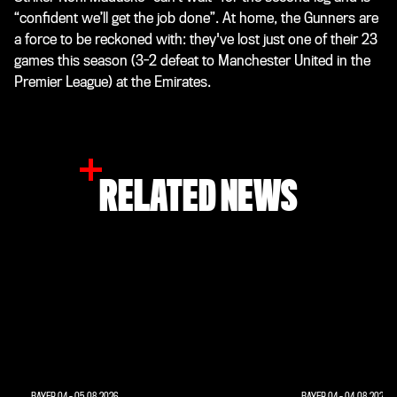
“confident we’ll get the job done”. At home, the Gunners are
a force to be reckoned with: they've lost just one of their 23
games this season (3-2 defeat to Manchester United in the
Premier League) at the Emirates.
RELATED NEWS
BAYER 04
-
05.08.2026
BAYER 04
-
04.08.2026