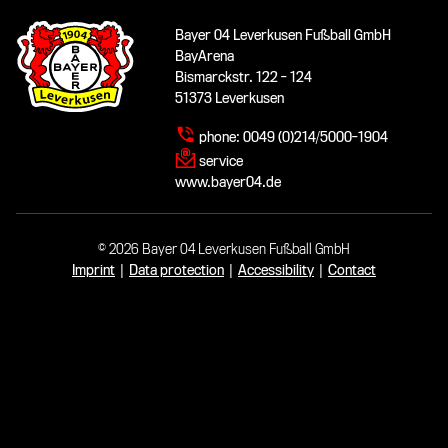
Bayer 04 Leverkusen Fußball GmbH
BayArena
Bismarckstr. 122 - 124
51373 Leverkusen
phone:
0049 (0)214/5000-1904
service
www.bayer04.de
© 2026 Bayer 04 Leverkusen Fußball GmbH
Imprint
|
Data protection
|
Accessibility
|
Contact