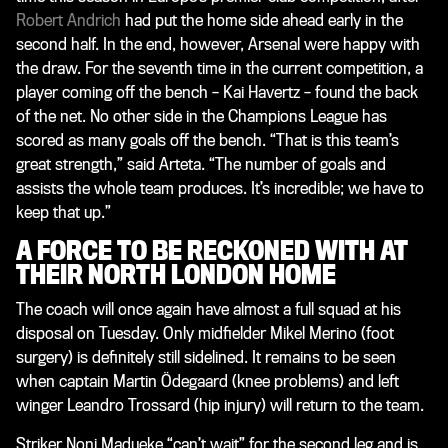
Robert Andrich
had put the home side ahead early in the
second half. In the end, however, Arsenal were happy with
the draw. For the seventh time in the current competition, a
player coming off the bench – Kai Havertz – found the back
of the net. No other side in the Champions League has
scored as many goals off the bench. “That is this team’s
great strength,” said Arteta. “The number of goals and
assists the whole team produces. It’s incredible; we have to
keep that up.”
A FORCE TO BE RECKONED WITH AT
THEIR NORTH LONDON HOME
The coach will once again have almost a full squad at his
disposal on Tuesday. Only midfielder Mikel Merino (foot
surgery) is definitely still sidelined. It remains to be seen
when captain Martin Ödegaard (knee problems) and left
winger Leandro Trossard (hip injury) will return to the team.
Striker Noni Madueke “can’t wait” for the second leg and is