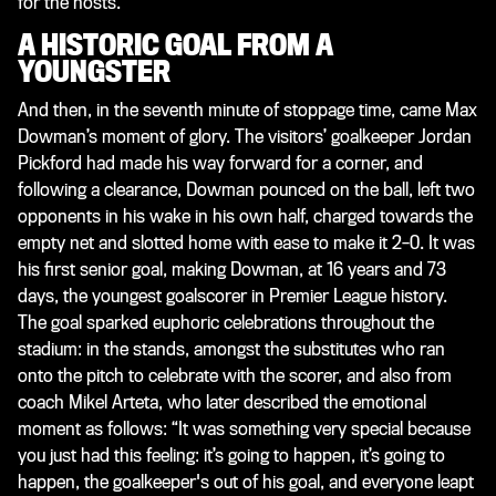
for the hosts.
A HISTORIC GOAL FROM A
YOUNGSTER
And then, in the seventh minute of stoppage time, came Max
Dowman’s moment of glory. The visitors’ goalkeeper Jordan
Pickford had made his way forward for a corner, and
following a clearance, Dowman pounced on the ball, left two
opponents in his wake in his own half, charged towards the
empty net and slotted home with ease to make it 2–0. It was
his first senior goal, making Dowman, at 16 years and 73
days, the youngest goalscorer in Premier League history.
The goal sparked euphoric celebrations throughout the
stadium: in the stands, amongst the substitutes who ran
onto the pitch to celebrate with the scorer, and also from
coach Mikel Arteta, who later described the emotional
moment as follows: “It was something very special because
you just had this feeling: it’s going to happen, it’s going to
happen, the goalkeeper's out of his goal, and everyone leapt