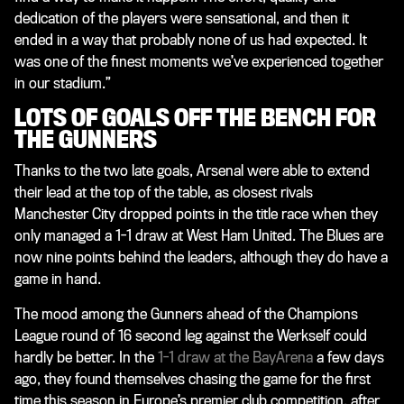
dedication of the players were sensational, and then it
ended in a way that probably none of us had expected. It
was one of the finest moments we’ve experienced together
in our stadium.”
LOTS OF GOALS OFF THE BENCH FOR
THE GUNNERS
Thanks to the two late goals, Arsenal were able to extend
their lead at the top of the table, as closest rivals
Manchester City dropped points in the title race when they
only managed a 1-1 draw at West Ham United. The Blues are
now nine points behind the leaders, although they do have a
game in hand.
The mood among the Gunners ahead of the Champions
League round of 16 second leg against the Werkself could
hardly be better. In the
1-1 draw at the BayArena
a few days
ago, they found themselves chasing the game for the first
time this season in Europe’s premier club competition, after