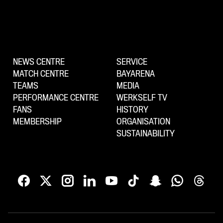
NEWS CENTRE
SERVICE
MATCH CENTRE
BAYARENA
TEAMS
MEDIA
PERFORMANCE CENTRE
WERKSELF TV
FANS
HISTORY
MEMBERSHIP
ORGANISATION
SUSTAINABILITY