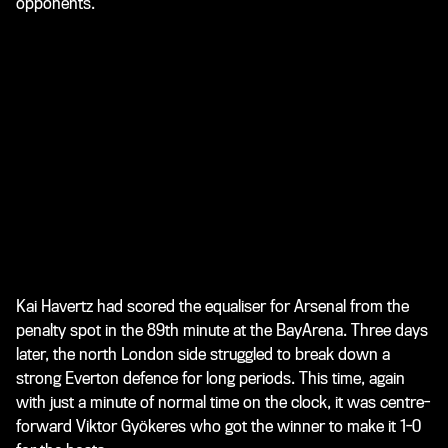
opponents.
Kai Havertz had scored the equaliser for Arsenal from the
penalty spot in the 89th minute at the BayArena. Three days
later, the north London side struggled to break down a
strong Everton defence for long periods. This time, again
with just a minute of normal time on the clock, it was centre-
forward Viktor Gyökeres who got the winner to make it 1-0