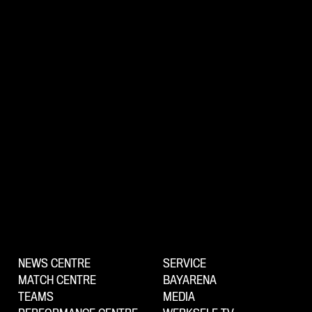
NEWS CENTRE
SERVICE
MATCH CENTRE
BAYARENA
TEAMS
MEDIA