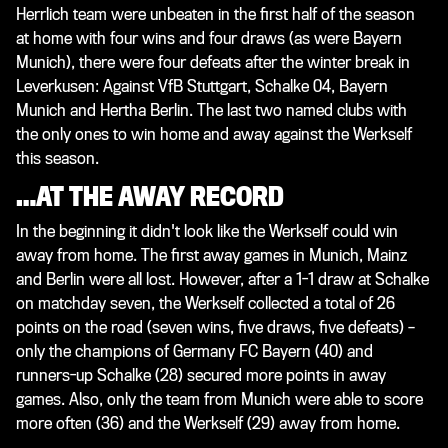
Herrlich team were unbeaten in the first half of the season
at home with four wins and four draws (as were Bayern
Munich), there were four defeats after the winter break in
Leverkusen: Against VfB Stuttgart, Schalke 04, Bayern
Munich and Hertha Berlin. The last two named clubs with
the only ones to win home and away against the Werkself
this season.
…AT THE AWAY RECORD
In the beginning it didn't look like the Werkself could win
away from home. The first away games in Munich, Mainz
and Berlin were all lost. However, after a 1-1 draw at Schalke
on matchday seven, the Werkself collected a total of 26
points on the road (seven wins, five draws, five defeats) –
only the champions of Germany FC Bayern (40) and
runners-up Schalke (28) secured more points in away
games. Also, only the team from Munich were able to score
more often (36) and the Werkself (29) away from home.