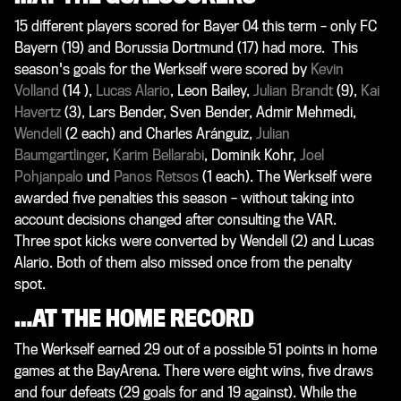
15 different players scored for Bayer 04 this term – only FC
Bayern (19) and Borussia Dortmund (17) had more. This
season's goals for the Werkself were scored by
Kevin
Volland
(14 ),
Lucas Alario
,
Leon Bailey
,
Julian Brandt
(9),
Kai
Havertz
(3),
Lars Bender
,
Sven Bender
, Admir Mehmedi,
Wendell
(2 each) and
Charles Aránguiz
,
Julian
Baumgartlinger
,
Karim Bellarabi
,
Dominik Kohr
,
Joel
Pohjanpalo
und
Panos Retsos
(1 each). The Werkself were
awarded five penalties this season – without taking into
account decisions changed after consulting the VAR.
Three spot kicks were converted by Wendell (2) and Lucas
Alario. Both of them also missed once from the penalty
spot.
…AT THE HOME RECORD
The Werkself earned 29 out of a possible 51 points in home
games at the BayArena. There were eight wins, five draws
and four defeats (29 goals for and 19 against). While the