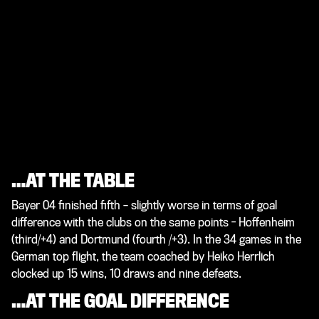
…AT THE TABLE
Bayer 04 finished fifth – slightly worse in terms of goal
difference with the clubs on the same points - Hoffenheim
(third/+4) and Dortmund (fourth /+3). In the 34 games in the
German top flight, the team coached by Heiko Herrlich
clocked up 15 wins, 10 draws and nine defeats.
…AT THE GOAL DIFFERENCE