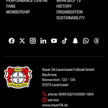
PERFORMANCE CENTRE
WERKSELF TV
FANS
HISTORY
MEMBERSHIP
ORGANISATION
SUSTAINABILITY
Bayer 04 Leverkusen Fußball GmbH
BayArena
Bismarckstr. 122 - 124
51373 Leverkusen
phone:
0049 (0)214/5000-1904
service
www.bayer04.de