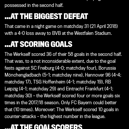
possessed in the second half.
…AT THE BIGGEST DEFEAT
That came in a night game on matchday 31 (21 April 2018)
with a 4-0 loss away to BVB at the Westfalen Stadium.
…AT SCORING GOALS
The Werkself scored 36 of their 58 goals in the second half.
That was, to a not inconsiderable extent, due to the goal
fests against SC Freiburg (4-0; matchday four), Borussia
Mönchengladbach (5-1; matchday nine), Hannover 96 (4-4;
matchday 17), TSG Hoffenheim (4-1; matchday 19), RB
Leipzig (4-1; matchday 29) and Eintracht Frankfurt (4-1;
matchday 30) – the Werkself scored four or more goals six
times in the 2017/18 season. Only FC Bayern could better
that (10 times). Moreover: The Werkself scored 10 goals in
counter-attacks – the highest number in the league.
…AT THE GOALSCORERS