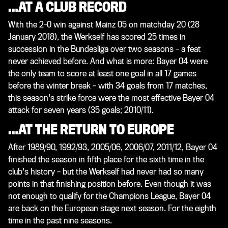
…AT A CLUB RECORD
With the 2-0 win against Mainz 05 on matchday 20 (28
January 2018), the Werkself has scored 25 times in
succession in the Bundesliga over two seasons – a feat
never achieved before. And what is more: Bayer 04 were
the only team to score at least one goal in all 17 games
before the winter break – with 34 goals from 17 matches,
this season's strike force were the most effective Bayer 04
attack for seven years (35 goals; 2010/11).
…AT THE RETURN TO EUROPE
After 1989/90, 1992/93, 2005/06, 2006/07, 2011/12, Bayer 04
finished the season in fifth place for the sixth time in the
club's history – but the Werkself had never had so many
points in that finishing position before. Even though it was
not enough to qualify for the Champions League, Bayer 04
are back on the European stage next season. For the eighth
time in the past nine seasons.