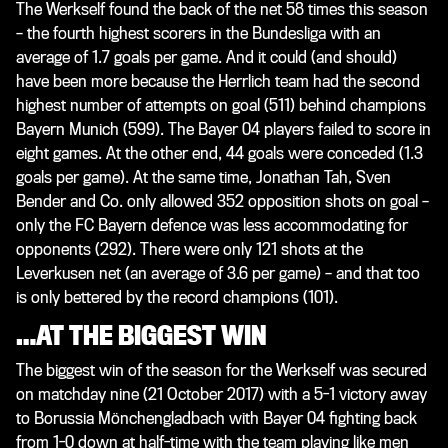
The Werkself found the back of the net 58 times this season
– the fourth highest scorers in the Bundesliga with an
average of 1.7 goals per game. And it could (and should)
have been more because the Herrlich team had the second
highest number of attempts on goal (511) behind champions
Bayern Munich (599). The Bayer 04 players failed to score in
eight games. At the other end, 44 goals were conceded (1.3
goals per game). At the same time, Jonathan Tah, Sven
Bender and Co. only allowed 352 opposition shots on goal –
only the FC Bayern defence was less accommodating for
opponents (292). There were only 121 shots at the
Leverkusen net (an average of 3.6 per game) – and that too
is only bettered by the record champions (101).
…AT THE BIGGEST WIN
The biggest win of the season for the Werkself was secured
on matchday nine (21 October 2017) with a 5-1 victory away
to Borussia Mönchengladbach with Bayer 04 fighting back
from 1-0 down at half-time with the team playing like men