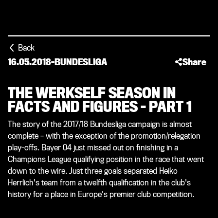
Back
16.05.2018
-
BUNDESLIGA
Share
THE WERKSELF SEASON IN
FACTS AND FIGURES – PART 1
The story of the 2017/18 Bundesliga campaign is almost
complete – with the exception of the promotion/relegation
play-offs. Bayer 04 just missed out on finishing in a
Champions League qualifying position in the race that went
down to the wire. Just three goals separated Heiko
Herrlich's team from a twelfth qualification in the club's
history for a place in Europe's premier club competition.