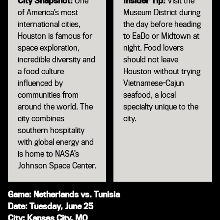
City Snapshot:
One
Insider Tip:
Visit the
of America’s most
Museum District during
international cities,
the day before heading
Houston is famous for
to EaDo or Midtown at
space exploration,
night. Food lovers
incredible diversity and
should not leave
a food culture
Houston without trying
influenced by
Vietnamese-Cajun
communities from
seafood, a local
around the world. The
specialty unique to the
city combines
city.
southern hospitality
with global energy and
is home to NASA’s
Johnson Space Center.
Game: Netherlands vs. Tunisia
Date: Tuesday, June 25
City: Kansas City, MO