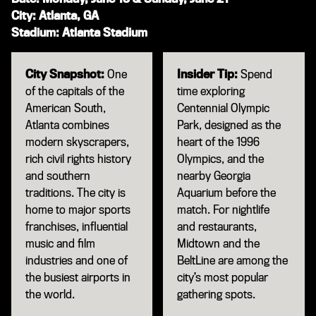
City: Atlanta, GA
Stadium: Atlanta Stadium
City Snapshot:
One
Insider Tip:
Spend
of the capitals of the
time exploring
American South,
Centennial Olympic
Atlanta combines
Park, designed as the
modern skyscrapers,
heart of the 1996
rich civil rights history
Olympics, and the
and southern
nearby Georgia
traditions. The city is
Aquarium before the
home to major sports
match. For nightlife
franchises, influential
and restaurants,
music and film
Midtown and the
industries and one of
BeltLine are among the
the busiest airports in
city’s most popular
the world.
gathering spots.