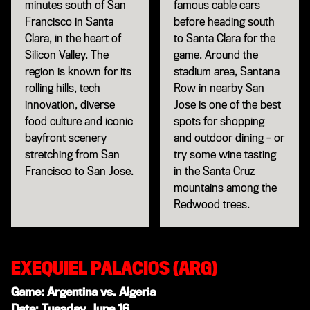
minutes south of San
famous cable cars
Francisco in Santa
before heading south
Clara, in the heart of
to Santa Clara for the
Silicon Valley. The
game. Around the
region is known for its
stadium area, Santana
rolling hills, tech
Row in nearby San
innovation, diverse
Jose is one of the best
food culture and iconic
spots for shopping
bayfront scenery
and outdoor dining – or
stretching from San
try some wine tasting
Francisco to San Jose.
in the Santa Cruz
mountains among the
Redwood trees.
EXEQUIEL PALACIOS (ARG)
Game: Argentina vs. Algeria
Date: Tuesday, June 16