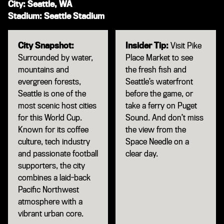
City: Seattle, WA
Stadium: Seattle Stadium
City Snapshot:
Insider Tip:
Visit Pike
Surrounded by water,
Place Market to see
mountains and
the fresh fish and
evergreen forests,
Seattle’s waterfront
Seattle is one of the
before the game, or
most scenic host cities
take a ferry on Puget
for this World Cup.
Sound. And don’t miss
Known for its coffee
the view from the
culture, tech industry
Space Needle on a
and passionate football
clear day.
supporters, the city
combines a laid-back
Pacific Northwest
atmosphere with a
vibrant urban core.