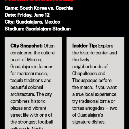
Game: South Korea vs. Czechia
Date: Friday, June 12
City: Guadalajara, Mexico
Stadium: Guadalajara Stadium
City Snapshot:
Often
Insider Tip:
Explore
considered the cultural
the historic center and
heart of Mexico,
the lively
Guadalajara is famous
neighborhoods of
for mariachi music,
Chapultepec and
tequila traditions and
Tlaquepaque before
beautiful colonial
the match. If you want
architecture. The city
a true local experience,
combines historic
try traditional birria or
plazas and vibrant
tortas ahogadas — two
street life with one of
of Guadalajara’s
the strongest football
signature dishes.
cultures in North