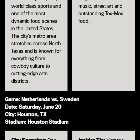
world-class sports and
music, street art and
one of the most
outstanding Tex-Mex
dynamic food scenes
food.
in the United States.
The city’s metro area
stretches across North
Texas and is known for
everything from
cowboy culture to
cutting-edge arts
districts.
Game: Netherlands vs. Sweden
Date: Saturday, June 20
City: Houston, TX
Stadium: Houston Stadium