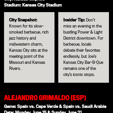
Stadium: Kansas City Stadium
City Snapshot:
Insider Tip:
Don’t
Known for its slow-
miss an evening in the
smoked barbecue, rich
bustling Power & Light
jazz history and
District downtown. For
midwestern charm,
barbecue, locals
Kansas City sits at the
debate their favorites
meeting point of the
endlessly, but Joe’s
Missouri and Kansas
Kansas City Bar-B-Que
Rivers.
remains one of the
city’s iconic stops.
ALEJANDRO GRIMALDO (ESP)
Game: Spain vs. Cape Verde & Spain vs. Saudi Arabia
Date: Monday, June 15 & Sunday, June 21