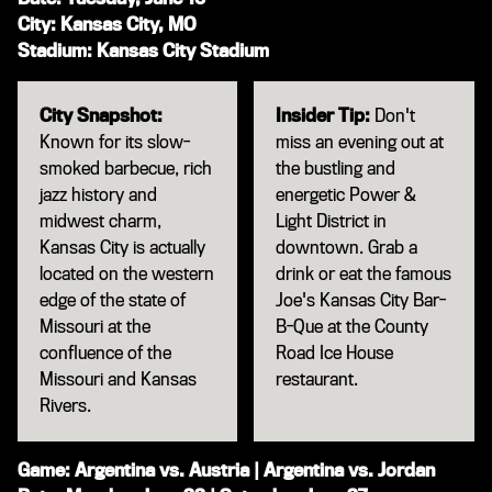
City: Kansas City, MO
Stadium: Kansas City Stadium
City Snapshot:
Insider Tip:
Don't
Known for its slow-
miss an evening out at
smoked barbecue, rich
the bustling and
jazz history and
energetic Power &
midwest charm,
Light District in
Kansas City is actually
downtown. Grab a
located on the western
drink or eat the famous
edge of the state of
Joe's Kansas City Bar-
Missouri at the
B-Que at the County
confluence of the
Road Ice House
Missouri and Kansas
restaurant.
Rivers.
Game: Argentina vs. Austria | Argentina vs. Jordan