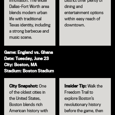
innovation. The wider
District offer plenty of
Dallas–Fort Worth area
dining and
blends modern urban
entertainment options
life with traditional
within easy reach of
Texas identity, including
downtown.
a strong barbecue and
music scene.
Game: England vs. Ghana
Date: Tuesday, June 23
City: Boston, MA
Stadium: Boston Stadium
City Snapshot:
One
Insider Tip:
Walk the
of the oldest cities in
Freedom Trail to
the United States,
explore Boston’s
Boston blends rich
revolutionary history
American history with
before the game, then