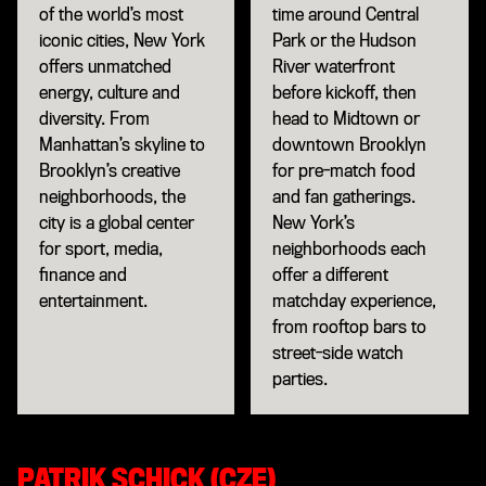
of the world’s most
time around Central
iconic cities, New York
Park or the Hudson
offers unmatched
River waterfront
energy, culture and
before kickoff, then
diversity. From
head to Midtown or
Manhattan’s skyline to
downtown Brooklyn
Brooklyn’s creative
for pre-match food
neighborhoods, the
and fan gatherings.
city is a global center
New York’s
for sport, media,
neighborhoods each
finance and
offer a different
entertainment.
matchday experience,
from rooftop bars to
street-side watch
parties.
PATRIK SCHICK (CZE)