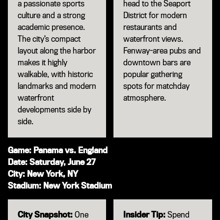
a passionate sports
head to the Seaport
culture and a strong
District for modern
academic presence.
restaurants and
The city’s compact
waterfront views.
layout along the harbor
Fenway-area pubs and
makes it highly
downtown bars are
walkable, with historic
popular gathering
landmarks and modern
spots for matchday
waterfront
atmosphere.
developments side by
side.
Game: Panama vs. England
Date: Saturday, June 27
City: New York, NY
Stadium: New York Stadium
City Snapshot:
One
Insider Tip:
Spend