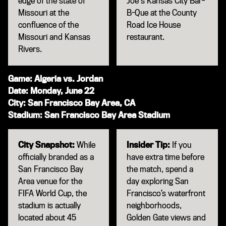
edge of the state of
Joe's Kansas City Bar-
Missouri at the
B-Que at the County
confluence of the
Road Ice House
Missouri and Kansas
restaurant.
Rivers.
Game: Algeria vs. Jordan
Date: Monday, June 22
City: San Francisco Bay Area, CA
Stadium: San Francisco Bay Area Stadium
City Snapshot:
While
Insider Tip:
If you
officially branded as a
have extra time before
San Francisco Bay
the match, spend a
Area venue for the
day exploring San
FIFA World Cup, the
Francisco’s waterfront
stadium is actually
neighborhoods,
located about 45
Golden Gate views and