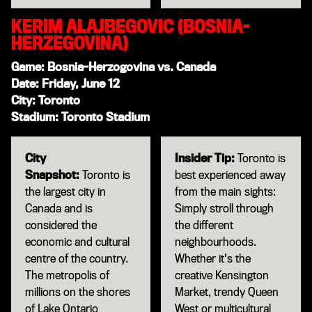
KERIM ALAJBEGOVIC (BOSNIA-
HERZEGOVINA)
Game: Bosnia-Herzogovina vs. Canada
Date: Friday, June 12
City: Toronto
Stadium: Toronto Stadium
City
Insider Tip:
Toronto is
Snapshot:
Toronto is
best experienced away
the largest city in
from the main sights:
Canada and is
Simply stroll through
considered the
the different
economic and cultural
neighbourhoods.
centre of the country.
Whether it's the
The metropolis of
creative Kensington
millions on the shores
Market, trendy Queen
of Lake Ontario
West or multicultural