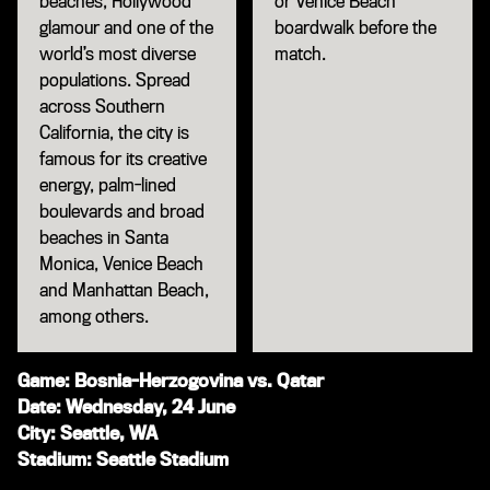
beaches, Hollywood
or Venice Beach
glamour and one of the
boardwalk before the
world’s most diverse
match.
populations. Spread
across Southern
California, the city is
famous for its creative
energy, palm-lined
boulevards and broad
beaches in Santa
Monica, Venice Beach
and Manhattan Beach,
among others.
Game: Bosnia-Herzogovina vs. Qatar
Date: Wednesday, 24 June
City: Seattle, WA
Stadium: Seattle Stadium