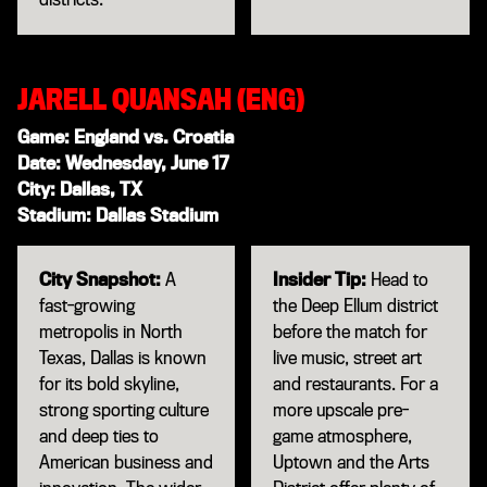
JARELL QUANSAH (ENG)
Game: England vs. Croatia
Date: Wednesday, June 17
City: Dallas, TX
Stadium: Dallas Stadium
City Snapshot:
A
Insider Tip:
Head to
fast-growing
the Deep Ellum district
metropolis in North
before the match for
Texas, Dallas is known
live music, street art
for its bold skyline,
and restaurants. For a
strong sporting culture
more upscale pre-
and deep ties to
game atmosphere,
American business and
Uptown and the Arts