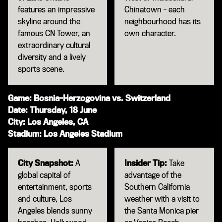
features an impressive
Chinatown - each
skyline around the
neighbourhood has its
famous CN Tower, an
own character.
extraordinary cultural
diversity and a lively
sports scene.
Game: Bosnia-Herzogovina vs. Switzerland
Date: Thursday, 18 June
City: Los Angeles, CA
Stadium: Los Angeles Stadium
City Snapshot:
A
Insider Tip:
Take
global capital of
advantage of the
entertainment, sports
Southern California
and culture, Los
weather with a visit to
Angeles blends sunny
the Santa Monica pier