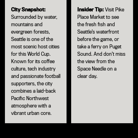
City Snapshot:
Insider Tip:
Visit Pike
Surrounded by water,
Place Market to see
mountains and
the fresh fish and
evergreen forests,
Seattle’s waterfront
Seattle is one of the
before the game, or
most scenic host cities
take a ferry on Puget
for this World Cup.
Sound. And don’t miss
Known for its coffee
the view from the
culture, tech industry
Space Needle on a
and passionate football
clear day.
supporters, the city
combines a laid-back
Pacific Northwest
atmosphere with a
vibrant urban core.