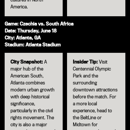
America.
Game: Czechia vs. South Africa
Date: Thursday, June 18
City: Atlanta, GA
Stadium: Atlanta Stadium
City Snapshot:
A
Insider Tip:
Visit
major hub of the
Centennial Olympic
American South,
Park and the
Atlanta combines
surrounding
modern urban growth
downtown attractions
with deep historical
before the match. For
significance,
a more local
particularly in the civil
experience, head to
rights movement. The
the BeltLine or
city is also a major
Midtown for