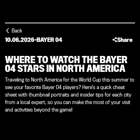
Back
10.06.2026
-
BAYER 04
Share
WHERE TO WATCH THE BAYER
04 STARS IN NORTH AMERICA
Traveling to North America for the World Cup this summer to
see your favorite Bayer 04 players? Here’s a quick cheat
sheet with thumbnail portraits and insider tips for each city
from a local expert, so you can make the most of your visit
and activities beyond the game!