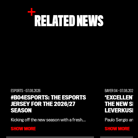
RELATED NEWS
ESPORTS
-
07.08.2026
BAYER 04
-
07.08.2026
#B04ESPORTS: THE ESPORTS
‘EXCELLENT
JERSEY FOR THE 2026/27
THE NEW SE
SEASON
LEVERKUSEN
INTERVIEW 
Kicking off the new season with a fresh
Paulo Sergio and 
LEGEND PAU
look: Bayer 04, in collaboration with
close ties since t
SHOW MORE
SHOW MORE
sportswear manufacturer New Balance,
in his native Braz
has unveiled the official kit for
legend is in charg