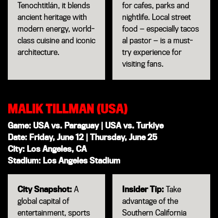
Tenochtitlán, it blends
for cafes, parks and
ancient heritage with
nightlife. Local street
modern energy, world-
food — especially tacos
class cuisine and iconic
al pastor — is a must-
architecture.
try experience for
visiting fans.
MALIK TILLMAN (USA)
Game: USA vs. Paraguay | USA vs. Turkiye
Date: Friday, June 12 | Thursday, June 25
City: Los Angeles, CA
Stadium: Los Angeles Stadium
City Snapshot:
A
Insider Tip:
Take
global capital of
advantage of the
entertainment, sports
Southern California