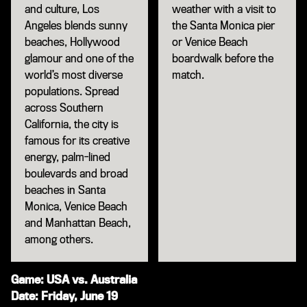
and culture, Los
weather with a visit to
Angeles blends sunny
the Santa Monica pier
beaches, Hollywood
or Venice Beach
glamour and one of the
boardwalk before the
world’s most diverse
match.
populations. Spread
across Southern
California, the city is
famous for its creative
energy, palm-lined
boulevards and broad
beaches in Santa
Monica, Venice Beach
and Manhattan Beach,
among others.
Game: USA vs. Australia
Date: Friday, June 19