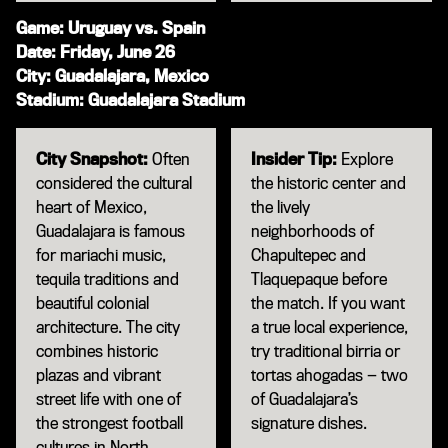
Game: Uruguay vs. Spain
Date: Friday, June 26
City: Guadalajara, Mexico
Stadium: Guadalajara Stadium
City Snapshot:
Often
Insider Tip:
Explore
considered the cultural
the historic center and
heart of Mexico,
the lively
Guadalajara is famous
neighborhoods of
for mariachi music,
Chapultepec and
tequila traditions and
Tlaquepaque before
beautiful colonial
the match. If you want
architecture. The city
a true local experience,
combines historic
try traditional birria or
plazas and vibrant
tortas ahogadas — two
street life with one of
of Guadalajara’s
the strongest football
signature dishes.
cultures in North