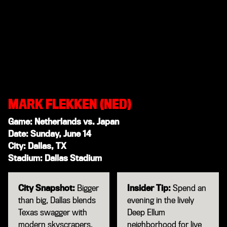
MARK FLEKKEN (NED)
Game: Netherlands vs. Japan
Date: Sunday, June 14
City: Dallas, TX
Stadium: Dallas Stadium
City Snapshot:
Bigger
Insider Tip:
Spend an
than big, Dallas blends
evening in the lively
Texas swagger with
Deep Ellum
modern skyscrapers,
neighborhood for live