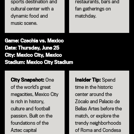
sports destination and
restaurants, bars and
cultural center with a
fan gatherings on
dynamic food and
matchday.
music scene.
Game: Czechia vs. Mexico
Date: Thursday, June 25
City: Mexico City, Mexico
Stadium: Mexico City Stadium
City Snapshot:
One
Insider Tip:
Spend
of the world’s great
time in the historic
megacities, Mexico City
center around the
is rich in history,
Zócalo and Palacio de
culture and football
Bellas Artes before the
passion. Built on the
match, or explore the
foundations of the
trendy neighborhoods
Aztec capital
of Roma and Condesa