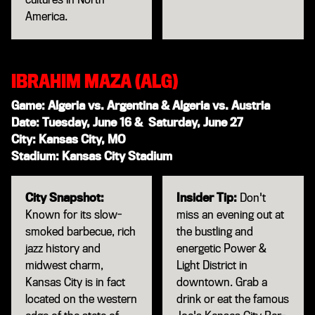
America.
IBRAHIM MAZA (ALG)
Game: Algeria vs. Argentina & Algeria vs. Austria
Date: Tuesday, June 16 & Saturday, June 27
City: Kansas City, MO
Stadium: Kansas City Stadium
City Snapshot:
Insider Tip:
Don't
Known for its slow-
miss an evening out at
smoked barbecue, rich
the bustling and
jazz history and
energetic Power &
midwest charm,
Light District in
Kansas City is in fact
downtown. Grab a
located on the western
drink or eat the famous