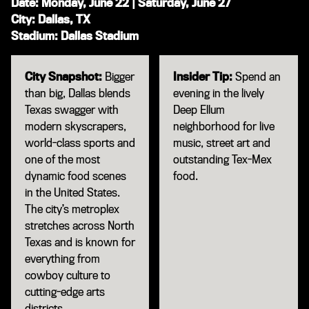
Date: Monday, June 22 | Saturday, June 27
City: Dallas, TX
Stadium: Dallas Stadium
City Snapshot:
Bigger
Insider Tip:
Spend an
than big, Dallas blends
evening in the lively
Texas swagger with
Deep Ellum
modern skyscrapers,
neighborhood for live
world-class sports and
music, street art and
one of the most
outstanding Tex-Mex
dynamic food scenes
food.
in the United States.
The city’s metroplex
stretches across North
Texas and is known for
everything from
cowboy culture to
cutting-edge arts
districts.