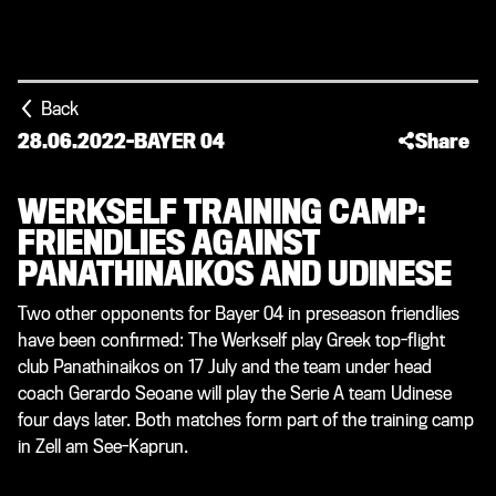
Back
28.06.2022
-
BAYER 04
Share
WERKSELF TRAINING CAMP:
FRIENDLIES AGAINST
PANATHINAIKOS AND UDINESE
Two other opponents for Bayer 04 in preseason friendlies
have been confirmed: The Werkself play Greek top-flight
club Panathinaikos on 17 July and the team under head
coach Gerardo Seoane will play the Serie A team Udinese
four days later. Both matches form part of the training camp
in Zell am See-Kaprun.