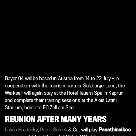
Bayer 04 will be based in Austria from 14 to 22 July – in
cooperation with the tourism partner SalzburgerLand, the
Werkself will again stay at the Hotel Tauern Spa in Kaprun
and complete their training sessions at the Alois Latini
Stadium, home to FC Zell am See.
REUNION AFTER MANY YEARS
Lukas Hradecky
,
Patrik Schick
& Co. will play
Panathinaikos