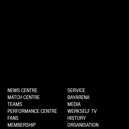
NEWS CENTRE
SERVICE
MATCH CENTRE
BAYARENA
TEAMS
MEDIA
PERFORMANCE CENTRE
WERKSELF TV
FANS
HISTORY
MEMBERSHIP
ORGANISATION