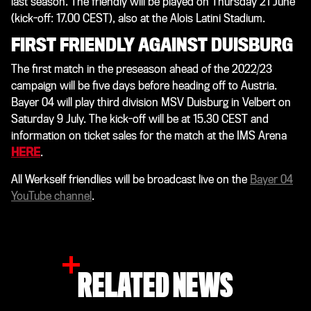
last season. The friendly will be played on Thursday 21 June
(kick-off: 17.00 CEST), also at the Alois Latini Stadium.
FIRST FRIENDLY AGAINST DUISBURG
The first match in the preseason ahead of the 2022/23
campaign will be five days before heading off to Austria.
Bayer 04 will play third division MSV Duisburg in Velbert on
Saturday 9 July. The kick-off will be at 15.30 CEST and
information on ticket sales for the match at the IMS Arena
HERE
.
All Werkself friendlies will be broadcast live on the
Bayer 04
YouTube channel
.
RELATED NEWS