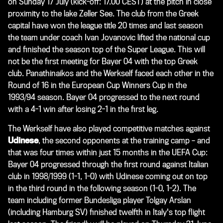
on Sunday 17 July (kick-off: 17.00 CEST) at the pitch in close
proximity to the lake Zeller See. The club from the Greek
capital have won the league title 20 times and last season
the team under coach Ivan Jovanovic lifted the national cup
and finished the season top of the Super League. This will
not be the first meeting for Bayer 04 with the top Greek
club. Panathinaikos and the Werkself faced each other in the
Round of 16 in the European Cup Winners Cup in the
1993/94 season. Bayer 04 progressed to the next round
with a 4-1 win after losing 2-1 in the first leg.
The Werkself have also played competitive matches against
Udinese
, the second opponents at the training camp – and
that was four times within just 15 months in the UEFA Cup:
Bayer 04 progressed through the first round against Italian
club in 1998/1999 (1-1, 1-0) with Udinese coming out on top
in the third round in the following season (1-0, 1-2). The
team including former Bundesliga player Tolgay Arslan
(including Hamburg SV) finished twelfth in Italy's top flight