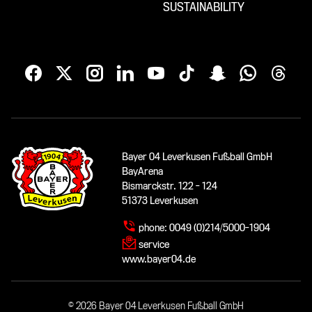
SUSTAINABILITY
Bayer 04 Leverkusen Fußball GmbH
BayArena
Bismarckstr. 122 - 124
51373 Leverkusen
phone:
0049 (0)214/5000-1904
service
www.bayer04.de
© 2026 Bayer 04 Leverkusen Fußball GmbH