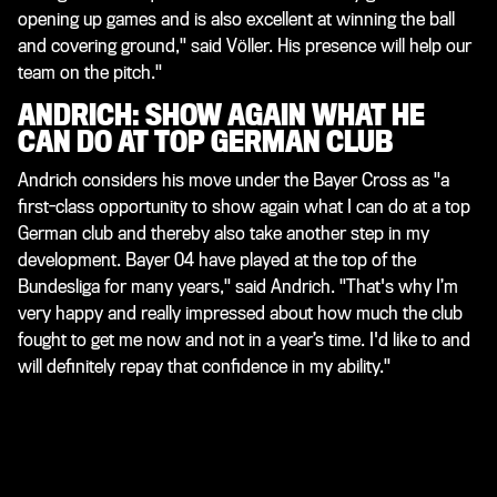
opening up games and is also excellent at winning the ball
and covering ground," said Völler. His presence will help our
team on the pitch."
ANDRICH: SHOW AGAIN WHAT HE
CAN DO AT TOP GERMAN CLUB
Andrich considers his move under the Bayer Cross as "a
first-class opportunity to show again what I can do at a top
German club and thereby also take another step in my
development. Bayer 04 have played at the top of the
Bundesliga for many years," said Andrich. "That's why I’m
very happy and really impressed about how much the club
fought to get me now and not in a year’s time. I'd like to and
will definitely repay that confidence in my ability."