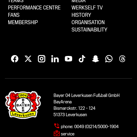
TEAMS
MEDIA
PERFORMANCE CENTRE
WERKSELF TV
FANS
HISTORY
MEMBERSHIP
ORGANISATION
SUSTAINABILITY
Bayer 04 Leverkusen Fußball GmbH
BayArena
Bismarckstr. 122 - 124
51373 Leverkusen
phone:
0049 (0)214/5000-1904
service