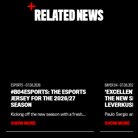
RELATED NEWS
ESPORTS
-
07.08.2026
BAYER 04
-
07.08.2026
#B04ESPORTS: THE ESPORTS
‘EXCELLENT
JERSEY FOR THE 2026/27
THE NEW SE
SEASON
LEVERKUSEN
INTERVIEW 
Kicking off the new season with a fresh
Paulo Sergio and 
LEGEND PAU
look: Bayer 04, in collaboration with
close ties since t
SHOW MORE
SHOW MORE
sportswear manufacturer New Balance,
in his native Braz
has unveiled the official kit for
legend is in charg
Leverkusen’s e-Sports players for the
Academy, which o