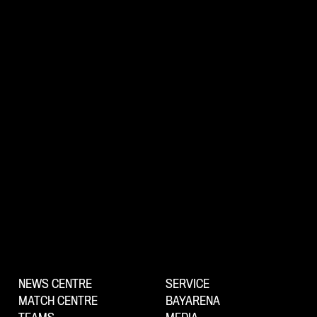
NEWS CENTRE
SERVICE
MATCH CENTRE
BAYARENA