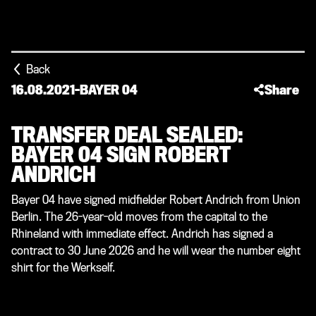
Back
16.08.2021
-
BAYER 04
Share
TRANSFER DEAL SEALED:
BAYER 04 SIGN ROBERT
ANDRICH
Bayer 04 have signed midfielder Robert Andrich from Union
Berlin. The 26-year-old moves from the capital to the
Rhineland with immediate effect. Andrich has signed a
contract to 30 June 2026 and he will wear the number eight
shirt for the Werkself.