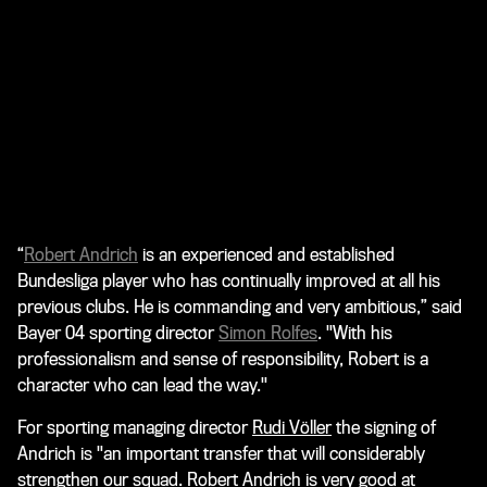
“
Robert Andrich
is an experienced and established
Bundesliga player who has continually improved at all his
previous clubs. He is commanding and very ambitious,” said
Bayer 04 sporting director
Simon Rolfes
. "With his
professionalism and sense of responsibility, Robert is a
character who can lead the way."
For sporting managing director
Rudi Völler
the signing of
Andrich is "an important transfer that will considerably
strengthen our squad. Robert Andrich is very good at