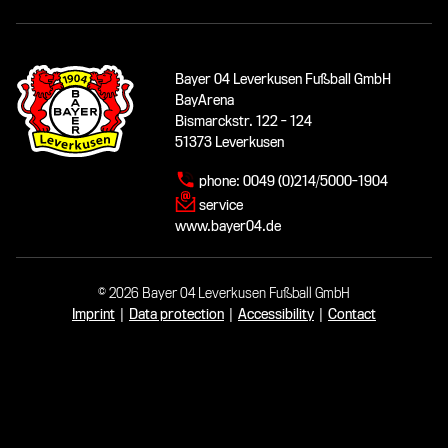
Bayer 04 Leverkusen Fußball GmbH
BayArena
Bismarckstr. 122 - 124
51373 Leverkusen
phone:
0049 (0)214/5000-1904
service
www.bayer04.de
© 2026 Bayer 04 Leverkusen Fußball GmbH
Imprint
|
Data protection
|
Accessibility
|
Contact