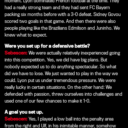
moment. Lyon dominated French football at the time. They
had a really strong team and they had sent FC Bayern
packing six months before with a 3-0 defeat. Sidney Govou
scored two goals in that game. And then there were also
people playing like the Brazilians Edmilson and Juninho. We
knew what to expect.
Were you set up for a defensive battle?
Sebescen:
We were actually relatively inexperienced going
into this competition. Yes, we did have big plans. But
nobody expected us to do anything spectacular. So what
did we have to lose. We just wanted to play in the way we
could. Lyon put us under tremendous pressure. We were
really lucky in certain situations. On the other hand: We
defended with passion, threw ourselves into challenges and
used one of our few chances to make it 1-0.
A goal you set up.
Sebescen:
Yes, I played a low ball into the penalty area
from the right and Ulf, in his inimitable manner, somehow