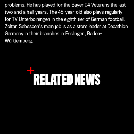
problems. He has played for the Bayer 04 Veterans the last
two and a half years. The 45-year-old also plays regularly
for TV Unterboihingen in the eighth tier of German football.
Zoltan Sebescen's main job is as a store leader at Decathlon
Germany in their branches in Esslingen, Baden-
Württemberg.
RELATED NEWS