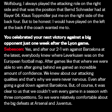
Wolfsburg, I always played the attacking role on the right
side and that was the position that Bernd Schneider had at
Bayer 04. Klaus Toppmöller put me on the right side of the
back four. But to be honest: I would have played on the left
at the back if the coach wanted me to.
You celebrated your next victory against a big
opponent just one week after the Lyon game.
Sebescen:
Yes, and after our 2-1 win against Barcelona at
the latest, everybody knew where Leverkusen was on the
European football map. After games like that where we were
able to win after going behind we gained an incredible
amount of confidence. We knew about our attacking
qualities and that's why we were never nervous. Even after
going a goal down against Barcelona. But, of course, it was
clear to us that we couldn't win every game in a season with
three competitions. So we were relatively comfortable about
the big defeats at Arsenal and Juventus.