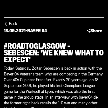
Back
18.09.2021
-
BAYER 04
Share
#ROADTOGLASGOW –
SEBESCEN: 'WE KNEW WHAT TO
EXPECT'
Today, Saturday, Zoltan Sebescen is back in action with the
Bayer 04 Veterans team who are competing in the Germany
Over 40s Cup near Frankfurt. Exactly 20 years ago, on 18
September 2001, he played his first Champions League
game for the Werkself at Lyon, which was also the first
game in the group stage. In an interview with bayer04.de,
the former right-back recalls the 1-0 win and many other