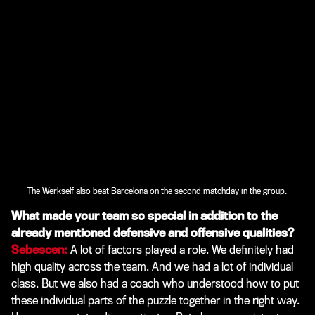
The Werkself also beat Barcelona on the second matchday in the group.
What made your team so special in addition to the
already mentioned defensive and offensive qualities?
Sebescen:
A lot of factors played a role. We definitely had
high quality across the team. And we had a lot of individual
class. But we also had a coach who understood how to put
these individual parts of the puzzle together in the right way.