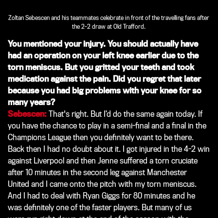
Zoltan Sebescen and his teammates celebrate in front of the travelling fans after
the 2-2 draw at Old Trafford.
You mentioned your injury. You should actually have
had an operation on your left knee earlier due to the
torn meniscus. But you gritted your teeth and took
medication against the pain. Did you regret that later
because you had big problems with your knee for so
many years?
Sebescen:
That's right. But I’d do the same again today. If
you have the chance to play in a semi-final and a final in the
Champions League then you definitely want to be there.
Back then I had no doubt about it. I got injured in the 4-2 win
against Liverpool and then Jenne suffered a torn cruciate
after 10 minutes in the second leg against Manchester
United and I came onto the pitch with my torn meniscus.
And I had to deal with Ryan Giggs for 80 minutes and he
was definitely one of the faster players. But many of us