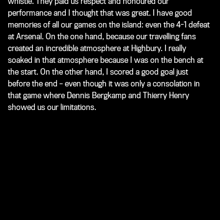
whistle. They paid us respect and honoured our
performance and I thought that was great. I have good
memories of all our games on the island: even the 4-1 defeat
at Arsenal. On the one hand, because our travelling fans
created an incredible atmosphere at Highbury. I really
soaked in that atmosphere because I was on the bench at
the start. On the other hand, I scored a good goal just
before the end – even though it was only a consolation in
that game where Dennis Bergkamp and Thierry Henry
showed us our limitations.