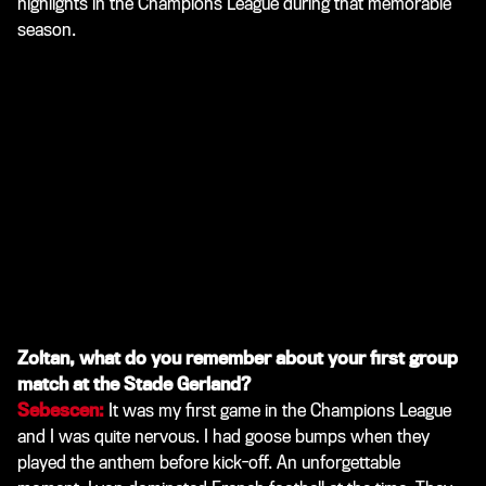
highlights in the Champions League during that memorable
season.
Zoltan, what do you remember about your first group
match at the Stade Gerland?
Sebescen:
It was my first game in the Champions League
and I was quite nervous. I had goose bumps when they
played the anthem before kick-off. An unforgettable