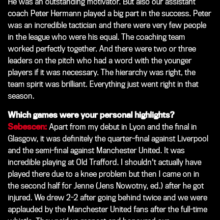
He was an outstanding motivator. But also our assistant
coach Peter Hermann played a big part in the success. Peter
was an incredible tactician and there were very few people
in the league who were his equal. The coaching team
worked perfectly together. And there were two or three
leaders on the pitch who had a word with the younger
players if it was necessary. The hierarchy was right, the
team spirit was brilliant. Everything just went right in that
season.
Which games were your personal highlights?
Sebescen:
Apart from my debut in Lyon and the final in
Glasgow, it was definitely the quarter-final against Liverpool
and the semi-final against Manchester United. It was
incredible playing at Old Trafford. I shouldn't actually have
played there due to a knee problem but then I came on in
the second half for Jenne (Jens Nowotny, ed.) after he got
injured. We drew 2-2 after going behind twice and we were
applauded by the Manchester United fans after the full-time