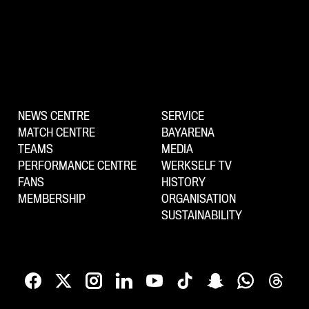
NEWS CENTRE
SERVICE
MATCH CENTRE
BAYARENA
TEAMS
MEDIA
PERFORMANCE CENTRE
WERKSELF TV
FANS
HISTORY
MEMBERSHIP
ORGANISATION
SUSTAINABILITY