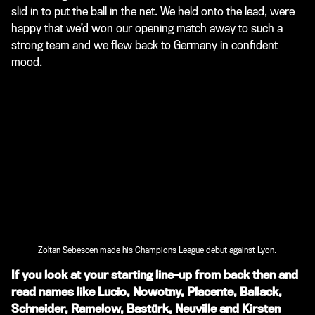
slid in to put the ball in the net. We held onto the lead, were
happy that we’d won our opening match away to such a
strong team and we flew back to Germany in confident
mood.
Zoltan Sebescen made his Champions League debut against Lyon.
If you look at your starting line-up from back then and
read names like Lucio, Nowotny, Placente, Ballack,
Schneider, Ramelow, Bastürk, Neuville and Kirsten