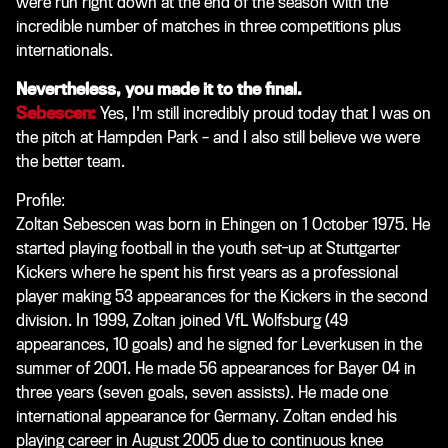
were run right down at the end of the season with the
incredible number of matches in three competitions plus
internationals.
Nevertheless, you made it to the final.
Sebescen:
Yes, I'm still incredibly proud today that I was on
the pitch at Hampden Park – and I also still believe we were
the better team.
Profile:
Zoltan Sebescen was born in Ehingen on 1 October 1975. He
started playing football in the youth set-up at Stuttgarter
Kickers where he spent his first years as a professional
player making 53 appearances for the Kickers in the second
division. In 1999, Zoltan joined VfL Wolfsburg (49
appearances, 10 goals) and he signed for Leverkusen in the
summer of 2001. He made 56 appearances for Bayer 04 in
three years (seven goals, seven assists). He made one
international appearance for Germany. Zoltan ended his
playing career in August 2005 due to continuous knee