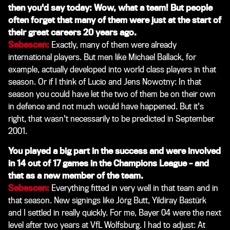
then you'd say today: Wow, what a team! But people
often forget that many of them were just at the start of
their great careers 20 years ago.
Sebescen:
Exactly, many of them were already
international players. But men like Michael Ballack, for
example, actually developed into world class players in that
season. Or if I think of Lucio and Jens Nowotny: In that
season you could have let the two of them be on their own
in defence and not much would have happened. But it's
right, that wasn't necessarily to be predicted in September
2001.
You played a big part in the success and were involved
in 14 out of 17 games in the Champions League – and
that as a new member of the team.
Sebescen:
Everything fitted in very well in that team and in
that season. New signings like Jörg Butt, Yildiray Bastürk
and I settled in really quickly. For me, Bayer 04 were the next
level after two years at VfL Wolfsburg. I had to adjust: At