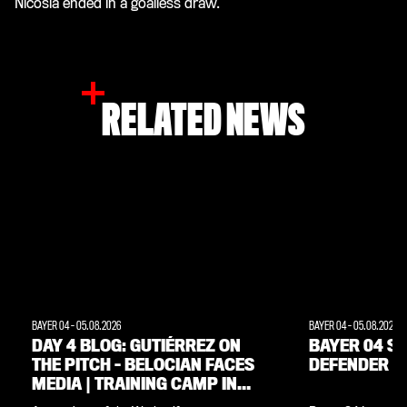
Nicosia ended in a goalless draw.
RELATED NEWS
BAYER 04
-
05.08.2026
BAYER 04
-
05.08.2026
DAY 4 BLOG: GUTIÉRREZ ON
BAYER 04 SI
THE PITCH – BELOCIAN FACES
DEFENDER M
MEDIA | TRAINING CAMP IN
THE WEIMARER LAND REGION