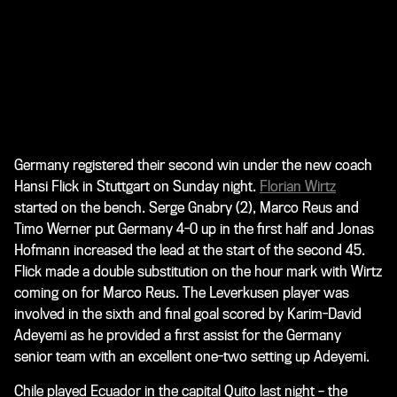
Germany registered their second win under the new coach
Hansi Flick in Stuttgart on Sunday night.
Florian Wirtz
started on the bench. Serge Gnabry (2), Marco Reus and
Timo Werner put Germany 4-0 up in the first half and Jonas
Hofmann increased the lead at the start of the second 45.
Flick made a double substitution on the hour mark with Wirtz
coming on for Marco Reus. The Leverkusen player was
involved in the sixth and final goal scored by Karim-David
Adeyemi as he provided a first assist for the Germany
senior team with an excellent one-two setting up Adeyemi.
Chile played Ecuador in the capital Quito last night – the