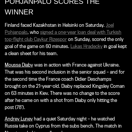
POHJANPALO SCORES THE
WINNER
Finland faced Kazakhstan in Helsinki on Saturday.
Joel
Pohjanpalo
, who
signed a one-year loan deal with Turkish
top-flight club Caykur Rizespor
on Sunday, scored the only
goal of the game on 60 minutes.
Lukas Hradecky
in goal kept
a clean sheet for his team.
Moussa Diaby
was in action with France against Ukraine.
That was his second inclusion in the senior squad – and for
the second time the France coach Didier Deschamps
brought on the 21-year-old. Diaby replaced Kingsley Coman
on 63 minutes in Kiev. There was no change to the score
after he came on with a shot from Diaby only hitting the
post (78’).
Andrey Lunev
had a quiet Saturday night – he watched
Russia take on Cyprus from the subs bench. The match in