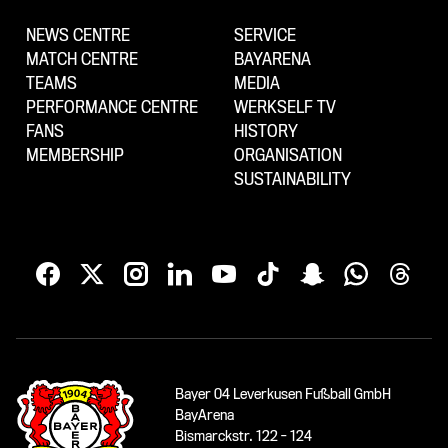
NEWS CENTRE
SERVICE
MATCH CENTRE
BAYARENA
TEAMS
MEDIA
PERFORMANCE CENTRE
WERKSELF TV
FANS
HISTORY
MEMBERSHIP
ORGANISATION
SUSTAINABILITY
Bayer 04 Leverkusen Fußball GmbH
BayArena
Bismarckstr. 122 - 124