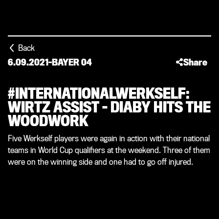
Back
6.09.2021
-
BAYER 04
Share
#INTERNATIONALWERKSELF:
WIRTZ ASSIST – DIABY HITS THE
WOODWORK
Five Werkself players were again in action with their national
teams in World Cup qualifiers at the weekend. Three of them
were on the winning side and one had to go off injured.