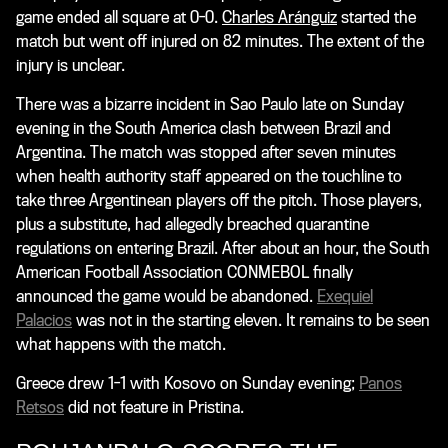
game ended all square at 0-0.
Charles Aránguiz
started the
match but went off injured on 82 minutes. The extent of the
injury is unclear.
There was a bizarre incident in Sao Paulo late on Sunday
evening in the South America clash between Brazil and
Argentina. The match was stopped after seven minutes
when health authority staff appeared on the touchline to
take three Argentinean players off the pitch. Those players,
plus a substitute, had allegedly breached quarantine
regulations on entering Brazil. After about an hour, the South
American Football Association CONMEBOL finally
announced the game would be abandoned.
Exequiel
Palacios
was not in the starting eleven. It remains to be seen
what happens with the match.
Greece drew 1-1 with Kosovo on Sunday evening;
Panos
Retsos
did not feature in Pristina.