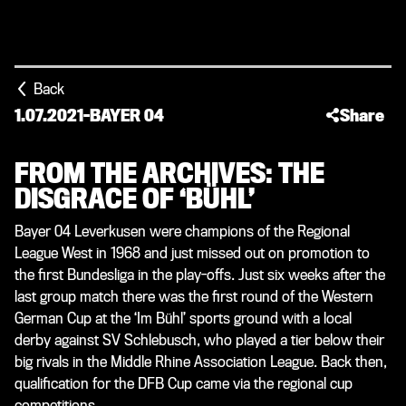
Back
1.07.2021
-
BAYER 04
Share
FROM THE ARCHIVES: THE
DISGRACE OF ‘BÜHL’
Bayer 04 Leverkusen were champions of the Regional
League West in 1968 and just missed out on promotion to
the first Bundesliga in the play-offs. Just six weeks after the
last group match there was the first round of the Western
German Cup at the ‘Im Bühl’ sports ground with a local
derby against SV Schlebusch, who played a tier below their
big rivals in the Middle Rhine Association League. Back then,
qualification for the DFB Cup came via the regional cup
competitions.