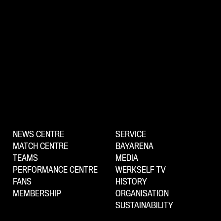
NEWS CENTRE
SERVICE
MATCH CENTRE
BAYARENA
TEAMS
MEDIA
PERFORMANCE CENTRE
WERKSELF TV
FANS
HISTORY
MEMBERSHIP
ORGANISATION
SUSTAINABILITY