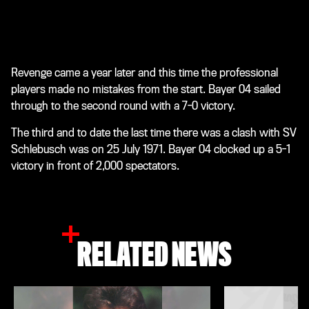
Revenge came a year later and this time the professional
players made no mistakes from the start. Bayer 04 sailed
through to the second round with a 7-0 victory.
The third and to date the last time there was a clash with SV
Schlebusch was on 25 July 1971. Bayer 04 clocked up a 5-1
victory in front of 2,000 spectators.
RELATED NEWS