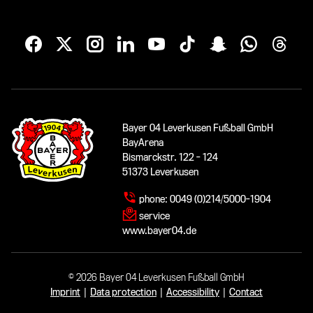
Bayer 04 Leverkusen Fußball GmbH
BayArena
Bismarckstr. 122 - 124
51373 Leverkusen
phone:
0049 (0)214/5000-1904
service
www.bayer04.de
© 2026 Bayer 04 Leverkusen Fußball GmbH
Imprint
|
Data protection
|
Accessibility
|
Contact