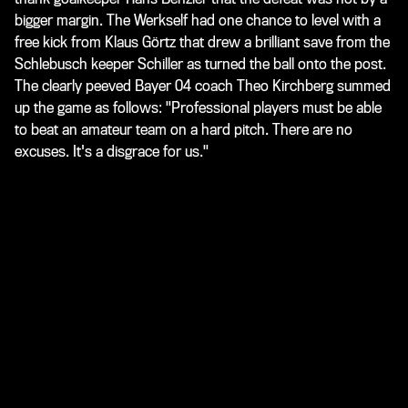
bigger margin. The Werkself had one chance to level with a
free kick from Klaus Görtz that drew a brilliant save from the
Schlebusch keeper Schiller as turned the ball onto the post.
The clearly peeved Bayer 04 coach Theo Kirchberg summed
up the game as follows: "Professional players must be able
to beat an amateur team on a hard pitch. There are no
excuses. It's a disgrace for us."