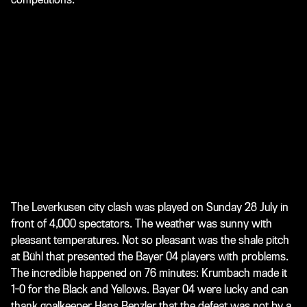
The Leverkusen city clash was played on Sunday 28 July in
front of 4,000 spectators. The weather was sunny with
pleasant temperatures. Not so pleasant was the shale pitch
at Bühl that presented the Bayer 04 players with problems.
The incredible happened on 76 minutes: Krumbach made it
1-0 for the Black and Yellows. Bayer 04 were lucky and can
thank goalkeeper Hans Benzler that the defeat was not by a