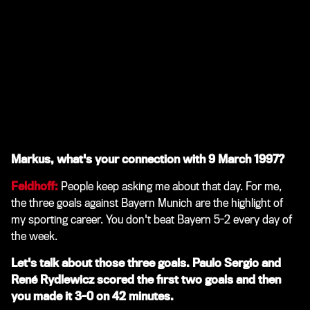
Markus, what's your connection with 9 March 1997?
Feldhoff:
People keep asking me about that day. For me,
the three goals against Bayern Munich are the highlight of
my sporting career. You don't beat Bayern 5-2 every day of
the week.
Let's talk about those three goals. Paulo Sergio and
René Rydlewicz scored the first two goals and then
you made it 3-0 on 42 minutes.