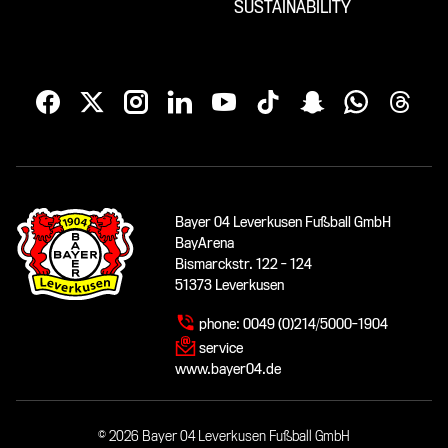
SUSTAINABILITY
Bayer 04 Leverkusen Fußball GmbH
BayArena
Bismarckstr. 122 - 124
51373 Leverkusen
phone:
0049 (0)214/5000-1904
service
www.bayer04.de
© 2026 Bayer 04 Leverkusen Fußball GmbH