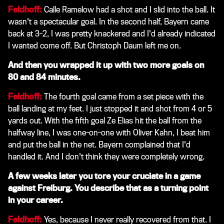
Feldhoff:
Calle Ramelow had a shot and I slid into the ball. It
wasn't a spectacular goal. In the second half, Bayern came
back at 3-2, I was pretty knackered and I'd already indicated
I wanted come off. But Christoph Daum left me on.
And then you wrapped it up with two more goals on
80 and 84 minutes.
Feldhoff:
The fourth goal came from a set piece with the
ball landing at my feet. I just stopped it and shot from 4 or 5
yards out. With the fifth goal Ze Elias hit the ball from the
halfway line, I was one-on-one with Oliver Kahn, I beat him
and put the ball in the net. Bayern complained that I'd
handled it. And I don't think they were completely wrong.
A few weeks later you tore your cruciate in a game
against Freiburg. You describe that as a turning point
in your career.
Feldhoff:
Yes, because I never really recovered from that. I