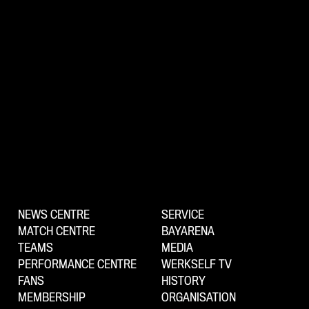
NEWS CENTRE
SERVICE
MATCH CENTRE
BAYARENA
TEAMS
MEDIA
PERFORMANCE CENTRE
WERKSELF TV
FANS
HISTORY
MEMBERSHIP
ORGANISATION