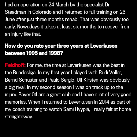
had an operation on 24 March by the specialist Dr
Steadman in Colorado and I returned to full training on 26
June after just three months rehab. That was obviously too
early. Nowadays it takes at least six months to recover from
an injury like that.
How do you rate your three years at Leverkusen
between 1995 and 1998?
Feldhoff:
For me, the time at Leverkusen was the best in
the Bundesliga. In my first year I played with Rudi Völler,
Bernd Schuster and Paulo Sergio. Ulf Kirsten was obviously
a big rival. In my second season I was on track up to the
injury. Bayer 04 are a great club and I have a lot of very good
memories. When I returned to Leverkusen in 2014 as part of
my coach training to watch Sami Hyypiä, I really felt at home
straightaway.