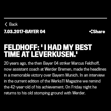
Back
7.03.2017
-
BAYER 04
Share
FELDHOFF: ' I HAD MY BEST
TIME AT LEVERKUSEN.'
20 years ago, the then Bayer 04 striker Marcus Feldhoff,
now assistant coach at Werder Bremen, made the headlines
in a memorable victory over Bayern Munich. In an interview
in the current edition of the Werks11 Magazine we remind
the 42-year-old of his achievement. On Friday night he
returns to his old stomping ground with Werder.