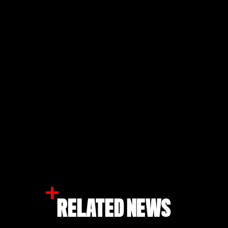
RELATED NEWS