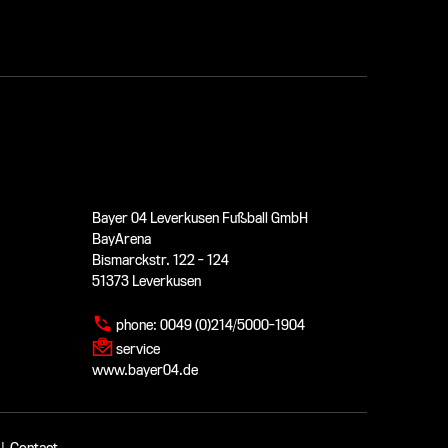
Bayer 04 Leverkusen Fußball GmbH
BayArena
Bismarckstr. 122 - 124
51373 Leverkusen
phone:
0049 (0)214/5000-1904
service
www.bayer04.de
|
Contact