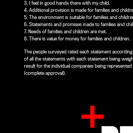
3. I feel in good hands there with my child.
4. Additional provision is made for families and childr
5. The environment is suitable for families and childre
6. Statements and promises made to families and chil
7. Needs of families and children are met.
8. There is value for money for families and children.
The people surveyed rated each statement according t
of all the statements with each statement being weig
result for the individual companies being represented 
(complete approval).