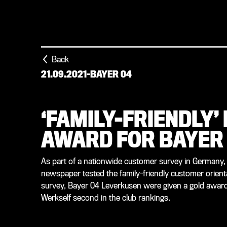
Back
21.09.2021
-
BAYER 04
‘FAMILY-FRIENDLY’
AWARD FOR BAYER
As part of a nationwide customer survey in Germany,
newspaper tested the family-friendly customer orienta
survey, Bayer 04 Leverkusen were given a gold award a
Werkself second in the club rankings.