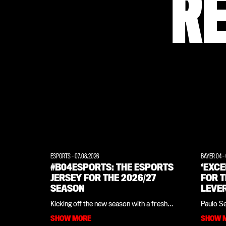
R
ESPORTS
-
07.08.2026
BAYER 04
-
#B04ESPORTS: THE ESPORTS
‘EXC
JERSEY FOR THE 2026/27
FOR T
SEASON
LEVE
INTE
Kicking off the new season with a fresh
Paulo S
LEGE
look: Bayer 04, in collaboration with
close ti
SHOW MORE
SHOW 
sportswear manufacturer New Balance,
camp in 