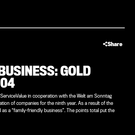
Share
 BUSINESS: GOLD
 04
 ServiceValue in cooperation with the Welt am Sonntag
tion of companies for the ninth year. As a result of the
s a “family-friendly business”. The points total put the