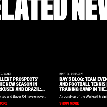
ELATED NE
07.08.2026
BAYER 04
-
06.08.2026
ELLENT PROSPECTS’
DAY 5 BLOG: TEAM EVE
HE NEW SEASON IN
AND FOOTBALL TENNIS|
RKUSEN AND BRAZIL:
TRAINING CAMP IN THE
RVIEW WITH CLUB
WEIMARER LAND
ergio and Bayer 04 have enjoyed
A round-up of the Werkself train
ND PAULO SERGIO
es since the Werkself training
in the Weimarer Land, all in one pl
MORE
SHOW MORE
his native Brazil last summer. The
our daily blog you’ll find all the in