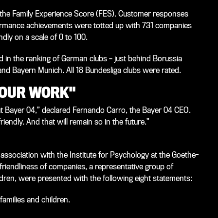
the Family Experience Score (FES). Customer responses
ormance achievements were totted up with 731 companies
dly on a scale of 0 to 100.
 in the ranking of German clubs – just behind Borussia
 Bayern Munich. All 18 Bundesliga clubs were rated.
 OUR WORK"
at Bayer 04,” declared Fernando Carro, the Bayer 04 CEO.
iendly. And that will remain so in the future.”
ssociation with the Institute for Psychology at the Goethe-
-friendliness of companies, a representative group of
dren, were presented with the following eight statements:
families and children.