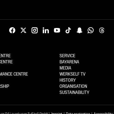
ENTRE
SERVICE
CENTRE
BAYARENA
MEDIA
MANCE CENTRE
WERKSELF TV
HISTORY
SHIP
ORGANISATION
SUSTAINABILITY
yer 04 Leverkusen Fußball GmbH
Imprint
|
Data protection
|
Accessibility