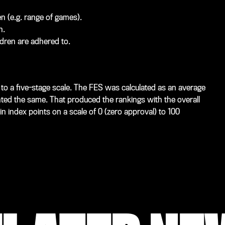
en (e.g. range of games).
n.
dren are adhered to.
o a five-stage scale. The FES was calculated as an average
hted the same. That produced the rankings with the overall
in index points on a scale of 0 (zero approval) to 100