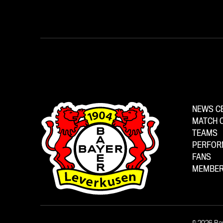
NEWS C
MATCH 
TEAMS
PERFOR
FANS
MEMBER
© 2026 Ba