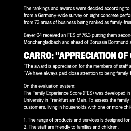
The rankings and awards were decided according to 
from a Germany-wide survey on eight concrete perf
from 73 areas of business being ranked as family-frien
Bayer 04 received an FES of 76.3 putting them second
Mönchengladbach and ahead of Borussia Dortmund and
CARRO: "APPRECIATION OF
“The award is appreciation for the members of staff 
“We have always paid close attention to being family-fr
On the evaluation system:
The Family Experience Score (FES) was developed in a
University in Frankfurt am Main. To assess the family
customers, living in households with one or more chil
1. The range of products and services is designed for 
2. The staff are friendly to families and children.