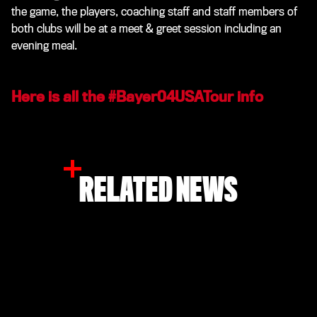
the game, the players, coaching staff and staff members of
both clubs will be at a meet & greet session including an
evening meal.
Here is all the #Bayer04USATour info
RELATED NEWS