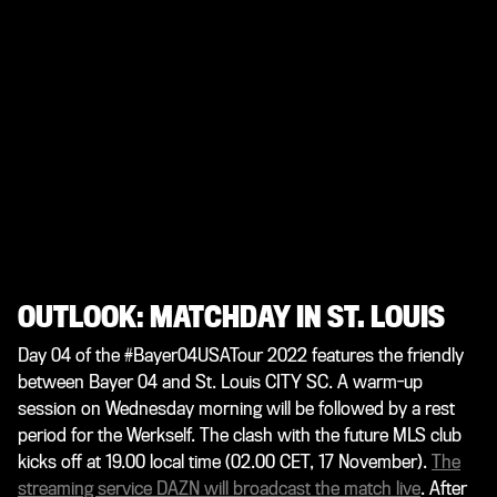
OUTLOOK: MATCHDAY IN ST. LOUIS
Day 04 of the #Bayer04USATour 2022 features the friendly
between Bayer 04 and St. Louis CITY SC. A warm-up
session on Wednesday morning will be followed by a rest
period for the Werkself. The clash with the future MLS club
kicks off at 19.00 local time (02.00 CET, 17 November).
The
streaming service DAZN will broadcast the match live
. After