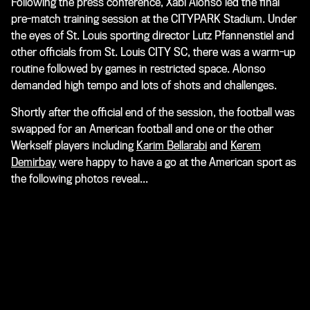
Following the press conference, Xabi Alonso led the final
pre-match training session at the CITYPARK Stadium. Under
the eyes of St. Louis sporting director Lutz Pfannenstiel and
other officials from St. Louis CITY SC, there was a warm-up
routine followed by games in restricted space. Alonso
demanded high tempo and lots of shots and challenges.
Shortly after the official end of the session, the football was
swapped for an American football and one or the other
Werkself players including
Karim Bellarabi
and
Kerem
Demirbay
were happy to have a go at the American sport as
the following photos reveal
...