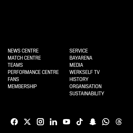
NEWS CENTRE
SERVICE
MATCH CENTRE
BAYARENA
TEAMS
MEDIA
PERFORMANCE CENTRE
WERKSELF TV
FANS
HISTORY
MEMBERSHIP
ORGANISATION
SUSTAINABILITY