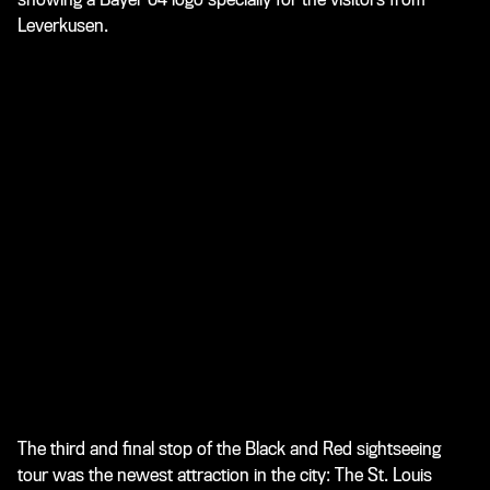
Leverkusen.
The third and final stop of the Black and Red sightseeing
tour was the newest attraction in the city: The St. Louis