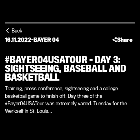
Back
16.11.2022
-
BAYER 04
Share
#BAYER04USATOUR – DAY 3:
SIGHTSEEING, BASEBALL AND
BASKETBALL
Training, press conference, sightseeing and a college
basketball game to finish off: Day three of the
#Bayer04USATour was extremely varied. Tuesday for the
Werkself in St. Louis...