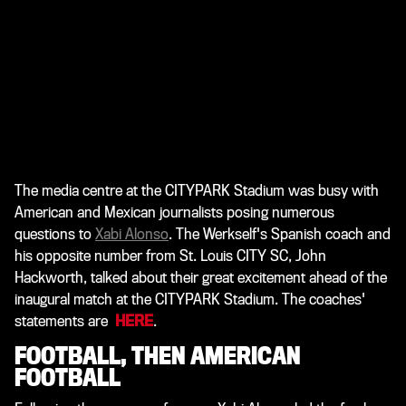
The media centre at the CITYPARK Stadium was busy with
American and Mexican journalists posing numerous
questions to
Xabi Alonso
. The Werkself's Spanish coach and
his opposite number from St. Louis CITY SC, John
Hackworth, talked about their great excitement ahead of the
inaugural match at the
CITYPARK Stadium. The coaches'
statements are
HERE
.
FOOTBALL, THEN AMERICAN
FOOTBALL