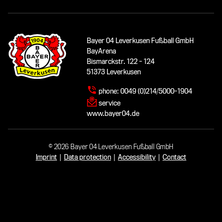
Bayer 04 Leverkusen Fußball GmbH
BayArena
Bismarckstr. 122 - 124
51373 Leverkusen
phone:
0049 (0)214/5000-1904
service
www.bayer04.de
© 2026 Bayer 04 Leverkusen Fußball GmbH
Imprint
|
Data protection
|
Accessibility
|
Contact