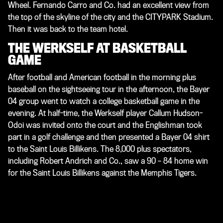
Wheel. Fernando Carro and Co. had an excellent view from
the top of the skyline of the city and the CITYPARK Stadium.
Then it was back to the team hotel.
THE WERKSELF AT BASKETBALL
GAME
After football and American football in the morning plus
baseball on the sightseeing tour in the afternoon, the Bayer
04 group went to watch a college basketball game in the
evening. At half-time, the Werkself player Callum Hudson-
Odoi was invited onto the court and the Englishman took
part in a golf challenge and then presented a Bayer 04 shirt
to the Saint Louis Billikens. The 8,000 plus spectators,
including Robert Andrich and Co., saw a 90 – 84 home win
for the Saint Louis Billikens against the Memphis Tigers.