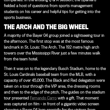
fielded a host of questions from sports management
students on his career and helpful tips for getting into the
sports business.
THE ARCH AND THE BIG WHEEL
A majority of the Bayer 04 group joined a sightseeing tour in
the afternoon. The first stop was at the most famous
landmark in St. Louis: The Arch. The 192 metre high arch
towers over the Mississippi River just a few minutes walk
from the team hotel.
Then it was on to the legendary Busch Stadium, home to the
St. Louis Cardinals baseball team from the MLB, with a
capacity of over 45,000. The Black and Red delegation were
taken on a tour through the VIP area, the dressing rooms
and then to the edge of the pitch. The guides on the stadium
tour presented
Fernando Carro
with a gift. That moment
was captured on film – in front of a gigantic video screen
showing a Bayer 04 logo specially for the visitors from