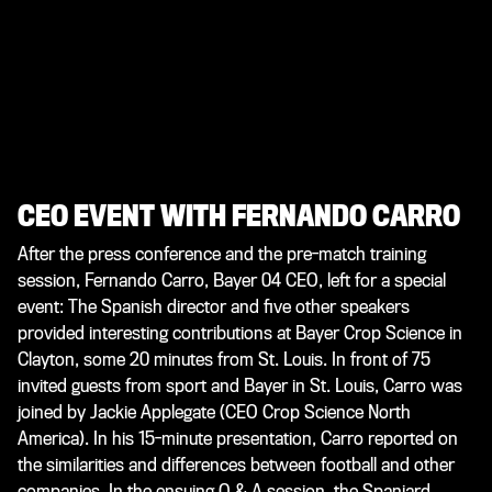
CEO EVENT WITH FERNANDO CARRO
After the press conference and the pre-match training
session, Fernando Carro, Bayer 04 CEO, left for a special
event: The Spanish director and five other speakers
provided interesting contributions at Bayer Crop Science in
Clayton, some 20 minutes from St. Louis. In front of 75
invited guests from sport and Bayer in St. Louis, Carro was
joined by Jackie Applegate (CEO Crop Science North
America). In his 15-minute presentation, Carro reported on
the similarities and differences between football and other
companies. In the ensuing Q & A session, the Spaniard