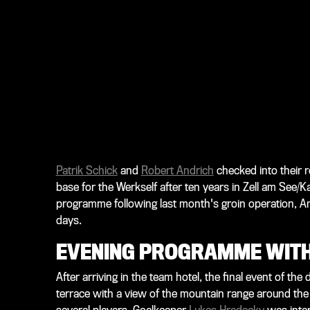
Patrik Schick
and
Robert Andrich
checked into their 
base for the Werkself after ten years in Zell am See/Ka
programme following last month's groin operation, Andr
days.
EVENING PROGRAMME WITH
After arriving in the team hotel, the final event of t
terrace with a view of the mountain range around the 