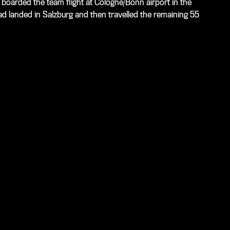
boarded the team flight at Cologne/Bonn airport in the
ad landed in Salzburg and then travelled the remaining 55