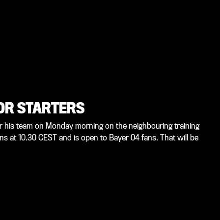
OR STARTERS
for his team on Monday morning on the neighbouring training
ns at 10.30 CEST and is open to Bayer 04 fans. That will be