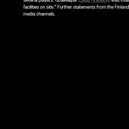
several players. Goalkeeper
Lukas Hradecky
was inter
facilities on site." Further statements from the Finlan
media channels.