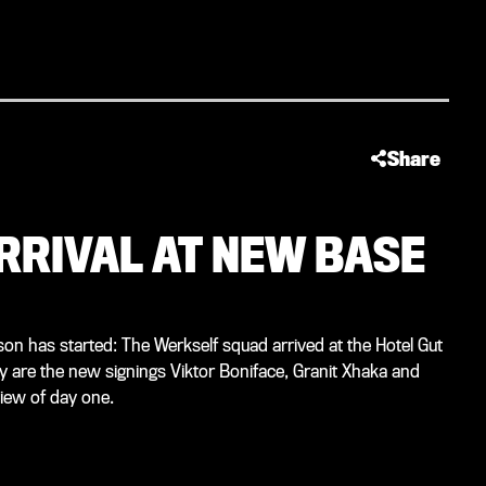
Share
ARRIVAL AT NEW BASE
on has started: The Werkself squad arrived at the Hotel Gut
y are the new signings Viktor Boniface, Granit Xhaka and
iew of day one.