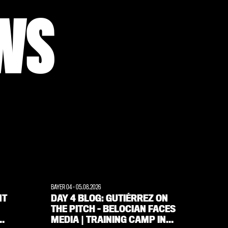
WS
BAYER 04
-
05.08.2026
WERKSELF
NT
DAY 4 BLOG: GUTIÉRREZ ON
‘FANS
THE PITCH – BELOCIAN FACES
ALWAY
MEDIA | TRAINING CAMP IN
INTE