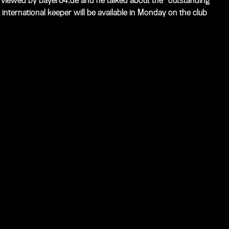
viewed by bayer04.de and he talked about the "outstanding
d international keeper will be available in Monday on the club