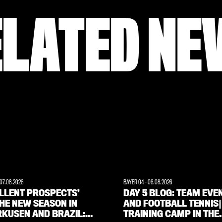
ELATED NE
07.08.2026
BAYER 04
-
06.08.2026
ELLENT PROSPECTS’
DAY 5 BLOG: TEAM EVE
HE NEW SEASON IN
AND FOOTBALL TENNIS|
RKUSEN AND BRAZIL:
TRAINING CAMP IN THE