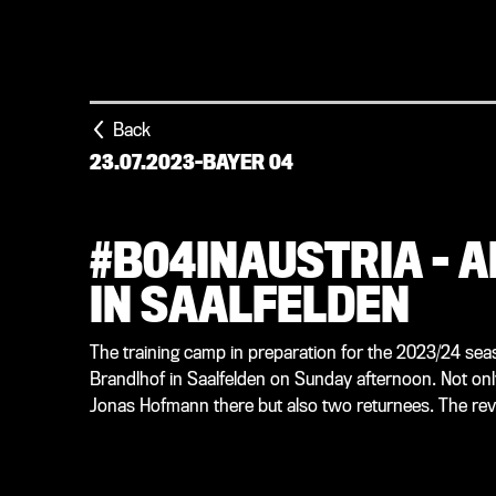
Back
23.07.2023
-
BAYER 04
#B04INAUSTRIA – 
IN SAALFELDEN
The training camp in preparation for the 2023/24 seas
Brandlhof in Saalfelden on Sunday afternoon. Not onl
Jonas Hofmann there but also two returnees. The rev