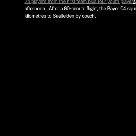
25 players from the first team plus four youth player
s
afternoon., After a 90-minute flight, the Bayer 04 squ
kilometres to Saalfelden by coach.