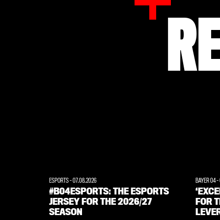
R
ESPORTS
-
07.08.2026
BAYER 04
-
#B04ESPORTS: THE ESPORTS
‘EXC
JERSEY FOR THE 2026/27
FOR T
SEASON
LEVE