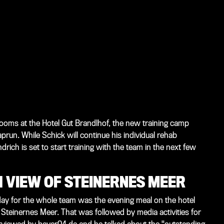
rooms at the Hotel Gut Brandlhof, the new training camp
prun. While Schick will continue his individual rehab
ich is set to start training with the team in the next few
 VIEW OF STEINERNES MEER
he day for the whole team was the evening meal on the hotel
Steinernes Meer. That was followed by media activities for