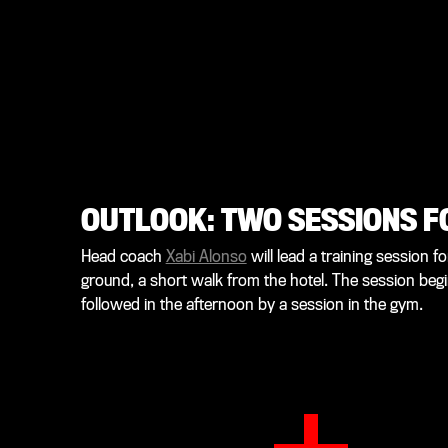
OUTLOOK: TWO SESSIONS F
Head coach
Xabi Alonso
will lead a training session 
ground, a short walk from the hotel. The session begi
followed in the afternoon by a session in the gym.