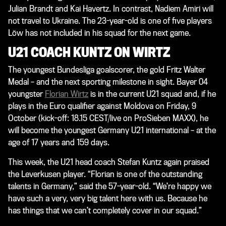
Julian Brandt and Kai Havertz. In contrast, Nadiem Amiri will
not travel to Ukraine. The 23-year-old is one of five players
Löw has not included in his squad for the next game.
U21 COACH KUNTZ ON WIRTZ
The youngest Bundesliga goalscorer, the gold Fritz Walter
Medal – and the next sporting milestone in sight. Bayer 04
youngster
Florian Wirtz
is in the current U21 squad and, if he
plays in the Euro qualifier against Moldova on Friday, 9
October (kick-off: 18.15 CEST/live on ProSieben MAXX), he
will become the youngest Germany U21 international – at the
age of 17 years and 159 days.
This week, the U21 head coach Stefan Kuntz again praised
the Leverkusen player. “Florian is one of the outstanding
talents in Germany,” said the 57-year-old. “We’re happy we
have such a very, very big talent here with us. Because he
has things that we can’t completely cover in our squad.”