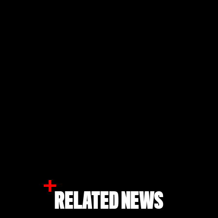
RELATED NEWS