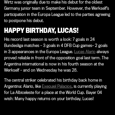
Wirtz was originally due to make his debut for the oldest
Germany junior team in September. However, the Werkself’s
participation in the Europa League led to the parties agreeing
to postpone his debut.
HAPPY BIRTHDAY, LUCAS!
His record last season is worth a look: 7 goals in 24
Bundesliga matches – 3 goals in 4 DFB Cup games– 2 goals
in 3 appearances in the Europa League.
Lucas Alario
always
proved reliable in front of the opposition goal last term. The
Argentina international is now in his fourth season at the
Werkself – and on Wednesday he was 28.
The central striker celebrated his birthday back home in
Argentina: Alario, like
Exequiel Palacios
, is currently playing
for La Albiceleste for a place at the World Cup. Bayer 04
wish: Many happy returns on your birthday, Lucas!