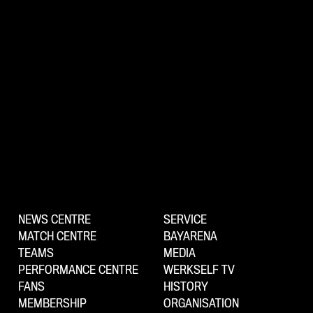
NEWS CENTRE
SERVICE
MATCH CENTRE
BAYARENA
TEAMS
MEDIA
PERFORMANCE CENTRE
WERKSELF TV
FANS
HISTORY
MEMBERSHIP
ORGANISATION