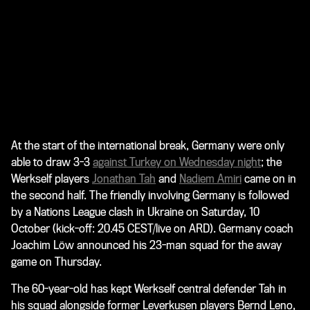
At the start of the international break, Germany were only
able to draw 3-3
against Turkey on Wednesday night
; the
Werkself players
Jonathan Tah
and
Nadiem Amiri
came on in
the second half. The friendly involving Germany is followed
by a Nations League clash in Ukraine on Saturday, 10
October (kick-off: 20.45 CEST/live on ARD). Germany coach
Joachim Löw announced his 23-man squad for the away
game on Thursday.
The 60-year-old has kept Werkself central defender Tah in
his squad alongside former Leverkusen players Bernd Leno,