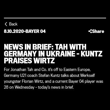
Back
8.10.2020
-
BAYER 04
Share
NEWS IN BRIEF: TAH WITH
GERMANY IN UKRAINE – KUNTZ
PRAISES WIRTZ
For Jonathan Tah and Co. it’s off to Eastern Europe,
Germany U21 coach Stefan Kuntz talks about Werkself
youngster Florian Wirtz, and a current Bayer 04 player was
28 on Wednesday – today’s news in brief.