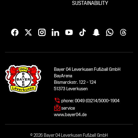
SUSTAINABILITY
Bayer 04 Leverkusen Fußball GmbH
BayArena
Bismarckstr. 122 - 124
51373 Leverkusen
phone:
0049 (0)214/5000-1904
service
www.bayer04.de
© 2026 Bayer 04 Leverkusen Fußball GmbH