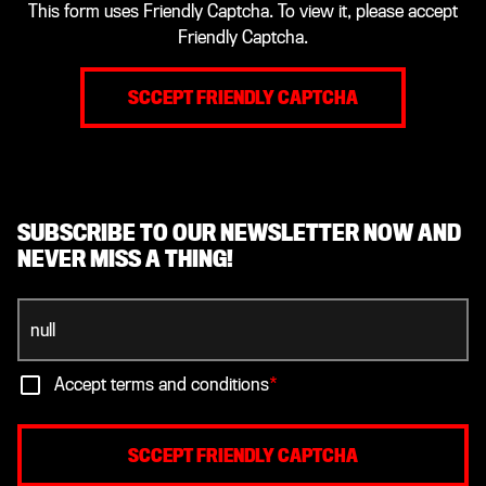
This form uses Friendly Captcha. To view it, please accept
Friendly Captcha.
SCCEPT FRIENDLY CAPTCHA
SUBSCRIBE TO OUR NEWSLETTER NOW AND
NEVER MISS A THING!
Accept terms and conditions
*
SCCEPT FRIENDLY CAPTCHA