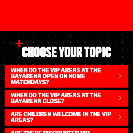
CHOOSE YOUR TOPIC
WHEN DO THE VIP AREAS AT THE
BAYARENA OPEN ON HOME
MATCHDAYS?
WHEN DO THE VIP AREAS AT THE
BAYARENA CLOSE?
ARE CHILDREN WELCOME IN THE VIP
AREAS?