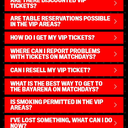
ARE THERE DISCOUNTED VIP
TICKETS?
ARE TABLE RESERVATIONS POSSIBLE
IN THE VIP AREAS?
HOW DO I GET MY VIP TICKETS?
WHERE CAN I REPORT PROBLEMS
WITH TICKETS ON MATCHDAYS?
CAN I RESELL MY VIP TICKET?
WHAT IS THE BEST WAY TO GET TO
THE BAYARENA ON MATCHDAYS?
IS SMOKING PERMITTED IN THE VIP
AREAS?
I’VE LOST SOMETHING, WHAT CAN I DO
NOW?