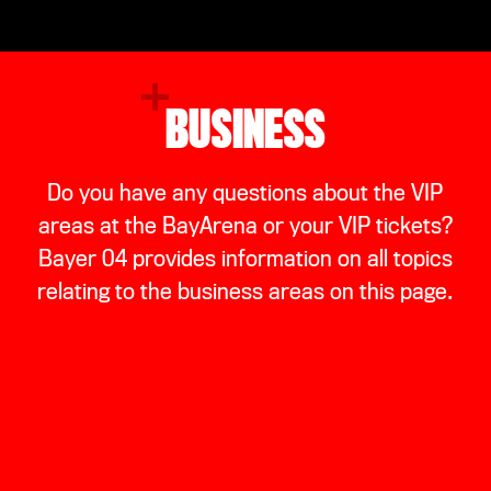
BUSINESS
Do you have any questions about the VIP
areas at the BayArena or your VIP tickets?
Bayer 04 provides information on all topics
relating to the business areas on this page.