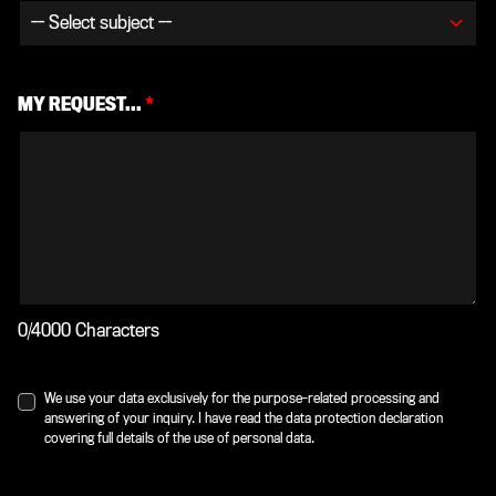
MY REQUEST...
*
0/4000 Characters
We use your data exclusively for the purpose-related processing and
answering of your inquiry. I have read the data protection declaration
covering full details of the use of personal data.