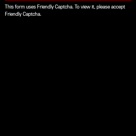
This form uses Friendly Captcha. To view it, please accept
Friendly Captcha.