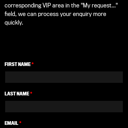
corresponding VIP area in the "My request..."
field, we can process your enquiry more
quickly.
FIRST NAME
*
LAST NAME
*
EMAIL
*