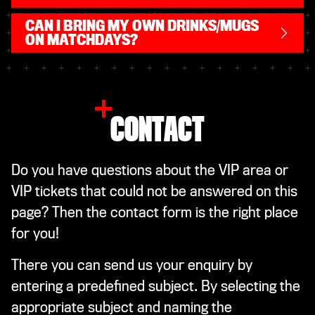
CAN I BRING MY OWN DRINKS/MUGS
ON MATCHDAYS?
CONTACT
Do you have questions about the VIP area or
VIP tickets that could not be answered on this
page? Then the contact form is the right place
for you!
There you can send us your enquiry by
entering a predefined subject. By selecting the
appropriate subject and naming the