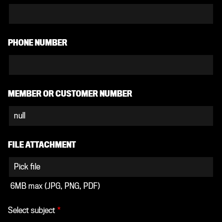
PHONE NUMBER
MEMBER OR CUSTOMER NUMBER
FILE ATTACHMENT
Pick file
6MB max (JPG, PNG, PDF)
Select subject
*