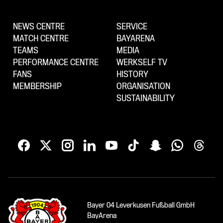
NEWS CENTRE
SERVICE
MATCH CENTRE
BAYARENA
TEAMS
MEDIA
PERFORMANCE CENTRE
WERKSELF TV
FANS
HISTORY
MEMBERSHIP
ORGANISATION
SUSTAINABILITY
Bayer 04 Leverkusen Fußball GmbH
BayArena