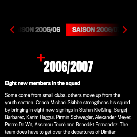
SAISON 2005/06
SAISON 2006/07
S
2006/2007
Eight new members in the squad
Some come from small clubs, others move up from the
youth section. Coach Michael Skibbe strengthens his squad
by bringing in eight new signings in Stefan Kießling, Sergej
Barbarez, Karim Haggui, Pirmin Schwegler, Alexander Meyer,
Pierre De Wit, Assimou Touré and Benedikt Fernandez. The
team does have to get over the departures of Dimitar