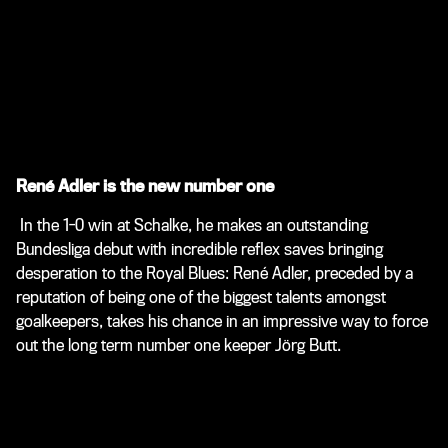
René Adler is the new number one
In the 1-0 win at Schalke, he makes an outstanding
Bundesliga debut with incredible reflex saves bringing
desperation to the Royal Blues: René Adler, preceded by a
reputation of being one of the biggest talents amongst
goalkeepers, takes his chance in an impressive way to force
out the long term number one keeper Jörg Butt.