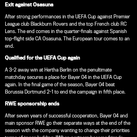
Exit against Osasuna
After strong performances in the UEFA Cup against Premier
League club Blackburn Rovers and the top French club RC
Lens. The end comes in the quarter-finals against Spanish
top-flight side CA Osasuna. The European tour comes to an
end.
Qualified for the UEFA Cup again
A 3-2 away win at Hertha Berlin on the penultimate
matchday secures a place for Bayer 04 in the UEFA Cup
again. In the final game of the season, Bayer 04 beat
Borussia Dortmund 2-1 to end the campaign in fifth place.
RWE sponsorship ends
After seven years of successful cooperation, Bayer 04 and
main sponsor RWE go their separate ways at the end of the
season with the company wanting to change their priorities