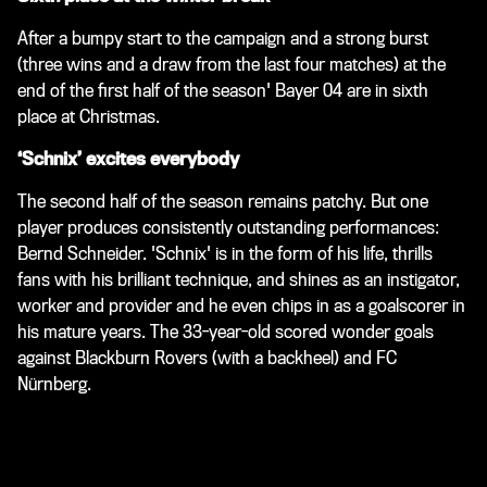
After a bumpy start to the campaign and a strong burst
(three wins and a draw from the last four matches) at the
end of the first half of the season' Bayer 04 are in sixth
place at Christmas.
‘Schnix’ excites everybody
The second half of the season remains patchy. But one
player produces consistently outstanding performances:
Bernd Schneider. 'Schnix' is in the form of his life, thrills
fans with his brilliant technique, and shines as an instigator,
worker and provider and he even chips in as a goalscorer in
his mature years. The 33-year-old scored wonder goals
against Blackburn Rovers (with a backheel) and FC
Nürnberg.