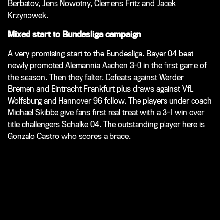
Berbatov, Jens Nowotny, Clemens Fritz and Jacek
Krzynowek.
Mixed start to Bundesliga campaign
A very promising start to the Bundesliga. Bayer 04 beat
newly promoted Alemannia Aachen 3-0 in the first game of
the season. Then they falter. Defeats against Werder
Bremen and Eintracht Frankfurt plus draws against VfL
Wolfsburg and Hannover 96 follow. The players under coach
Michael Skibbe give fans first real treat with a 3-1 win over
title challengers Schalke 04. The outstanding player here is
Gonzalo Castro who scores a brace.