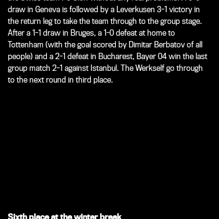
draw in Geneva is followed by a Leverkusen 3-1 victory in
the return leg to take the team through to the group stage.
After a 1-1 draw in Bruges, a 1-0 defeat at home to
Tottenham (with the goal scored by Dimitar Berbatov of all
people) and a 2-1 defeat in Bucharest, Bayer 04 win the last
group match 2-1 against Istanbul. The Werkself go through
to the next round in third place.
Sixth place at the winter break