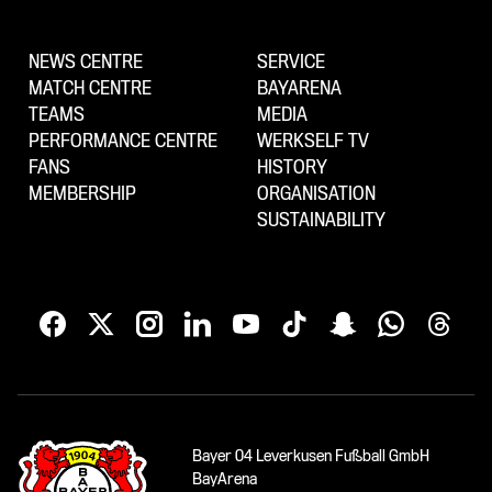
NEWS CENTRE
SERVICE
MATCH CENTRE
BAYARENA
TEAMS
MEDIA
PERFORMANCE CENTRE
WERKSELF TV
FANS
HISTORY
MEMBERSHIP
ORGANISATION
SUSTAINABILITY
Bayer 04 Leverkusen Fußball GmbH
BayArena