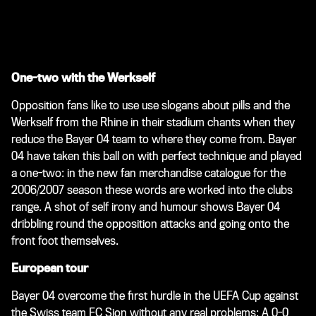
One-two with the Werkself
Opposition fans like to use use slogans about pills and the
Werkself from the Rhine in their stadium chants when they
reduce the Bayer 04 team to where they come from. Bayer
04 have taken this ball on with perfect technique and played
a one-two: in the new fan merchandise catalogue for the
2006/2007 season these words are worked into the clubs
range. A shot of self irony and humour shows Bayer 04
dribbling round the opposition attacks and going onto the
front foot themselves.
European tour
Bayer 04 overcome the first hurdle in the UEFA Cup against
the Swiss team FC Sion without any real problems: A 0-0