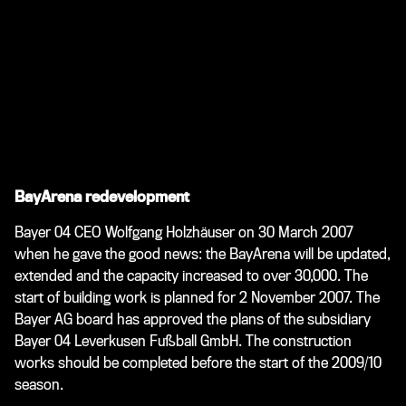
BayArena redevelopment
Bayer 04 CEO Wolfgang Holzhäuser on 30 March 2007
when he gave the good news: the BayArena will be updated,
extended and the capacity increased to over 30,000. The
start of building work is planned for 2 November 2007. The
Bayer AG board has approved the plans of the subsidiary
Bayer 04 Leverkusen Fußball GmbH. The construction
works should be completed before the start of the 2009/10
season.