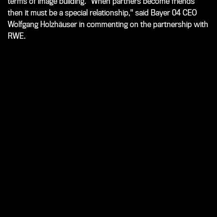
terms of image building. "When partners become friends
then it must be a special relationship," said Bayer 04 CEO
Wolfgang Holzhäuser in commenting on the partnership with
RWE.