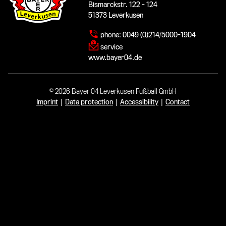
Bismarckstr. 122 - 124
51373 Leverkusen
phone:
0049 (0)214/5000-1904
service
www.bayer04.de
© 2026 Bayer 04 Leverkusen Fußball GmbH
Imprint
|
Data protection
|
Accessibility
|
Contact