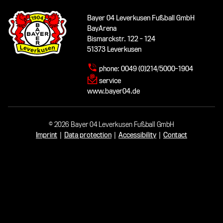
Bayer 04 Leverkusen Fußball GmbH
BayArena
Bismarckstr. 122 - 124
51373 Leverkusen
phone:
0049 (0)214/5000-1904
service
www.bayer04.de
© 2026 Bayer 04 Leverkusen Fußball GmbH
Imprint
|
Data protection
|
Accessibility
|
Contact