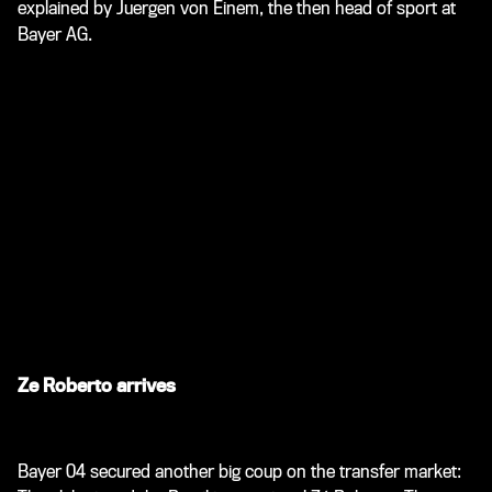
explained by Juergen von Einem, the then head of sport at
Bayer AG.
Ze Roberto arrives
Bayer 04 secured another big coup on the transfer market: