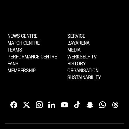
NEWS CENTRE
SERVICE
MATCH CENTRE
BAYARENA
TEAMS
MEDIA
PERFORMANCE CENTRE
WERKSELF TV
FANS
HISTORY
MEMBERSHIP
ORGANISATION
SUSTAINABILITY