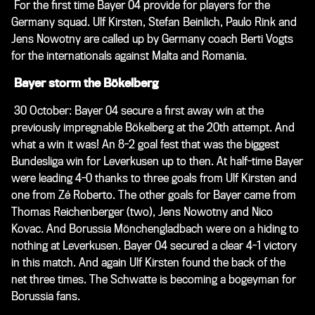
For the first time Bayer 04 provide for players for the
Germany squad. Ulf Kirsten, Stefan Beinlich, Paulo Rink and
Jens Nowotny are called up by Germany coach Berti Vogts
for the internationals against Malta and Romania.
Bayer storm the Bökelberg
30 October: Bayer 04 secure a first away win at the
previously impregnable Bökelberg at the 20th attempt. And
what a win it was! An 8-2 goal fest that was the biggest
Bundesliga win for Leverkusen up to then. At half-time Bayer
were leading 4-0 thanks to three goals from Ulf Kirsten and
one from Zé Roberto. The other goals for Bayer came from
Thomas Reichenberger (two), Jens Nowotny and Nico
Kovac. And Borussia Mönchengladbach were on a hiding to
nothing at Leverkusen. Bayer 04 secured a clear 4-1 victory
in this match. And again Ulf Kirsten found the back of the
net three times. The Schwatte is becoming a bogeyman for
Borussia fans.