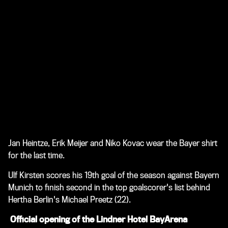
Jan Heintze, Erik Meijer and Niko Kovac wear the Bayer shirt
for the last time.
Ulf Kirsten scores his 19th goal of the season against Bayern
Munich to finish second in the top goalscorer's list behind
Hertha Berlin's Michael Preetz (22).
Official opening of the Lindner Hotel BayArena