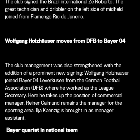
The club signed the Brazil international Zé Roberto. The
great technician and dribbler on the left side of midfield
joined from Flamengo Rio de Janeiro.
Wolfgang Holzhäuser moves from DFB to Bayer 04
The club management was also strengthened with the
addition of a prominent new signing: Wolfgang Holzhauser
joined Bayer 04 Leverkusen from the German Football
Association (DFB) where he worked as the League
Secretary. Here he takes up the position of commercial
manager. Reiner Calmund remains the manager for the
sporting area. Ilja Kaenzig is brought in as manager
assistant.
Bayer quartet in national team