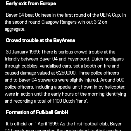
Early exit from Europe
Bayer 04 beat Udinese in the first round of the UEFA Cup. In
the second round Glasgow Rangers win out 3-2 on
aggregate.
Crowd trouble at the BayArena
30 January 1999: There is serious crowd trouble at the
friendly between Bayer 04 and Feyenoord. Dutch hooligans
through cobbles, vandalised cars, set a booth on fire and
caused damage valued at €250,000. Three police officers
and to Bayer 04 stewards were slightly injured. Around 500
police officers, including a special unit flown in by helicopter,
were in action until the early hours of the morning identifying
and recording a total of 1,100 Dutch 'fans'.
Formation of Fußball GmbH
It is official on 1 April 1999: As the first football club, Bayer
04 Leverkusen separated the professional football section