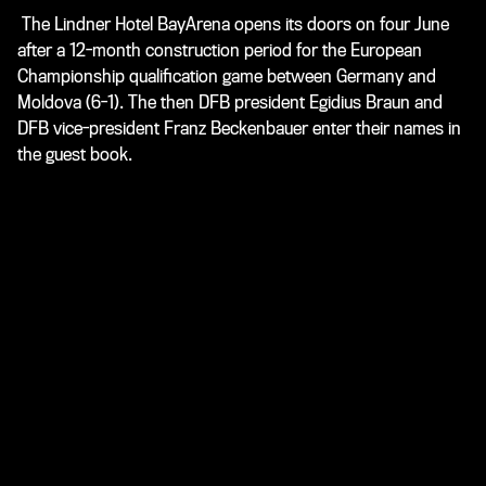
The Lindner Hotel BayArena opens its doors on four June
after a 12-month construction period for the European
Championship qualification game between Germany and
Moldova (6-1). The then DFB president Egidius Braun and
DFB vice-president Franz Beckenbauer enter their names in
the guest book.