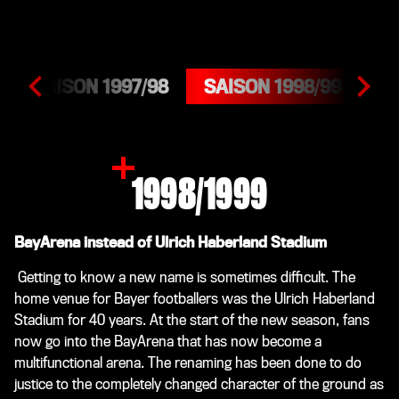
SAISON 1997/98
SAISON 1998/99
SA
1998/1999
BayArena instead of Ulrich Haberland Stadium
Getting to know a new name is sometimes difficult. The
home venue for Bayer footballers was the Ulrich Haberland
Stadium for 40 years. At the start of the new season, fans
now go into the BayArena that has now become a
multifunctional arena. The renaming has been done to do
justice to the completely changed character of the ground as