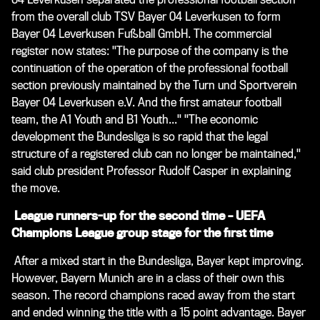
from the overall club TSV Bayer 04 Leverkusen to form
Bayer 04 Leverkusen Fußball GmbH. The commercial
register now states: "The purpose of the company is the
continuation of the operation of the professional football
section previously maintained by the Turn und Sportverein
Bayer 04 Leverkusen e.V. And the first amateur football
team, the A1 Youth and B1 Youth..." "The economic
development the Bundesliga is so rapid that the legal
structure of a registered club can no longer be maintained,"
said club president Professor Rudolf Casper in explaining
the move.
League runners-up for the second time – UEFA
Champions League group stage for the first time
After a mixed start in the Bundesliga, Bayer kept improving.
However, Bayern Munich are in a class of their own this
season. The record champions raced away from the start
and ended winning the title with a 15 point advantage. Bayer