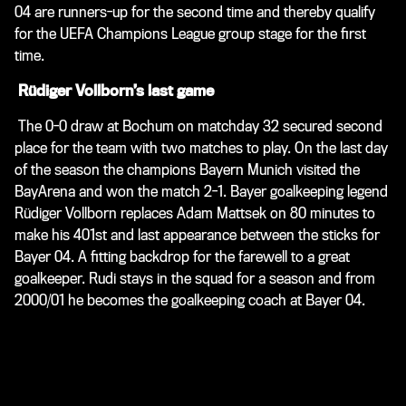
04 are runners-up for the second time and thereby qualify
for the UEFA Champions League group stage for the first
time.
Rüdiger Vollborn’s last game
The 0-0 draw at Bochum on matchday 32 secured second
place for the team with two matches to play. On the last day
of the season the champions Bayern Munich visited the
BayArena and won the match 2-1. Bayer goalkeeping legend
Rüdiger Vollborn replaces Adam Mattsek on 80 minutes to
make his 401st and last appearance between the sticks for
Bayer 04. A fitting backdrop for the farewell to a great
goalkeeper. Rudi stays in the squad for a season and from
2000/01 he becomes the goalkeeping coach at Bayer 04.