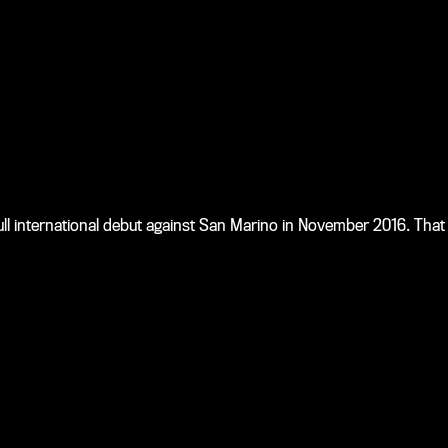
 international debut against San Marino in November 2016. That 