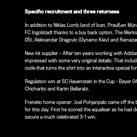
Specific recruitment and three returnees
In addition to Niklas Lomb (end of loan, Preußen Müns
FC Ingolstadt thanks to a buy back option. The Werksel
05), Aleksandar Dragovic (Dynamo Kiev) and Ramazan 
New kit supplier – After ten years working with Adid
impressed with some very original details: That inclu
code that turns the shirt into an interactive special for
Regulation win at SC Hauenstein in the Cup - Bayer 0
Chicharito and Karim Bellarabi.
Frenetic home opener: Joel Pohjanpalo came off the 
for this day. First he scored the equaliser as he ha
secure a much celebrated 3-1 win.