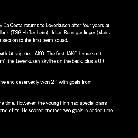
y Da Costa returns to Leverkusen after four years at
olland (TSG Hoffenheim), Julian Baumgartlinger (Mainz
section to the first team squad.
ith kit supplier JAKO. The first JAKO home shirt
am', the Leverkusen skyline on the back, plus a QR
 the end deservedly won 2-1 with goals from
e time. However, the young Finn had special plans
end of its: He scored another two goals in added time