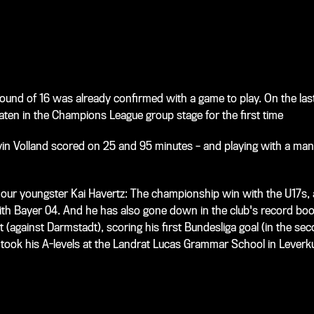
 Round of 16 was already confirmed with a game to play. On the l
en in the Champions League group stage for the first time
 Kevin Volland scored on 25 and 95 minutes – and playing with a ma
r our youngster Kai Havertz: The championship win with the U17s, 
with Bayer 04. And he has also gone down in the club's record bo
 (against Darmstadt), scoring his first Bundesliga goal (in the sec
so took his A-levels at the Landrat Lucas Grammar School in Lever