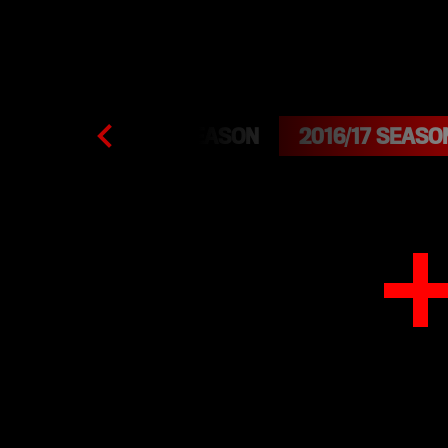
2015/16 SEASON
2016/17 SEASO