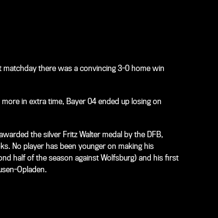
ast matchday there was a convincing 3-0 home win
n more in extra time, Bayer 04 ended up losing on
awarded the silver Fritz Walter medal by the DFB,
oks. No player has been younger on making his
ond half of the season against Wolfsburg) and his first
kusen-Opladen.