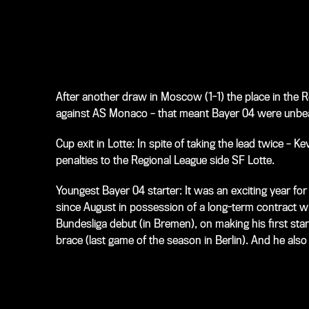
After another draw in Moscow (1-1) the place in the
against AS Monaco – that meant Bayer 04 were unbeat
Cup exit in Lotte: In spite of taking the lead twice –
penalties to the Regional League side SF Lotte.
Youngest Bayer 04 starter: It was an exciting year fo
since August in possession of a long-term contract 
Bundesliga debut (in Bremen), on making his first start
brace (last game of the season in Berlin). And he al