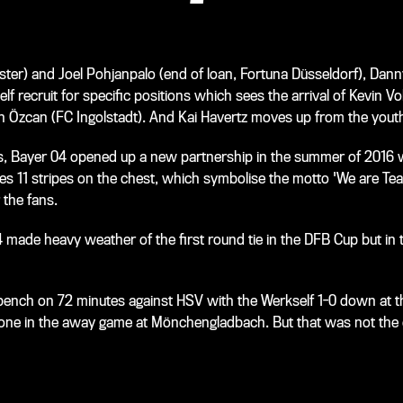
ter) and Joel Pohjanpalo (end of loan, Fortuna Düsseldorf), Dann
f recruit for specific positions which sees the arrival of Kevin V
Özcan (FC Ingolstadt). And Kai Havertz moves up from the youth 
as, Bayer 04 opened up a new partnership in the summer of 2016 w
des 11 stripes on the chest, which symbolise the motto 'We are Te
 the fans.
4 made heavy weather of the first round tie in the DFB Cup but in
bench on 72 minutes against HSV with the Werkself 1-0 down at th
d done in the away game at Mönchengladbach. But that was not the 