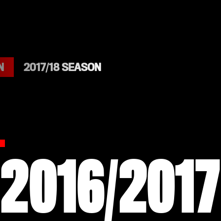
N
2017/18 SEASON
2016/2017