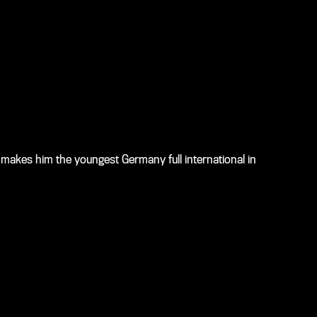
makes him the youngest Germany full international in