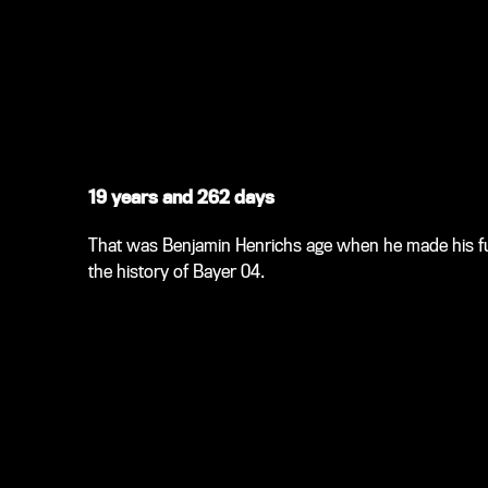
19 years and 262 days
That was Benjamin Henrichs age when he made his full
the history of Bayer 04.