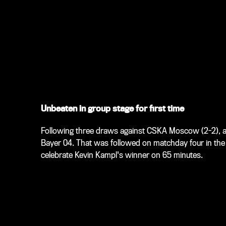
Unbeaten in group stage for first time
Following three draws against CSKA Moscow (2-2), a
Bayer 04. That was followed on matchday four in the 
celebrate Kevin Kampl's winner on 65 minutes.