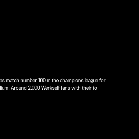
as match number 100 in the champions league for
ium: Around 2,000 Werkself fans with their to