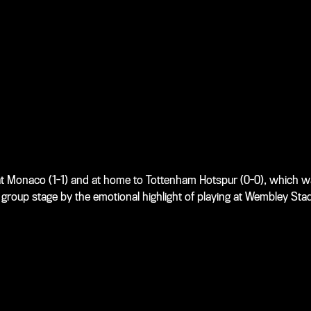
t Monaco (1-1) and at home to Tottenham Hotspur (0-0), which w
group stage by the emotional highlight of playing at Wembley Stad