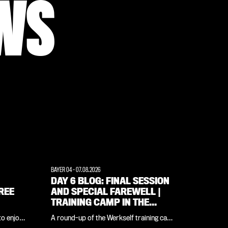
WS
BAYER 04
-
07.08.2026
DAY 6 BLOG: FINAL SESSION
REE
AND SPECIAL FAREWELL |
TRAINING CAMP IN THE
WEIMARER LAND
to enjoy
A round-up of the Werkself training camp
icial
in the Weimarer Land, all in one place: in