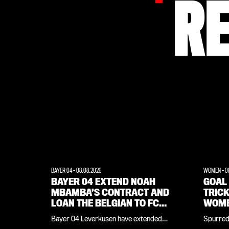
R
BAYER 04
-
08.08.2026
WOMEN
-
0
BAYER 04 EXTEND NOAH
GOAL 
MBAMBA’S CONTRACT AND
TRIC
LOAN THE BELGIAN TO FC
WOME
LORIENT
FEYE
Bayer 04 Leverkusen have extended
Spurred 
midfielder Noah Mbamba’s contract by
Corneli