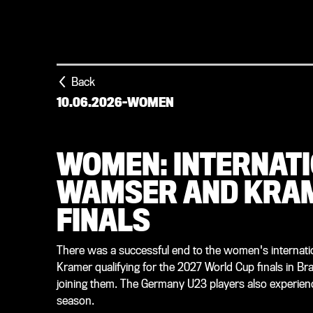
Back
10.06.2026
-
WOMEN
WOMEN: INTERNATI
WAMSER AND KRAM
FINALS
There was a successful end to the women's internati
Kramer qualifying for the 2027 World Cup finals in Brazi
joining them. The Germany U23 players also experienced
season.