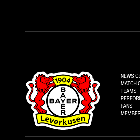
NEWS C
MATCH 
TEAMS
PERFOR
FANS
MEMBER