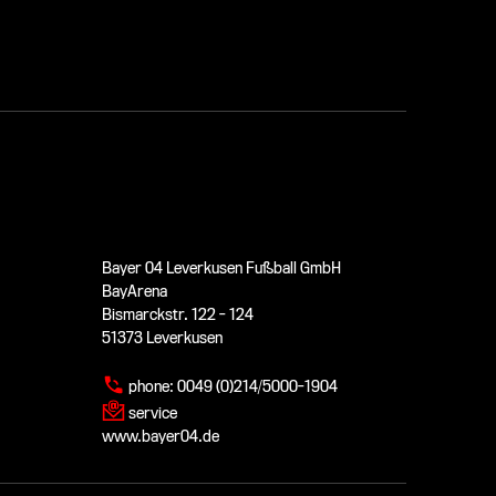
Bayer 04 Leverkusen Fußball GmbH
BayArena
Bismarckstr. 122 - 124
51373 Leverkusen
phone:
0049 (0)214/5000-1904
service
www.bayer04.de