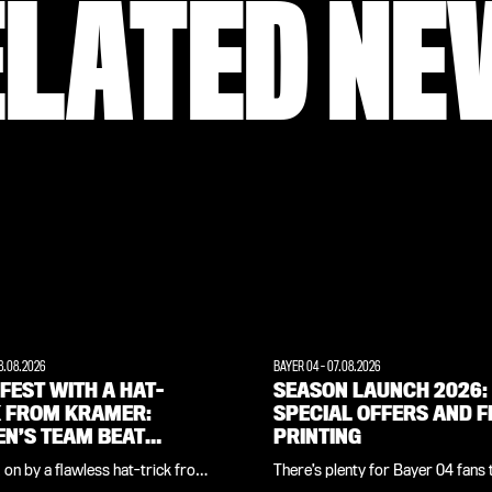
ELATED NE
8.08.2026
BAYER 04
-
07.08.2026
FEST WITH A HAT-
SEASON LAUNCH 2026:
K FROM KRAMER:
SPECIAL OFFERS AND F
N’S TEAM BEAT
PRINTING
NOORD 7-0
on by a flawless hat-trick from
There’s plenty for Bayer 04 fans 
a Kramer, the Bayer 04 women’s
both on and off the pitch at the off