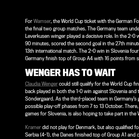
For
Wamser
, the World Cup ticket with the German Fo
the final two group matches. The Germany team unde
Leverkusen winger played a decisive role. In the 2-0
90 minutes, scored the second goal in the 27th minute
13th international match. The 2-0 win in Slovenia fou
Germany finish top of Group A4 with 16 points from 
WENGER HAS TO WAIT
Claudia Wenge
r
could still qualify for the World Cup f
back played in both the 1-0 win against Slovenia and
Söndergaard. As the third-placed team in Germany’s g
possible play-off phases from 7 to 13 October. There
games for Slovenia, is also hoping to take part in the
Kramer
did not play for Denmark, but also qualified f
Serbia (4-1), the Danes finished top of Group A1 and c