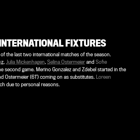
INTERNATIONAL FIXTURES
f the last two international matches of the season.
e
z
,
Julia Mickenhagen
,
Selina Ostermeier
and
Sofie
 the second game. Merino Gonzalez and Zdebel started in the
and Ostermeier (61’) coming on as substitutes.
Loreen
ch due to personal reasons.