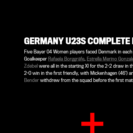
GERMANY U23S COMPLETE 
Five Bayer 04 Women players faced Denmark in each o
Goalkeeper
Rafaela Borggräfe
,
Estrella Merino Gonzal
Zdebel
were all in the starting XI for the 2-2 draw in
2-0 win in the first friendly, with Mickenhagen (46’) 
Bender
withdrew from the squad before the first mat