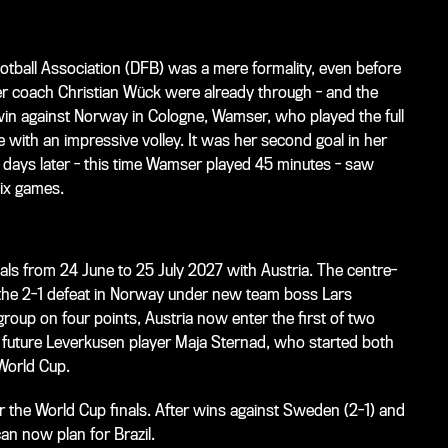
otball Association (DFB) was a mere formality, even before
r coach Christian Wück were already through - and the
 win against Norway in Cologne, Wamser, who played the full
 with an impressive volley. It was her second goal in her
r days later - this time Wamser played 45 minutes - saw
six games.
inals from 24 June to 25 July 2027 with Austria. The centre-
 the 2-1 defeat in Norway under new team boss Lars
roup on four points, Austria now enter the first of two
, future Leverkusen player Maja Sternad, who started both
 World Cup.
or the World Cup finals. After wins against Sweden (2-1) and
an now plan for Brazil.