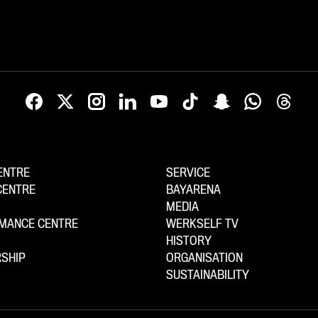
ENTRE
SERVICE
CENTRE
BAYARENA
MEDIA
MANCE CENTRE
WERKSELF TV
HISTORY
SHIP
ORGANISATION
SUSTAINABILITY