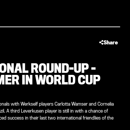
Share
ONAL ROUND-UP -
ER IN WORLD CUP
onals with Werkself players Carlotta Wamser and Cornelia
l. A third Leverkusen player is still in with a chance of
 success in their last two international friendlies of the