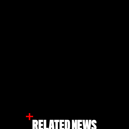
RELATED NEWS