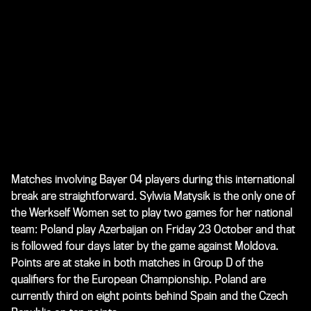
Matches involving Bayer 04 players during this international
break are straightforward. Sylwia Matysik is the only one of
the Werkself Women set to play two games for her national
team: Poland play Azerbaijan on Friday 23 October and that
is followed four days later by the game against Moldova.
Points are at stake in both matches in Group D of the
qualifiers for the European Championship. Poland are
currently third on eight points behind Spain and the Czech