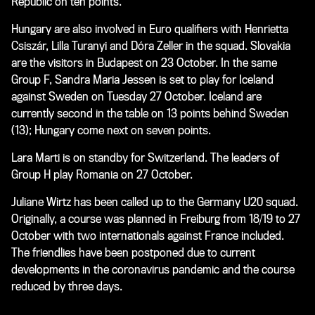
Republic on ten points.
Hungary are also involved in Euro qualifiers with Henrietta
Csiszár, Lilla Turanyi and Dóra Zeller in the squad. Slovakia
are the visitors in Budapest on 23 October. In the same
Group F, Sandra Maria Jessen is set to play for Iceland
against Sweden on Tuesday 27 October. Iceland are
currently second in the table on 13 points behind Sweden
(13); Hungary come next on seven points.
Lara Marti is on standby for Switzerland. The leaders of
Group H play Romania on 27 October.
Juliane Wirtz has been called up to the Germany U20 squad.
Originally, a course was planned in Freiburg from 18/19 to 27
October with two internationals against France included.
The friendlies have been postponed due to current
developments in the coronavirus pandemic and the course
reduced by three days.