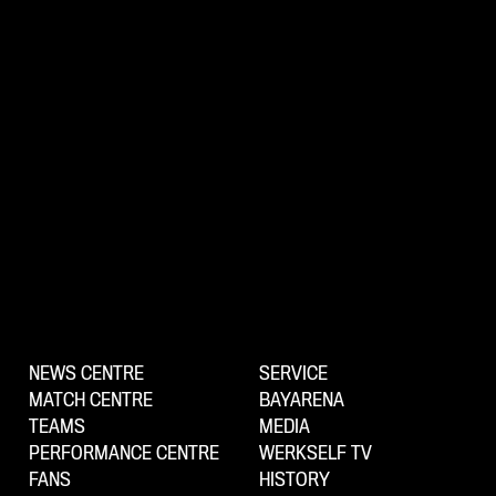
NEWS CENTRE
SERVICE
MATCH CENTRE
BAYARENA
TEAMS
MEDIA
PERFORMANCE CENTRE
WERKSELF TV
FANS
HISTORY