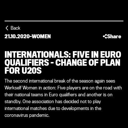
Back
21.10.2020
-
WOMEN
Share
INTERNATIONALS: FIVE IN EURO
QUALIFIERS – CHANGE OF PLAN
FOR U20S
The second international break of the season again sees
Werkself Women in action: Five players are on the road with
their national teams in Euro qualifiers and another is on
standby. One association has decided not to play
international matches due to developments in the
coronavirus pandemic.