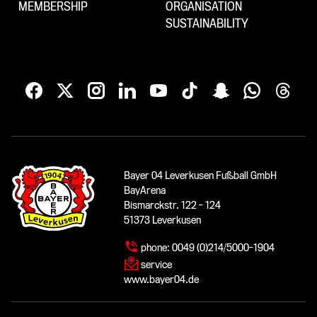
MEMBERSHIP
ORGANISATION
SUSTAINABILITY
Bayer 04 Leverkusen Fußball GmbH
BayArena
Bismarckstr. 122 - 124
51373 Leverkusen
phone:
0049 (0)214/5000-1904
service
www.bayer04.de