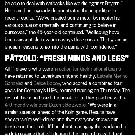
be able to deal with setbacks like we did against Bayern.”
His team has regularly demonstrated those qualities in
recent results. “We’ve created some maturity, mastering
various situations mentally and continuing to believe in
ourselves,” the 45-year-old continued. “Wolfsburg have
been susceptible in various ways this season. That gives us
enough reasons to go into the game with confidence.”
PÄTZOLD: “FRESH MINDS AND LEGS”
All 11 players who were
in action for their national teams
have returned to Leverkusen fit and healthy.
Estrella Merino
Gonzalez
and
Delice Boboy
, who scored a combined four
goals for Germany’s U19s, rejoined training on Thursday. The
rest of the squad used the break for further practice with a
4-0 friendly win over Dutch side Zwolle
. “We were in a
similar situation ahead of the Köln game. Results have
shown we’re well-drilled and that everyone knows our
ideals and their role. It’ll be about managing the workload to
go into a game that will demand the most of us with fresh