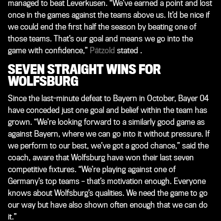
managed to beat Leverkusen. “We’ve earned a point and lost
once in the games against the teams above us. It’d be nice if
we could end the first half the season by beating one of
those teams. That’s our goal and means we go into the
game with confidence,”
Pätzold
stated .
SEVEN STRAIGHT WINS FOR
WOLFSBURG
Since the last-minute defeat to Bayern in October, Bayer 04
have conceded just one goal and belief within the team has
grown. “We’re looking forward to a similarly good game as
against Bayern, where we can go into it without pressure. If
we perform to our best, we’ve got a good chance,” said the
coach, aware that Wolfsburg have won their last seven
competitive fixtures. “We’re playing against one of
Germany’s top teams – that’s motivation enough. Everyone
knows about Wolfsburg’s qualities. We need the game to go
our way but have also shown often enough that we can do
it.”