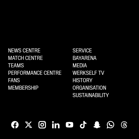
NEWS CENTRE
SERVICE
MATCH CENTRE
BAYARENA
TEAMS
MEDIA
PERFORMANCE CENTRE
WERKSELF TV
FANS
HISTORY
MEMBERSHIP
ORGANISATION
SUSTAINABILITY