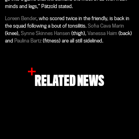
minds and legs,” Pätzold stated.
Loreen Bender
, who scored twice in the friendly, is back in
the squad following a bout of tonsilitis.
Sofia Cava Marin
(knee),
Synne Skinnes Hansen
(thigh),
Vanessa Haim
(back)
and
Paulina Bartz
(fitness) are all still sidelined.
RELATED NEWS