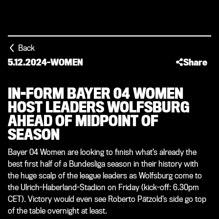
Back
5.12.2024
-
WOMEN
Share
IN-FORM BAYER 04 WOMEN
HOST LEADERS WOLFSBURG
AHEAD OF MIDPOINT OF
SEASON
Bayer 04 Women are looking to finish what’s already the
best first half of a Bundesliga season in their history with
the huge scalp of the league leaders as Wolfsburg come to
the Ulrich-Haberland-Stadion on Friday (kick-off: 6.30pm
CET). Victory would even see Roberto Pätzold’s side go top
of the table overnight at least.