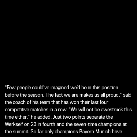
“Few people could’ve imagined we’d be in this position
before the season. The fact we are makes us all proud,” said
the coach of his team that has won their last four
competitive matches in a row. “We will not be awestruck this
time either,” he added. Just two points separate the
Werkself on 23 in fourth and the seven-time champions at
the summit. So far only champions Bayern Munich have