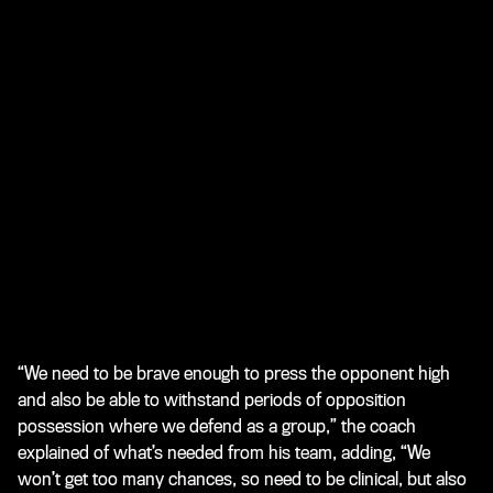
“We need to be brave enough to press the opponent high
and also be able to withstand periods of opposition
possession where we defend as a group,” the coach
explained of what’s needed from his team, adding, “We
won’t get too many chances, so need to be clinical, but also