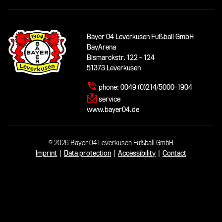
Bayer 04 Leverkusen Fußball GmbH
BayArena
Bismarckstr. 122 - 124
51373 Leverkusen
phone:
0049 (0)214/5000-1904
service
www.bayer04.de
© 2026 Bayer 04 Leverkusen Fußball GmbH
Imprint
|
Data protection
|
Accessibility
|
Contact