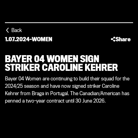
Back
1.07.2024
-
WOMEN
Share
BAYER 04 WOMEN SIGN
STRIKER CAROLINE KEHRER
Bayer 04 Women are continuing to build their squad for the
2024/25 season and have now signed striker Caroline
Kehrer from Braga in Portugal. The Canadian/American has
penned a two-year contract until 30 June 2026.