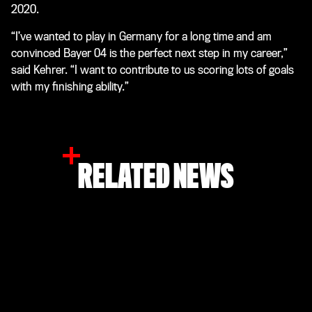
2020.
“I’ve wanted to play in Germany for a long time and am
convinced Bayer 04 is the perfect next step in my career,”
said Kehrer. “I want to contribute to us scoring lots of goals
with my finishing ability.”
RELATED NEWS