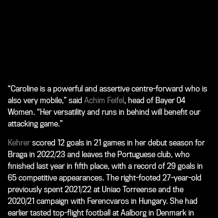
“Caroline is a powerful and assertive centre-forward who is
also very mobile,” said
Achim Feifel
, head of Bayer 04
Women. “Her versatility and runs in behind will benefit our
attacking game.”
Kehrer
scored 12 goals in 21 games in her debut season for
Braga in 2022/23 and leaves the Portuguese club, who
finished last year in fifth place, with a record of 29 goals in
65 competitive appearances. The right-footed 27-year-old
previously spent 2021/22 at Uniao Torreense and the
2020/21 campaign with Ferencvaros in Hungary. She had
earlier tasted top-flight football at Aalborg in Denmark in