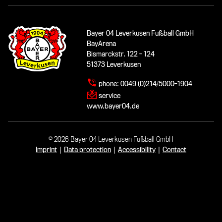
Bayer 04 Leverkusen Fußball GmbH
BayArena
Bismarckstr. 122 - 124
51373 Leverkusen
phone:
0049 (0)214/5000-1904
service
www.bayer04.de
© 2026 Bayer 04 Leverkusen Fußball GmbH
Imprint
|
Data protection
|
Accessibility
|
Contact