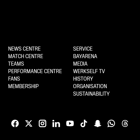
NEWS CENTRE
SERVICE
MATCH CENTRE
BAYARENA
TEAMS
MEDIA
PERFORMANCE CENTRE
WERKSELF TV
FANS
HISTORY
MEMBERSHIP
ORGANISATION
SUSTAINABILITY