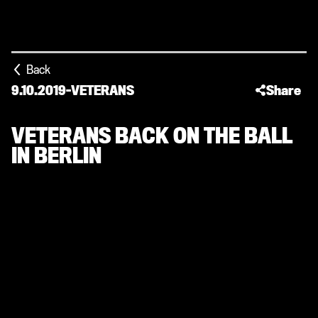
Back
9.10.2019
-
VETERANS
Share
VETERANS BACK ON THE BALL
IN BERLIN