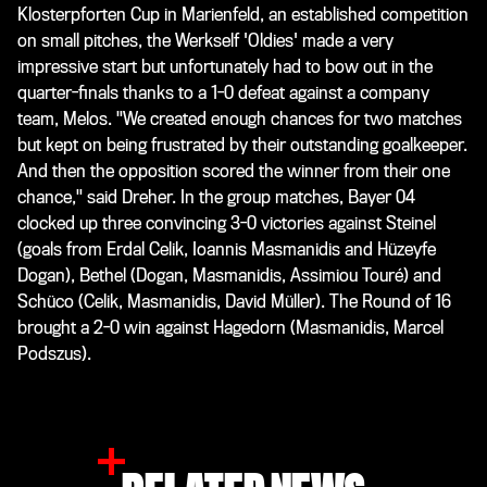
Klosterpforten Cup in Marienfeld, an established competition
on small pitches, the Werkself 'Oldies' made a very
impressive start but unfortunately had to bow out in the
quarter-finals thanks to a 1-0 defeat against a company
team, Melos. "We created enough chances for two matches
but kept on being frustrated by their outstanding goalkeeper.
And then the opposition scored the winner from their one
chance," said Dreher. In the group matches, Bayer 04
clocked up three convincing 3-0 victories against Steinel
(goals from Erdal Celik, Ioannis Masmanidis and Hüzeyfe
Dogan), Bethel (Dogan, Masmanidis, Assimiou Touré) and
Schüco (Celik, Masmanidis, David Müller). The Round of 16
brought a 2-0 win against Hagedorn (Masmanidis, Marcel
Podszus).