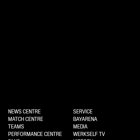
NEWS CENTRE
SERVICE
MATCH CENTRE
BAYARENA
TEAMS
MEDIA
PERFORMANCE CENTRE
WERKSELF TV