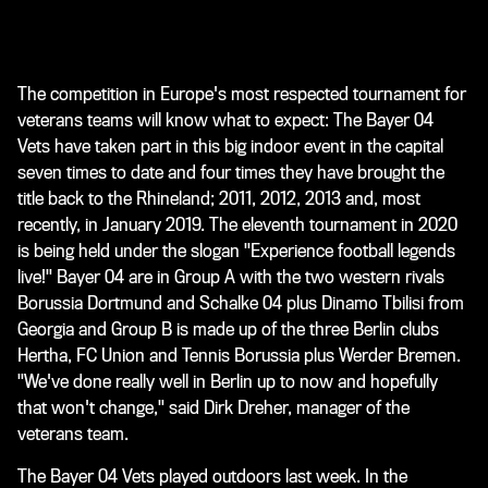
The competition in Europe's most respected tournament for
veterans teams will know what to expect: The Bayer 04
Vets have taken part in this big indoor event in the capital
seven times to date and four times they have brought the
title back to the Rhineland; 2011, 2012, 2013 and, most
recently, in January 2019. The eleventh tournament in 2020
is being held under the slogan "Experience football legends
live!" Bayer 04 are in Group A with the two western rivals
Borussia Dortmund and Schalke 04 plus Dinamo Tbilisi from
Georgia and Group B is made up of the three Berlin clubs
Hertha, FC Union and Tennis Borussia plus Werder Bremen.
"We've done really well in Berlin up to now and hopefully
that won't change," said Dirk Dreher, manager of the
veterans team.
The Bayer 04 Vets played outdoors last week. In the