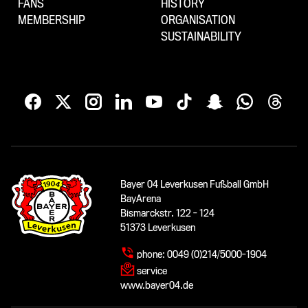
FANS
HISTORY
MEMBERSHIP
ORGANISATION
SUSTAINABILITY
Bayer 04 Leverkusen Fußball GmbH
BayArena
Bismarckstr. 122 - 124
51373 Leverkusen
phone:
0049 (0)214/5000-1904
service
www.bayer04.de