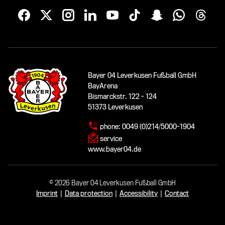
Bayer 04 Leverkusen Fußball GmbH
BayArena
Bismarckstr. 122 - 124
51373 Leverkusen
phone:
0049 (0)214/5000-1904
service
www.bayer04.de
© 2026 Bayer 04 Leverkusen Fußball GmbH
Imprint
|
Data protection
|
Accessibility
|
Contact