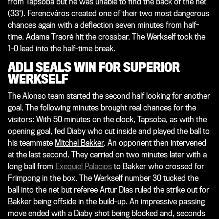
from Tapsoba but he was unable to find the back of the net
(33'). Ferencváros created one of their two most dangerous
chances again with a deflection seven minutes from half-
time. Adama Traoré hit the crossbar. The Werkself took the
1-0 lead into the half-time break.
ADLI SEALS WIN FOR SUPERIOR
WERKSELF
The Alonso team started the second half looking for another
goal. The following minutes brought real chances for the
visitors: With 50 minutes on the clock, Tapsoba, as with the
opening goal, fed Diaby who cut inside and played the ball to
his teammate
Mitchel Bakker
. An opponent then intervened
at the last second. They carried on two minutes later with a
long ball from
Exequiel Palacios
to Bakker who crossed for
Frimpong in the box. The Werkself number 30 tucked the
ball into the net but referee Artur Dias ruled the strike out for
Bakker being offside in the build-up. An impressive passing
move ended with a Diaby shot being blocked and, seconds