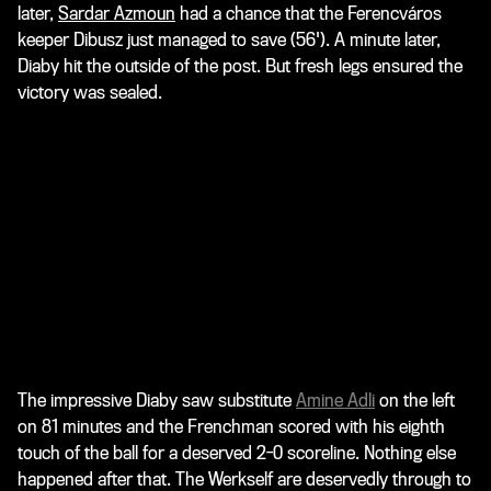
later,
Sardar Azmoun
had a chance that the Ferencváros
keeper Dibusz just managed to save (56'). A minute later,
Diaby hit the outside of the post. But fresh legs ensured the
victory was sealed.
The impressive Diaby saw substitute
Amine Adli
on the left
on 81 minutes and the Frenchman scored with his eighth
touch of the ball for a deserved 2-0 scoreline. Nothing else
happened after that. The Werkself are deservedly through to