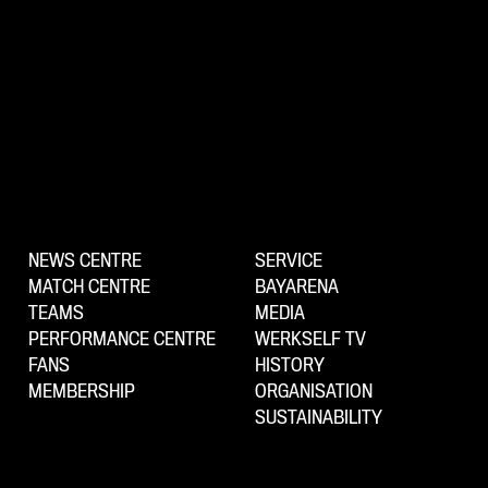
NEWS CENTRE
SERVICE
MATCH CENTRE
BAYARENA
TEAMS
MEDIA
PERFORMANCE CENTRE
WERKSELF TV
FANS
HISTORY
MEMBERSHIP
ORGANISATION
SUSTAINABILITY