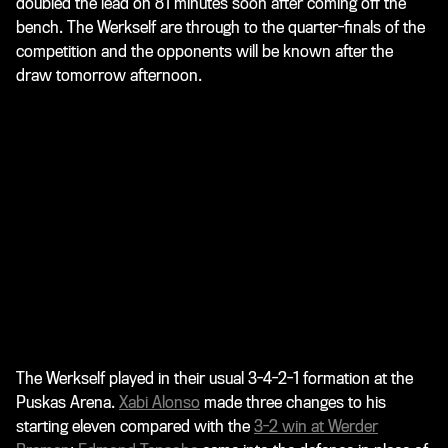
doubled the lead on 81 minutes soon after coming off the
bench. The Werkself are through to the quarter-finals of the
competition and the opponents will be known after the
draw tomorrow afternoon.
The Werkself played in their usual 3-4-2-1 formation at the
Puskas Arena.
Xabi Alonso
made three changes to his
starting eleven compared with the
3-2 win at Werder