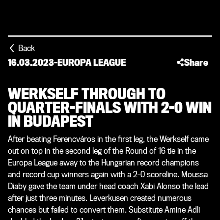
Back
16.03.2023
-
EUROPA LEAGUE
Share
WERKSELF THROUGH TO
QUARTER-FINALS WITH 2-0 WIN
IN BUDAPEST
After beating Ferencváros in the first leg, the Werkself came
out on top in the second leg of the Round of 16 tie in the
Europa League away to the Hungarian record champions
and record cup winners again with a 2-0 scoreline. Moussa
Diaby gave the team under head coach Xabi Alonso the lead
after just three minutes. Leverkusen created numerous
chances but failed to convert them. Substitute Amine Adli