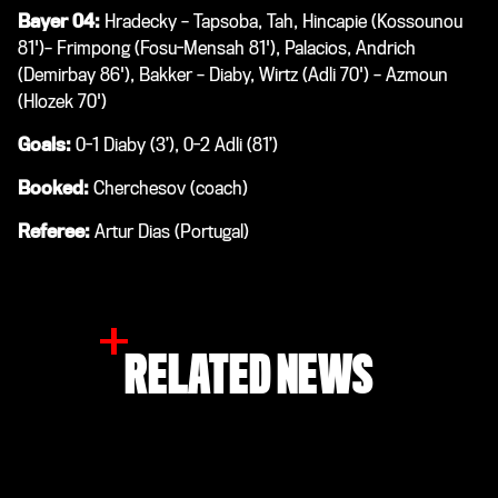
Bayer 04:
Hradecky – Tapsoba, Tah, Hincapie (Kossounou
81')– Frimpong (Fosu-Mensah 81'), Palacios, Andrich
(Demirbay 86'), Bakker – Diaby, Wirtz (Adli 70') – Azmoun
(Hlozek 70')
Goals:
0-1 Diaby (3’), 0-2 Adli (81’)
Booked:
Cherchesov (coach)
Referee:
Artur Dias (Portugal)
RELATED NEWS