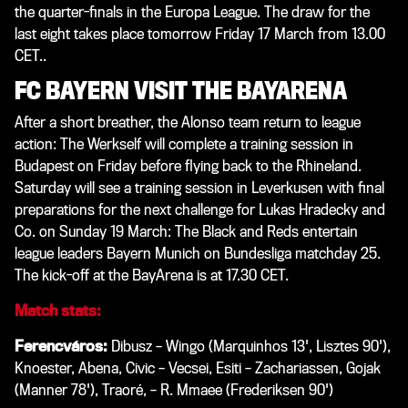
the quarter-finals in the Europa League. The draw for the
last eight takes place tomorrow Friday 17 March from 13.00
CET.
.
FC BAYERN VISIT THE BAYARENA
After a short breather, the Alonso team return to league
action: The Werkself will complete a training session in
Budapest on Friday before flying back to the Rhineland.
Saturday will see a training session in Leverkusen with final
preparations for the next challenge for Lukas Hradecky and
Co. on Sunday 19 March: The Black and Reds entertain
league leaders Bayern Munich on Bundesliga matchday 25.
The kick-off at the BayArena is at 17.30 CET.
Match stats:
Ferencváros:
Dibusz – Wingo (Marquinhos 13', Lisztes 90'),
Knoester, Abena, Civic – Vecsei, Esiti – Zachariassen, Gojak
(Manner 78'), Traoré, – R. Mmaee (Frederiksen 90')