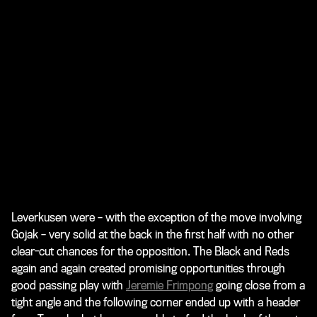
Leverkusen were – with the exception of the move involving
Gojak – very solid at the back in the first half with no other
clear-cut chances for the opposition. The Black and Reds
again and again created promising opportunities through
good passing play with
Jeremie Frimpong
going close from a
tight angle and the following corner ended up with a header