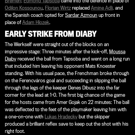
Bremen
:
Edmond Tapsoba
came into the defence in place of
Odilon Kossounou
,
Florian Wirtz
replaced
Amine Adli
,
and
the Spanish coach opted for
Sardar Azmoun
up front in
place of
Adam Hlozek
.
EARLY STRIKE FROM DIABY
The Werkself were straight out of the blocks on an
impressive stage: Three minutes after the kick-off,
Moussa
Diaby
received the ball from Tapsoba and went on a long run
that included him leaving his opponent Mats Knoester
standing. With his usual pace, the Frenchman broke through
on the Ferencváros goal and succeeding in slipping the ball
through the legs of the keeper Denes Dibusz into the far
corner for the lead at 1-0. The first big chance of the game
for the hosts came from Amer Gojak on 22 minutes: The ball
was deflected to the feet of the playmaker leaving him with
a one-on-one with
Lukas Hradecky
but the skipper
produced a brilliant reflex save to keep out the shot with his
right foot.