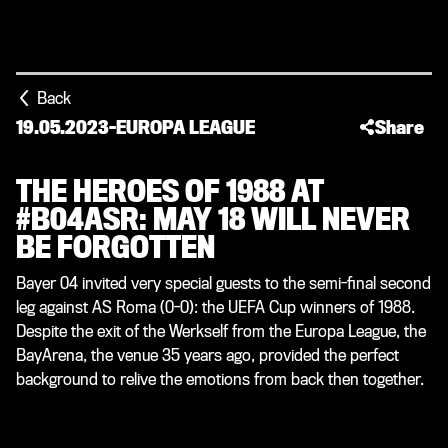
Back
19.05.2023
-
EUROPA LEAGUE
Share
THE HEROES OF 1988 AT
#B04ASR: MAY 18 WILL NEVER
BE FORGOTTEN
Bayer 04 invited very special guests to the semi-final second
leg against AS Roma (0-0): the UEFA Cup winners of 1988.
Despite the exit of the Werkself from the Europa League, the
BayArena, the venue 35 years ago, provided the perfect
background to relive the emotions from back then together.