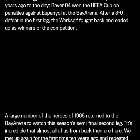
years ago to the day: Bayer 04 won the UEFA Cup on
penalties against Espanyol at the BayArena. After a 3-0
defeat in the first leg, the Werkself fought back and ended
up as winners of the competition.
A large number of the heroes of 1988 returned to the
BayArena to watch this season’s semi-final second leg. “It’s
incredible that almost all of us from back then are here. We
met up again for the first time ten years ago and repeated