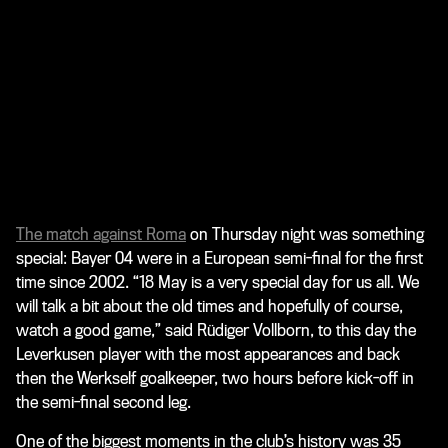
The match against Roma
on Thursday night was something
special: Bayer 04 were in a European semi-final for the first
time since 2002. “18 May is a very special day for us all. We
will talk a bit about the old times and hopefully of course,
watch a good game,” said Rüdiger Vollborn, to this day the
Leverkusen player with the most appearances and back
then the Werkself goalkeeper, two hours before kick-off in
the semi-final second leg.
One of the biggest moments in the club’s history was 35