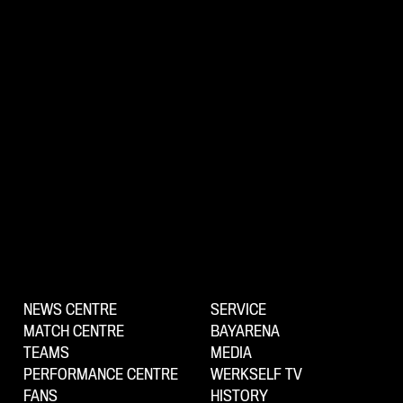
NEWS CENTRE
SERVICE
MATCH CENTRE
BAYARENA
TEAMS
MEDIA
PERFORMANCE CENTRE
WERKSELF TV
FANS
HISTORY