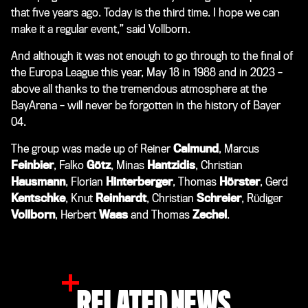
that five years ago. Today is the third time. I hope we can
make it a regular event,” said Vollborn.
And although it was not enough to go through to the final of
the Europa League this year, May 18 in 1988 and in 2023 –
above all thanks to the tremendous atmosphere at the
BayArena – will never be forgotten in the history of Bayer
04.
The group was made up of Reiner
Calmund
, Marcus
Feinbier
, Falko
Götz
, Minas
Hantzidis
, Christian
Hausmann
, Florian
Hinterberger
, Thomas
Hörster
, Gerd
Kentschke
, Knut
Reinhardt
, Christian
Schreier
, Rüdiger
Vollborn
, Herbert
Waas
and Thomas
Zechel
.
RELATED NEWS