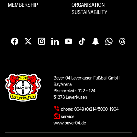
MEMBERSHIP
ORGANISATION
SUSTAINABILITY
Bayer 04 Leverkusen Fußball GmbH
BayArena
Bismarckstr. 122 - 124
51373 Leverkusen
phone:
0049 (0)214/5000-1904
service
www.bayer04.de