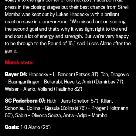
press in the closing stages but their best chance from Streli
Mamba was kept out by Lukas Hradecky with a brilliant
reaction save in a one-on-one. “We missed out on scoring
the second goal and that’s why it was tight right to the end
and cost a lot of energy and strength. But we’re very happy
to be through to the Round of 16,” said Lucas Alario after the
game.
Match stats:
Bayer 04:
Hradecky – L. Bender (Retsos 31’), Tah, Dragovic
– Baumgartlinger – Bellarabi, Havertz, Amiri (Demirbay 71’),
Weiser – Alario, Volland (Paulinho 82’)
SC Paderborn 07:
Huth – Jans (Shelton 87’), Kilian,
Schonlau, Collins – Gjasula (Zolinski 76’) – Pröger (Holtmann
66’), Sabiri – Oliveira Souza, Antwi-Adjei – Mamba
Goals:
1-0 Alario (25’)