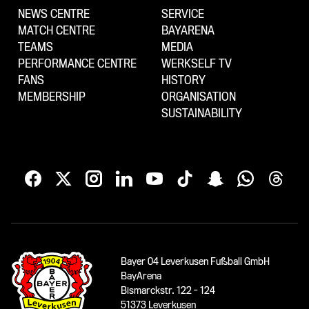
NEWS CENTRE
SERVICE
MATCH CENTRE
BAYARENA
TEAMS
MEDIA
PERFORMANCE CENTRE
WERKSELF TV
FANS
HISTORY
MEMBERSHIP
ORGANISATION
SUSTAINABILITY
Bayer 04 Leverkusen Fußball GmbH
BayArena
Bismarckstr. 122 - 124
51373 Leverkusen