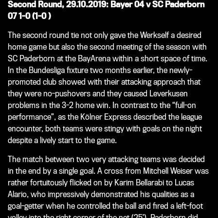
Second Round, 29.10.2019: Bayer 04 v SC Paderborn
07 1-0 (1-0 )
The second round tie not only gave the Werkself a desired
home game but also the second meeting of the season with
SC Paderborn at the BayArena within a short space of time.
In the Bundesliga fixture two months earlier, the newly-
promoted club showed with their attacking approach that
they were no-pushovers and they caused Leverkusen
problems in the 3-2 home win. In contrast to the “full-on
performance”, as the Kölner Express described the league
encounter, both teams were stingy with goals on the night
despite a lively start to the game.
The match between two very attacking teams was decided
in the end by a single goal. A cross from Mitchell Weiser was
rather fortuitously flicked on by Karim Bellarabi to Lucas
Alario, who impressively demonstrated his qualities as a
goal-getter when he controlled the ball and fired a left-foot
volley into the right corner of the net (25’). Paderborn did