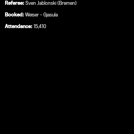
Referee:
Sven Jablonski (Bremen)
Booked:
Weiser – Gjasula
Attendance:
15,410