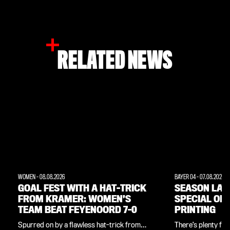
RELATED NEWS
WOMEN
-
08.08.2026
BAYER 04
-
07.08.2026
GOAL FEST WITH A HAT-TRICK
SEASON LAU
FROM KRAMER: WOMEN’S
SPECIAL OF
TEAM BEAT FEYENOORD 7-0
PRINTING
Spurred on by a flawless hat-trick from
There’s plenty for