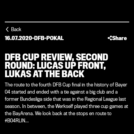
Back
16.07.2020
-
DFB-POKAL
Share
DFB CUP REVIEW, SECOND
ROUND: LUCAS UP FRONT,
LUKAS AT THE BACK
The route to the fourth DFB Cup final in the history of Bayer
04 started and ended with a tie against a big club and a
former Bundesliga side that was in the Regional League last
season. In between, the Werkself played three cup games at
the BayArena. We look back at the stops en route to
#B04RLIN...