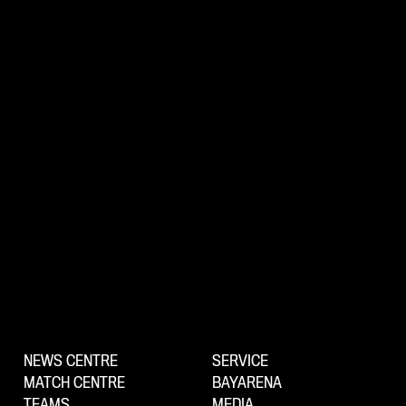
NEWS CENTRE
SERVICE
MATCH CENTRE
BAYARENA
TEAMS
MEDIA