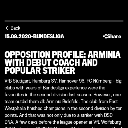
Back
15.09.2020
-
BUNDESLIGA
Share
OPPOSITION PROFILE: ARMINIA
WITH DEBUT COACH AND
POPULAR STRIKER
VfB Stuttgart, Hamburg SV, Hannover 96, FC Nürnberg – big
clubs with years of Bundesliga experience were the
favourites in the second division last season. However, one
team outdid them all: Arminia Bielefeld. The club from East
Westphalia finished champions in the second division by ten
points. And that was not only due to a striker with DSC
DNA. A few days before the league opener at VfL Wolfsburg