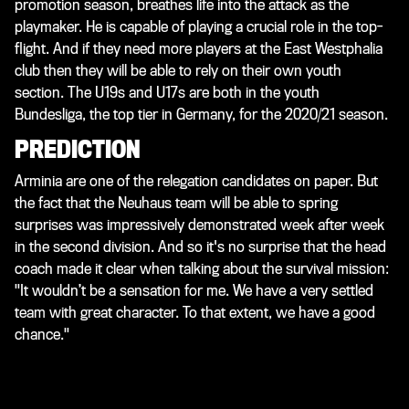
promotion season, breathes life into the attack as the
playmaker. He is capable of playing a crucial role in the top-
flight. And if they need more players at the East Westphalia
club then they will be able to rely on their own youth
section. The U19s and U17s are both in the youth
Bundesliga, the top tier in Germany, for the 2020/21 season.
PREDICTION
Arminia are one of the relegation candidates on paper. But
the fact that the Neuhaus team will be able to spring
surprises was impressively demonstrated week after week
in the second division. And so it's no surprise that the head
coach made it clear when talking about the survival mission:
"It wouldn’t be a sensation for me. We have a very settled
team with great character. To that extent, we have a good
chance."