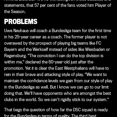
statements, that 57 per cent of the fans voted him Player of
the Season.
PROBLEMS
Uwe Neuhaus will coach a Bundesliga team for the first time
in his 25-year career as a coach. The former player is not
overawed by the prospect of playing big teams like FC
Bayern and the Werkself instead of sides like Wiesbaden or
Regensburg. "The conviction I can do the top division is
within me," declared the 60-year-old just after the
promotion. Yet it is clear the East Westphalians will have to
rein in their brave and attacking style of play. "We want to
maintain the confidence levels we gain from our style of play
in the Bundesliga as well. But I know we can go to our limit
doing that. We'll have opponents who are amongst the best
clubs in the world. So we can't rigidly stick to our system."
That begs the question of how far the DSC squad is ready
for the Bundesliga in terms of quality. The third best