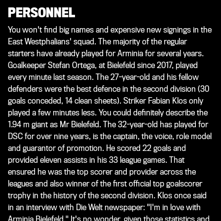
PERSONNEL
You won't find big names and expensive new signings in the
East Westphalians' squad. The majority of the regular
starters have already played for Arminia for several years.
Goalkeeper Stefan Ortega, at Bielefeld since 2017, played
every minute last season. The 27-year-old and his fellow
defenders were the best defence in the second division (30
goals conceded, 14 clean sheets). Striker Fabian Klos only
played a few minutes less. You could definitely describe the
1.94 m giant as Mr Bielefeld. The 32-year-old has played for
DSC for over nine years, is the captain, the voice, role model
and guarantor of promotion. He scored 22 goals and
provided eleven assists in his 33 league games. That
ensured he was the top scorer and provider across the
leagues and also winner of the first official top goalscorer
trophy in the history of the second division. Klos once said
in an interview with
Die Welt
newspaper: "I'm in love with
Arminia Bielefeld." It's no wonder, given those statistics and