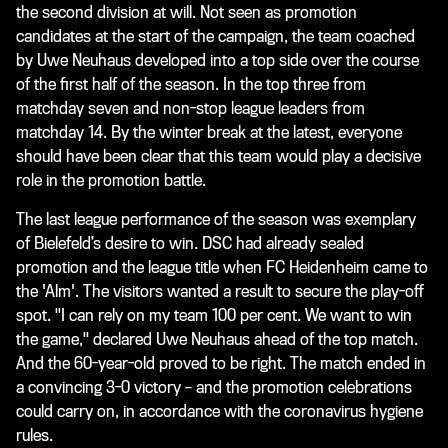
the second division at will. Not seen as promotion
candidates at the start of the campaign, the team coached
by Uwe Neuhaus developed into a top side over the course
of the first half of the season. In the top three from
matchday seven and non-stop league leaders from
matchday 14. By the winter break at the latest, everyone
should have been clear that this team would play a decisive
role in the promotion battle.
The last league performance of the season was exemplary
of Bielefeld’s desire to win. DSC had already sealed
promotion and the league title when FC Heidenheim came to
the 'Alm'. The visitors wanted a result to secure the play-off
spot. "I can rely on my team 100 per cent. We want to win
the game," declared Uwe Neuhaus ahead of the top match.
And the 60-year-old proved to be right. The match ended in
a convincing 3-0 victory – and the promotion celebrations
could carry on, in accordance with the coronavirus hygiene
rules.