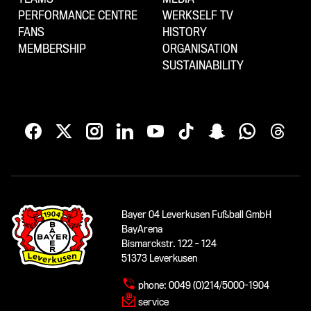
PERFORMANCE CENTRE
WERKSELF TV
FANS
HISTORY
MEMBERSHIP
ORGANISATION
SUSTAINABILITY
Bayer 04 Leverkusen Fußball GmbH
BayArena
Bismarckstr. 122 - 124
51373 Leverkusen
phone:
0049 (0)214/5000-1904
service