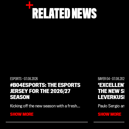
RELATED NEWS
ESPORTS
-
07.08.2026
BAYER 04
-
07.08.2026
#B04ESPORTS: THE ESPORTS
‘EXCELLENT
JERSEY FOR THE 2026/27
THE NEW SE
SEASON
LEVERKUSEN
INTERVIEW 
Kicking off the new season with a fresh
Paulo Sergio and 
LEGEND PAU
look: Bayer 04, in collaboration with
close ties since t
SHOW MORE
SHOW MORE
sportswear manufacturer New Balance,
in his native Braz
has unveiled the official kit for
legend is in charg
Leverkusen’s e-Sports players for the
Academy, which o