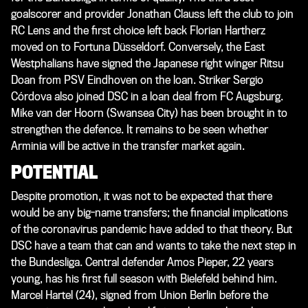
goalscorer and provider Jonathan Clauss left the club to join
RC Lens and the first choice left back Florian Hartherz
moved on to Fortuna Düsseldorf. Conversely, the East
Westphalians have signed the Japanese right winger Ritsu
Doan from PSV Eindhoven on the loan. Striker Sergio
Córdova also joined DSC in a loan deal from FC Augsburg.
Mike van der Hoorn (Swansea City) has been brought in to
strengthen the defence. It remains to be seen whether
Arminia will be active in the transfer market again.
POTENTIAL
Despite promotion, it was not to be expected that there
would be any big-name transfers; the financial implications
of the coronavirus pandemic have added to that theory. But
DSC have a team that can and wants to take the next step in
the Bundesliga. Central defender Amos Pieper, 22 years
young, has his first full season with Bielefeld behind him.
Marcel Hartel (24), signed from Union Berlin before the