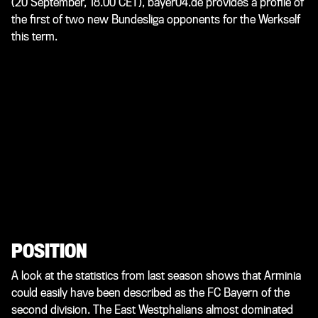
(20 September, 18.00 CET), bayer04.de provides a profile of
the first of two new Bundesliga opponents for the Werkself
this term.
POSITION
A look at the statistics from last season shows that Arminia
could easily have been described as the FC Bayern of the
second division. The East Westphalians almost dominated