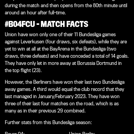
during the match and then opens from the 80th minute until
around an hour after full-time.
#B04FCU – MATCH FACTS
Union have won only one of their 11 Bundesliga games
against Leverkusen (four draws, six defeats), while they are
yet to win at all at the BayArena in the Bundesliga (two
draws, three defeats) and have conceded a total of 14 goals.
They have only let in more away at Borussia Dortmund in
the top flight (23).
However, the Berliners have won their last two Bundesliga
away games. A third would equal the club record that they
last managed in January/February 2023. They have won
three of their last four matches on the road, which is as
many as in their previous 29 combined.
Further stats from this Bundesliga season: