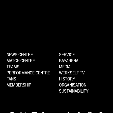
NEWS CENTRE
SERVICE
MATCH CENTRE
BAYARENA
TEAMS
MEDIA
PERFORMANCE CENTRE
WERKSELF TV
FANS
HISTORY
MEMBERSHIP
ORGANISATION
SUSTAINABILITY