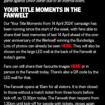
game against Union Berlin due to an internal event.
YOUR TITLE MOMENTS IN THE
FANWELT
Our ‘Your Title Moments from 14 April 2024’ campaign has
been running since the start of the week, with fans able to
share their best memories of last 14 April ahead of the one-
year anniversary of the Werkself winning the Bundesliga.
Lots of photos can already be seen
HERE
. They will also be
shown on the large LED wall at the back of the Fanwelt at
today’s game.
Fans can still share their favourite images
HERE
or in
person in the Fanwelt today. There’s also a QR code by the
LED wall for that.
The Fanwelt opens at 10am for all visitors. It is then closed
to those without a match ticket from three hours before
kick-off, so 12.30pm today. The Fanwelt then reopens from
1.30pm until kick-off for people with tickets, closes again