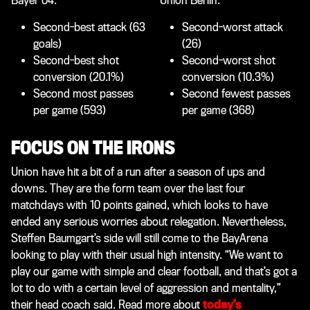
Bayer 04:
Union Berlin:
Second-best attack (63
Second-worst attack
goals)
(26)
Second-best shot
Second-worst shot
conversion (20.1%)
conversion (10.3%)
Second most passes
Second fewest passes
per game (593)
per game (368)
FOCUS ON THE IRONS
Union have hit a bit of a run after a season of ups and
downs. They are the form team over the last four
matchdays with 10 points gained, which looks to have
ended any serious worries about relegation. Nevertheless,
Steffen Baumgart’s side will still come to the BayArena
looking to play with their usual high intensity. “We want to
play our game with simple and clear football, and that’s got a
lot to do with a certain level of aggression and mentality,”
their head coach said. Read more about
today’s