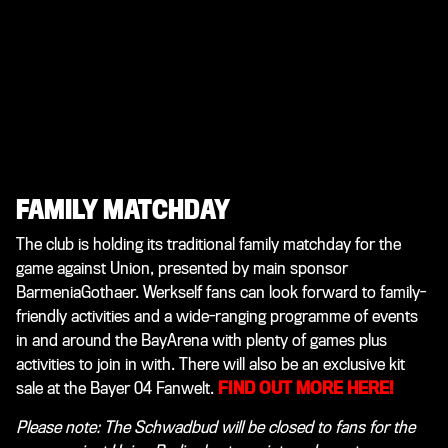
FAMILY MATCHDAY
The club is holding its traditional family matchday for the
game against Union, presented by main sponsor
BarmeniaGothaer. Werkself fans can look forward to family-
friendly activities and a wide-ranging programme of events
in and around the BayArena with plenty of games plus
activities to join in with. There will also be an exclusive kit
sale at the Bayer 04 Fanwelt.
FIND OUT MORE HERE!
Please note: The Schwadbud will be closed to fans for the