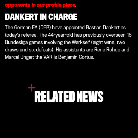
opponents in our profile piece
.
DANKERT IN CHARGE
The German FA (DFB) have appointed Bastian Dankert as
today’s referee. The 44-year-old has previously overseen 16
Bundesliga games involving the Werkself (eight wins, two
draws and six defeats). His assistants are René Rohde and
Marcel Unger; the VAR is Benjamin Cortus.
RELATED NEWS