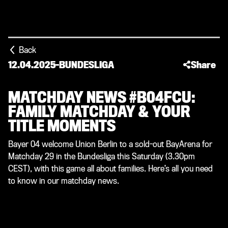
Back
12.04.2025
-
BUNDESLIGA
Share
MATCHDAY NEWS #B04FCU:
FAMILY MATCHDAY & YOUR
TITLE MOMENTS
Bayer 04 welcome Union Berlin to a sold-out BayArena for
Matchday 29 in the Bundesliga this Saturday (3.30pm
CEST), with this game all about families. Here’s all you need
to know in our matchday news.