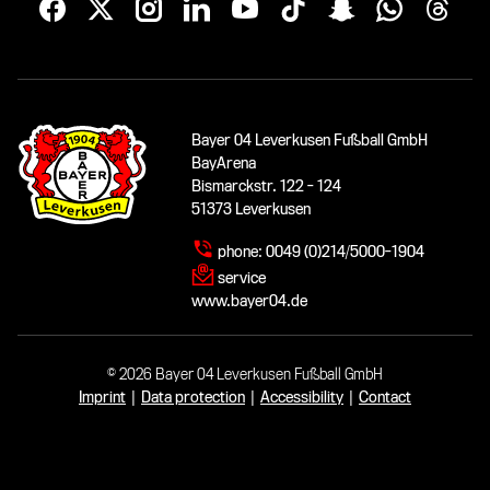
Bayer 04 Leverkusen Fußball GmbH
BayArena
Bismarckstr. 122 - 124
51373 Leverkusen
phone:
0049 (0)214/5000-1904
service
www.bayer04.de
© 2026 Bayer 04 Leverkusen Fußball GmbH
Imprint
|
Data protection
|
Accessibility
|
Contact