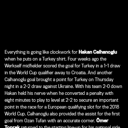
Everything is going like clockwork for
Hakan Calhanoglu
when he puts on a Turkey shirt. Four weeks ago the
Werkself midfielder scored the goal for Turkey in a 1-1 draw
in the World Cup qualifier away to Croatia. And another
Calhanoglu goal brought a point for Turkey on Thursday
night in a 2-2 draw against Ukraine. With his team 2-0 down
Hakan held his nerve when he converted a penalty with
eight minutes to play to level at 2-2 to secure an important
point in the race for a European qualifying slot for the 2018
World Cup. Calhanoglu also provided the assist for the first
goal from Ozan Tufan with an accurate corner.
Ömer
Toprak
returned to the starting line-up for his national side