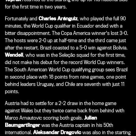
for the first time in two years.
Fortunately and
Charles Aránguiz
, who played the full 90
minutes, the World Cup qualifier in Ecuador ended with a
bitter disappointment. The Copa America winner's lost 3-0.
The hosts were 2-0 up at half-time and the third came just
after the restart. Brazil coasted to a 5-0 win against Bolivia.
Wendell
, who was in the Seleção squad for the first time,
did not make his debut for the record World Cup winners.
The South American World Cup qualifying group sees Brazil
in second place with 18 points from nine games, one point
behind leaders Uruguay, and Chile are seventh with just 11
points.
Austria had to settle for a 2-2 draw in the home game
against Wales but they twice came back from behind with
Marco Arnautovic scoring both goals.
Julian
Baumgartlinger
was the Austria captain in his 50th
international.
Aleksandar Dragovic
was also in the starting