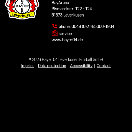
BayArena
Bismarckstr. 122 - 124
51373 Leverkusen
phone:
0049 (0)214/5000-1904
service
www.bayer04.de
© 2026 Bayer 04 Leverkusen Fußball GmbH
Imprint
|
Data protection
|
Accessibility
|
Contact