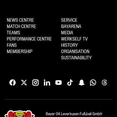
NEWS CENTRE
SERVICE
MATCH CENTRE
BAYARENA
TEAMS
MEDIA
PERFORMANCE CENTRE
WERKSELF TV
FANS
HISTORY
MEMBERSHIP
ORGANISATION
SUSTAINABILITY
Bayer 04 Leverkusen Fußball GmbH