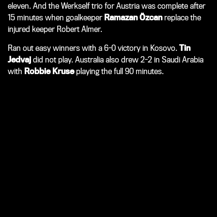
eleven. And the Werkself trio for Austria was complete after
15 minutes when goalkeeper
Ramazan Özcan
replace the
injured keeper Robert Almer.
Ran out easy winners with a 6-0 victory in Kosovo.
Tin
Jedvaj
did not play. Australia also drew 2-2 in Saudi Arabia
with
Robbie Kruse
playing the full 90 minutes.