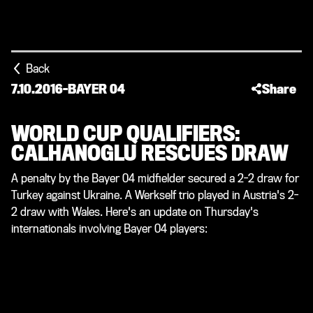
Back
7.10.2016
-
BAYER 04
Share
WORLD CUP QUALIFIERS:
CALHANOGLU RESCUES DRAW
A penalty by the Bayer 04 midfielder secured a 2-2 draw for
Turkey against Ukraine. A Werkself trio played in Austria's 2-
2 draw with Wales. Here's an update on Thursday's
internationals involving Bayer 04 players: