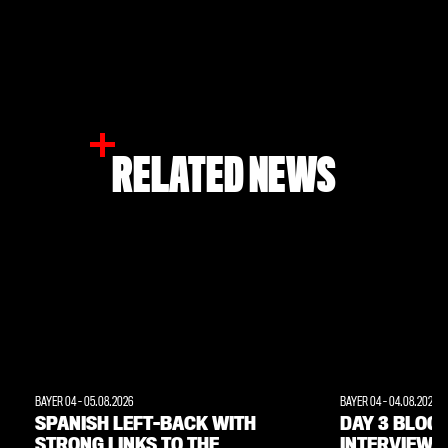
RELATED NEWS
BAYER 04
-
05.08.2026
BAYER 04
-
04.08.2026
SPANISH LEFT-BACK WITH
DAY 3 BLOG:
STRONG LINKS TO THE
INTERVIEWS