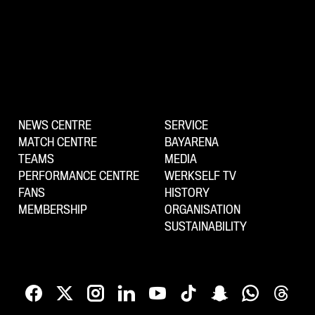
NEWS CENTRE
SERVICE
MATCH CENTRE
BAYARENA
TEAMS
MEDIA
PERFORMANCE CENTRE
WERKSELF TV
FANS
HISTORY
MEMBERSHIP
ORGANISATION
SUSTAINABILITY