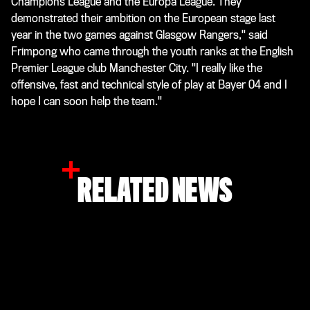
Champions League and the Europa League. They
demonstrated their ambition on the European stage last
year in the two games against Glasgow Rangers," said
Frimpong who came through the youth ranks at the English
Premier League club Manchester City. "I really like the
offensive, fast and technical style of play at Bayer 04 and I
hope I can soon help the team."
RELATED NEWS