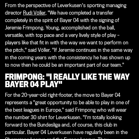
From the perspective of Leverkusen's sporting managing
director
Rudi Völler
, "We have completed a transfer
completely in the spirit of Bayer 04 with the signing of
Jeremie Frimpong. Young, accomplished on the ball,
versatile, with top pace and a very lively style of play –
players like that fit in with the way we want to perform on
the pitch," said Völler. "If Jeremie continues in the same way
in the coming years with the consistency he has shown up
to now then he could be an important part of our team."
FRIMPONG: "I REALLY LIKE THE WAY
BAYER 04 PLAY"
For the 20-year-old right-footer, the move to Bayer 04
represents a "great opportunity to be able to play in one of
the best leagues in Europe," said Frimpong who will wear
the number 30 shirt for Leverkusen. "I'm totally looking
forward to the Bundesliga and, of course, this club in
particular. Bayer 04 Leverkusen have regularly been in the