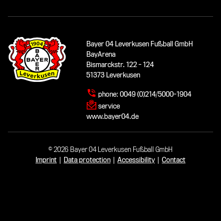
Bayer 04 Leverkusen Fußball GmbH
BayArena
Bismarckstr. 122 - 124
51373 Leverkusen
phone:
0049 (0)214/5000-1904
service
www.bayer04.de
© 2026 Bayer 04 Leverkusen Fußball GmbH
Imprint
|
Data protection
|
Accessibility
|
Contact