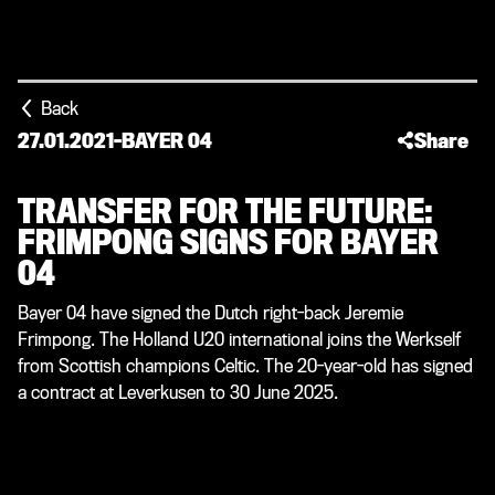
Back
27.01.2021
-
BAYER 04
Share
TRANSFER FOR THE FUTURE:
FRIMPONG SIGNS FOR BAYER
04
Bayer 04 have signed the Dutch right-back Jeremie
Frimpong. The Holland U20 international joins the Werkself
from Scottish champions Celtic. The 20-year-old has signed
a contract at Leverkusen to 30 June 2025.