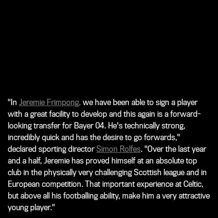
"In
Jeremie Frimpong
,
we have been able to sign a player
with a great facility to develop and this again is a forward-
looking transfer for Bayer 04. He's technically strong,
incredibly quick and has the desire to go forwards,"
declared sporting director
Simon Rolfes
. "Over the last year
and a half, Jeremie has proved himself at an absolute top
club in the physically very challenging Scottish league and in
European competition. That important experience at Celtic,
but above all his footballing ability, make him a very attractive
young player."