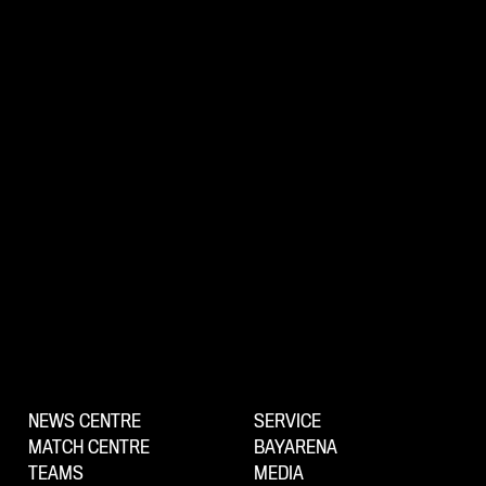
NEWS CENTRE
SERVICE
MATCH CENTRE
BAYARENA
TEAMS
MEDIA