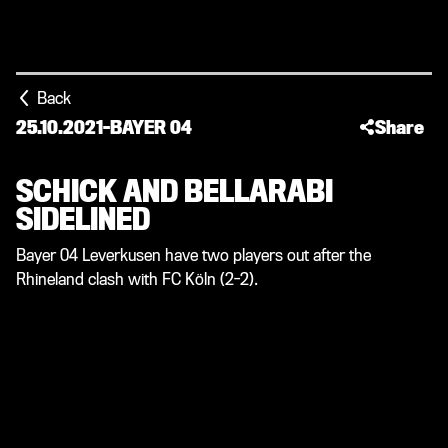
Back
25.10.2021
-
BAYER 04
Share
SCHICK AND BELLARABI
SIDELINED
Bayer 04 Leverkusen have two players out after the
Rhineland clash with FC Köln (2-2).