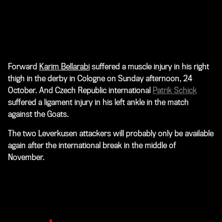
Forward
Karim Bellarabi
suffered a muscle injury in his right
thigh in the derby in Cologne on Sunday afternoon, 24
October. And Czech Republic international
Patrik Schick
suffered a ligament injury in his left ankle in the match
against the Goats.
The two Leverkusen attackers will probably only be available
again after the international break in the middle of
November.