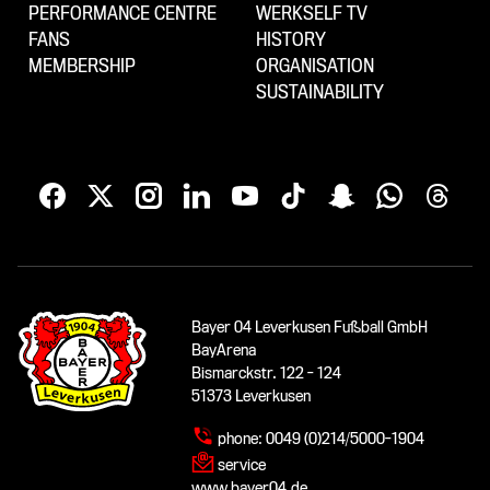
PERFORMANCE CENTRE
WERKSELF TV
FANS
HISTORY
MEMBERSHIP
ORGANISATION
SUSTAINABILITY
Bayer 04 Leverkusen Fußball GmbH
BayArena
Bismarckstr. 122 - 124
51373 Leverkusen
phone:
0049 (0)214/5000-1904
service
www.bayer04.de