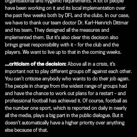
organisational and hygienic requirements. A lot of people
have been working on it and its local implementation over
the past few weeks both by DFL and the clubs. In our case,
we have to thank our team doctor Dr. Karl-Heinrich Dittmar
and his team. They designed all the measures and
implemented them. But it’s also clear this decision also
brings great responsibility with it – for the club and the
players. We want to live up to that in the coming weeks.
…criticism of the decision:
Above all in a crisis, it’s
important not to play different groups off against each other.
You can’t criticise anybody who wants to do their job again.
The people in charge from the widest range of groups had
and have the chance to work out plans for a restart – and
professional football has achieved it. Of course, football as
the number one sport, which is reported on daily in nearly
all the media, plays a big part in the public dialogue. But it
doesn’t automatically have a higher priority over anything
else because of that.