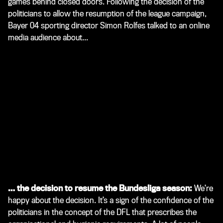
games behind closed doors. Following the decision of the
politicians to allow the resumption of the league campaign,
Bayer 04 sporting director Simon Rolfes talked to an online
media audience about...
… the decision to resume the Bundesliga season:
We’re
happy about the decision. It’s a sign of the confidence of the
politicians in the concept of the DFL that prescribes the