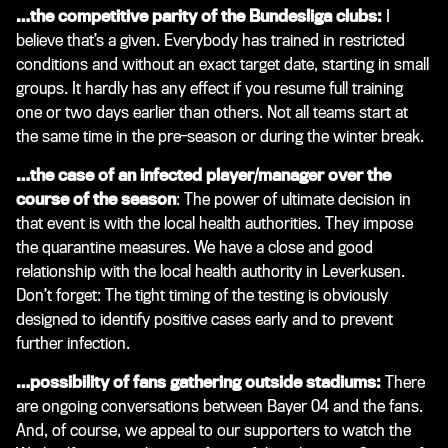
…the competitive parity of the Bundesliga clubs:
I
believe that’s a given. Everybody has trained in restricted
conditions and without an exact target date, starting in small
groups. It hardly has any effect if you resume full training
one or two days earlier than others. Not all teams start at
the same time in the pre-season or during the winter break.
…the case of an infected player/manager over the
course of the season
: The power of ultimate decision in
that event is with the local health authorities. They impose
the quarantine measures. We have a close and good
relationship with the local health authority in Leverkusen.
Don’t forget: The tight timing of the testing is obviously
designed to identify positive cases early and to prevent
further infection.
…possibility of fans gathering outside stadiums:
There
are ongoing conversations between Bayer 04 and the fans.
And, of course, we appeal to our supporters to watch the