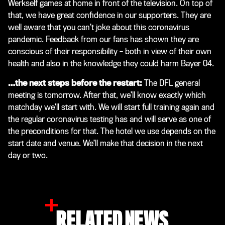
Werkself games at home in front of the television. On top of
that, we have great confidence in our supporters. They are
well aware that you can’t joke about this coronavirus
pandemic. Feedback from our fans has shown they are
conscious of their responsibility – both in view of their own
health and also in the knowledge they could harm Bayer 04.
…the next steps before the restart:
The DFL general
meeting is tomorrow. After that, we’ll know exactly which
matchday we’ll start with. We will start full training again and
the regular coronavirus testing has and will serve as one of
the preconditions for that. The hotel we use depends on the
start date and venue. We’ll make that decision in the next
day or two.
RELATED NEWS