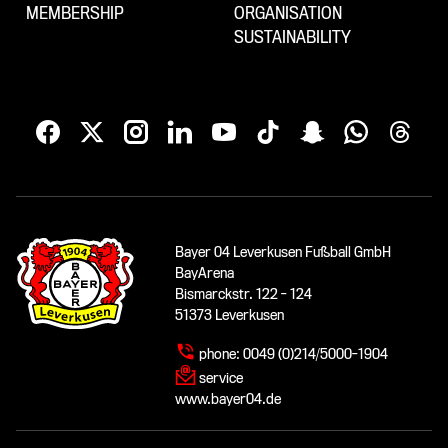
MEMBERSHIP
ORGANISATION
SUSTAINABILITY
Bayer 04 Leverkusen Fußball GmbH
BayArena
Bismarckstr. 122 - 124
51373 Leverkusen
phone:
0049 (0)214/5000-1904
service
www.bayer04.de