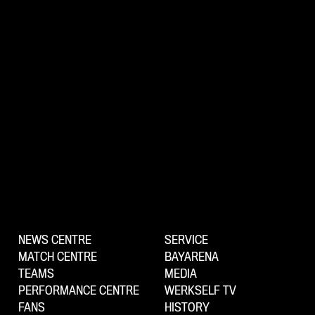
NEWS CENTRE
SERVICE
MATCH CENTRE
BAYARENA
TEAMS
MEDIA
PERFORMANCE CENTRE
WERKSELF TV
FANS
HISTORY