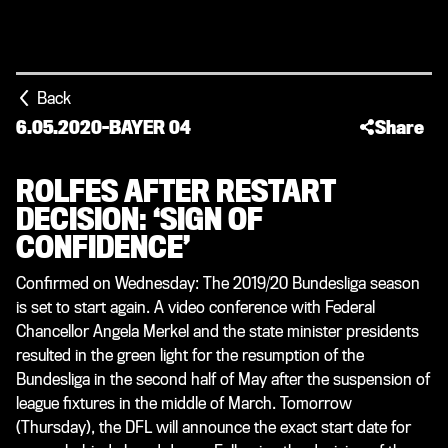
Back
6.05.2020
-
BAYER 04
Share
ROLFES AFTER RESTART
DECISION: ‘SIGN OF
CONFIDENCE’
Confirmed on Wednesday: The 2019/20 Bundesliga season
is set to start again. A video conference with Federal
Chancellor Angela Merkel and the state minister presidents
resulted in the green light for the resumption of the
Bundesliga in the second half of May after the suspension of
league fixtures in the middle of March. Tomorrow
(Thursday), the DFL will announce the exact start date for