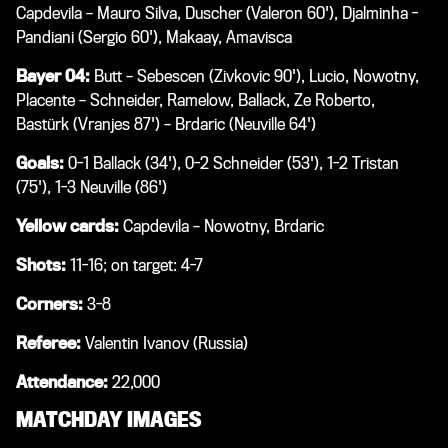
Capdevila – Mauro Silva, Duscher (Valeron 60'), Djalminha -
Pandiani (Sergio 60'), Makaay, Amavisca
Bayer 04:
Butt – Sebescen (Zivkovic 90'), Lucio, Nowotny,
Placente – Schneider, Ramelow, Ballack, Ze Roberto,
Bastürk (Vranjes 87') – Brdaric (Neuville 64')
Goals:
0-1 Ballack (34'), 0-2 Schneider (53'), 1-2 Tristan
(75'), 1-3 Neuville (86')
Yellow cards:
Capdevila – Nowotny, Brdaric
Shots:
11-16; on target: 4-7
Corners:
3-8
Referee:
Valentin Ivanov (Russia)
Attendance:
22,000
MATCHDAY IMAGES