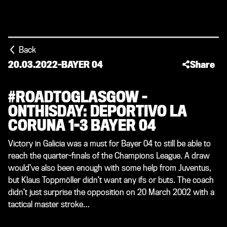
Back
20.03.2022
-
BAYER 04
Share
#ROADTOGLASGOW –
ONTHISDAY: DEPORTIVO LA
CORUNA 1-3 BAYER 04
Victory in Galicia was a must for Bayer 04 to still be able to
reach the quarter-finals of the Champions League. A draw
would’ve also been enough with some help from Juventus,
but Klaus Toppmöller didn’t want any ifs or buts. The coach
didn’t just surprise the opposition on 20 March 2002 with a
tactical master stroke…