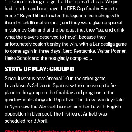
“La Coruna is tough to get to. The trip isn’t cheap. We just
had London and also have the DFB Cup final in Berlin to
come.” Bayer 04 had invited the legends team along with
them for additional support, and they were given a special
mission by Calmund at the banquet that they “eat and drink
what the players deserved to have”, because they
unfortunately couldn’t enjoy the win, with a Bundesliga game
to come again in three days. Gerd Kentschke, Walter Posner,
Heiko Scholz and the rest gladly complied…
STATE OF PLAY: GROUP D
Since Juventus beat Arsenal 1-0 in the other game,
Leverkusen’s 3-1 win in Spain saw them move up to first
place in the group on the final day and progress to the
quarter-finals alongside Deportivo. The draw two days later
in Nyon saw the Werkself handed another tie with English
opposition in Liverpool. The first leg at Anfield was
scheduled for 3 April.