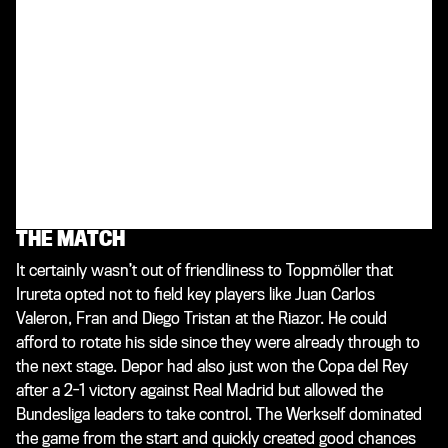
enough to progress if Juventus also beat their English
opponents. “We’ll always have one eye on Turin so we can
react flexibly,” said Bayer 04 coach Toppmöller. The
Werkself made the journey to La Coruna full of confidence
after a 2-0 victory away at VfB Stuttgart had seen them go
top of the Bundesliga table on Matchday 27. While out for a
walk along the promenade on the eve of the game,
Toppmöller happened to come across his Spanish
counterpart Irureta. “I spoke to him, exchanged a few
words. He was incredibly nice and friendly,” Toppi later
recalled of the conversation.
THE MATCH
It certainly wasn’t out of friendliness to Toppmöller that
Irureta opted not to field key players like Juan Carlos
Valeron, Fran and Diego Tristan at the Riazor. He could
afford to rotate his side since they were already through to
the next stage. Depor had also just won the Copa del Rey
after a 2-1 victory against Real Madrid but allowed the
Bundesliga leaders to take control. The Werkself dominated
the game from the start and quickly created good chances