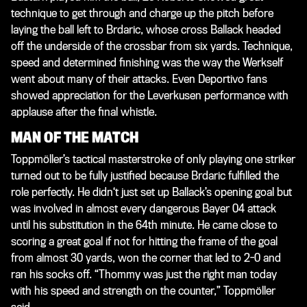
technique to get through and charge up the pitch before
laying the ball left to Brdaric, whose cross Ballack headed
off the underside of the crossbar from six yards. Technique,
speed and determined finishing was the way the Werkself
went about many of their attacks. Even Deportivo fans
showed appreciation for the Leverkusen performance with
applause after the final whistle.
MAN OF THE MATCH
Toppmöller’s tactical masterstroke of only playing one striker
turned out to be fully justified because Brdaric fulfilled the
role perfectly. He didn‘t just set up Ballack’s opening goal but
was involved in almost every dangerous Bayer 04 attack
until his substitution in the 64th minute. He came close to
scoring a great goal if not for hitting the frame of the goal
from almost 30 yards, won the corner that led to 2-0 and
ran his socks off. “Thommy was just the right man today
with his speed and strength on the counter,” Toppmöller