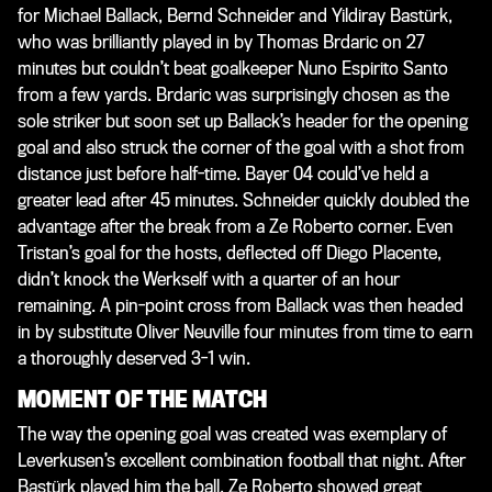
for Michael Ballack, Bernd Schneider and Yildiray Bastürk,
who was brilliantly played in by Thomas Brdaric on 27
minutes but couldn’t beat goalkeeper Nuno Espirito Santo
from a few yards. Brdaric was surprisingly chosen as the
sole striker but soon set up Ballack’s header for the opening
goal and also struck the corner of the goal with a shot from
distance just before half-time. Bayer 04 could’ve held a
greater lead after 45 minutes. Schneider quickly doubled the
advantage after the break from a Ze Roberto corner. Even
Tristan’s goal for the hosts, deflected off Diego Placente,
didn’t knock the Werkself with a quarter of an hour
remaining. A pin-point cross from Ballack was then headed
in by substitute Oliver Neuville four minutes from time to earn
a thoroughly deserved 3-1 win.
MOMENT OF THE MATCH
The way the opening goal was created was exemplary of
Leverkusen’s excellent combination football that night. After
Bastürk played him the ball, Ze Roberto showed great