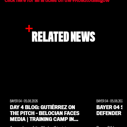
Click here for all articles on the #RoadtoGlasgow
RELATED NEWS
BAYER 04
-
05.08.2026
BAYER 04
-
05.08.2026
DAY 4 BLOG: GUTIÉRREZ ON
BAYER 04 SI
THE PITCH – BELOCIAN FACES
DEFENDER M
MEDIA | TRAINING CAMP IN
THE WEIMARER LAND REGION