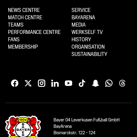
NEWS CENTRE
SERVICE
MATCH CENTRE
BAYARENA
TEAMS
MEDIA
PERFORMANCE CENTRE
WERKSELF TV
FANS
HISTORY
MEMBERSHIP
ORGANISATION
SUSTAINABILITY
Bayer 04 Leverkusen Fußball GmbH
BayArena
Bismarckstr. 122 - 124