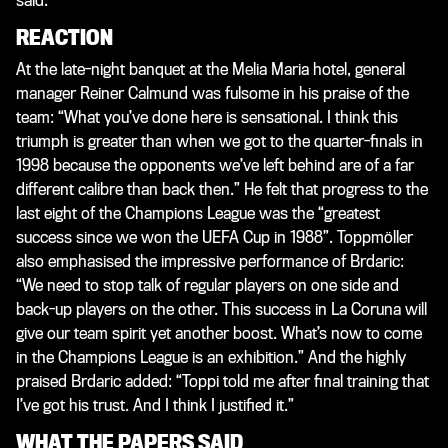
said.
REACTION
At the late-night banquet at the Melia Maria hotel, general
manager Reiner Calmund was fulsome in his praise of the
team: “What you’ve done here is sensational. I think this
triumph is greater than when we got to the quarter-finals in
1998 because the opponents we’ve left behind are of a far
different calibre than back then.” He felt that progress to the
last eight of the Champions League was the “greatest
success since we won the UEFA Cup in 1988”. Toppmöller
also emphasised the impressive performance of Brdaric:
“We need to stop talk of regular players on one side and
back-up players on the other. This success in La Coruna will
give our team spirit yet another boost. What’s now to come
in the Champions League is an exhibition.” And the highly
praised Brdaric added: “Toppi told me after final training that
I’ve got his trust. And I think I justified it.”
WHAT THE PAPERS SAID