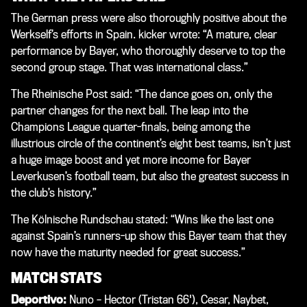
The German press were also thoroughly positive about the
Werkself’s efforts in Spain.
kicker
wrote: “A mature, clear
performance by Bayer, who thoroughly deserve to top the
second group stage. That was international class.”
The
Rheinische Post
said: “The dance goes on, only the
partner changes for the next ball. The leap into the
Champions League quarter-finals, being among the
illustrious circle of the continent’s eight best teams, isn’t just
a huge image boost and yet more income for Bayer
Leverkusen’s football team, but also the greatest success in
the club’s history.”
The Kölnische Rundschau stated: “Wins like the last one
against Spain’s runners-up show this Bayer team that they
now have the maturity needed for great success.”
MATCH STATS
Deportivo:
Nuno – Hector (Tristan 66'), Cesar, Naybet,