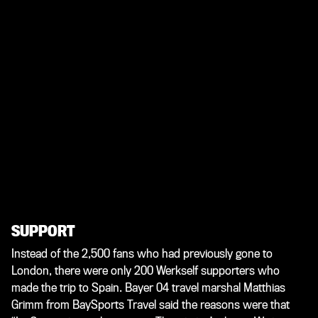
SUPPORT
Instead of the 2,500 fans who had previously gone to
London, there were only 200 Werkself supporters who
made the trip to Spain. Bayer 04 travel marshal Matthias
Grimm from BaySports Travel said the reasons were that